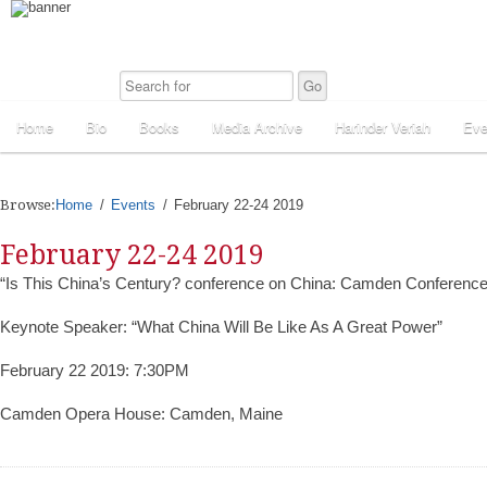
Home
Bio
Books
Media Archive
Harinder Veriah
Eve
Browse:
Home
Events
February 22-24 2019
February 22-24 2019
“Is This China’s Century? conference on China: Camden Conferenc
Keynote Speaker: “What China Will Be Like As A Great Power”
February 22 2019: 7:30PM
Camden Opera House: Camden, Maine