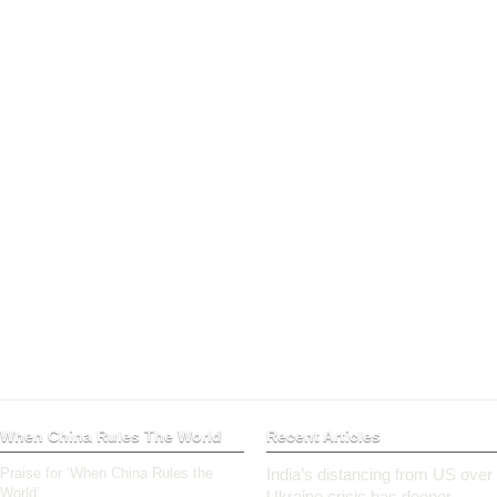
When China Rules The World
Recent Articles
Praise for ‘When China Rules the
India’s distancing from US over
World’
Ukraine crisis has deeper