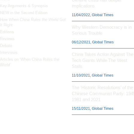
implications
Key Arguments & Synopsis
NEW in the Second Edition
11/04/2022, Global Times
How
When China Rules the World
Got
It Right
Why Western Democracy is in
Editions
Serious Trouble
Reviews
06/12/2021, Global Times
Debate
Interviews
China Takes Action Against The
Articles on ‘When China Rules the
Tech Giants While The West
World’
Stalls
11/10/2021, Global Times
The ‘Historic Resolutions’ of the
Chinese Communist Party: 194
1981 and 2021
15/11/2021, Global Times