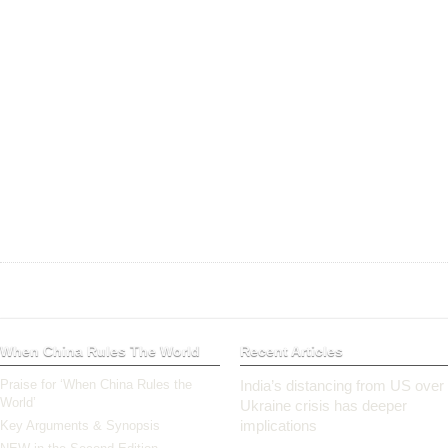
When China Rules The World
Recent Articles
Praise for ‘When China Rules the
India’s distancing from US over
World’
Ukraine crisis has deeper
implications
Key Arguments & Synopsis