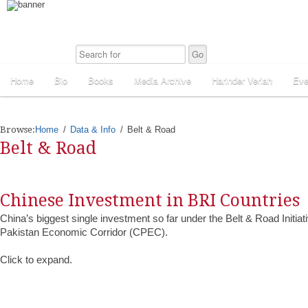
Home
Bio
Books
Media Archive
Harinder Veriah
Eve
Browse:
Home
Data & Info
Belt & Road
Belt & Road
Chinese Investment in BRI Countries
China’s biggest single investment so far under the Belt & Road Initiat
Pakistan Economic Corridor (CPEC).
Click to expand.