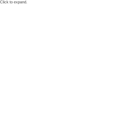
Click to expand.