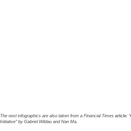
The next infographics are also taken from a Financial Times
article
: 
Initiative” by Gabriel Wildau and Nan Ma.