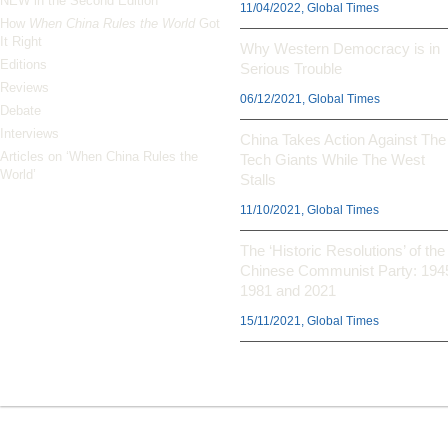
NEW in the Second Edition
11/04/2022, Global Times
How
When China Rules the World
Got
It Right
Why Western Democracy is in
Editions
Serious Trouble
Reviews
06/12/2021, Global Times
Debate
Interviews
China Takes Action Against The
Articles on ‘When China Rules the
Tech Giants While The West
World’
Stalls
11/10/2021, Global Times
The ‘Historic Resolutions’ of the
Chinese Communist Party: 194
1981 and 2021
15/11/2021, Global Times