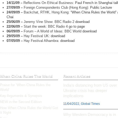
14/11/09
–
Reflections On Ethical Business:
Paul French in Shanghai tal
27/09/09
–
Foreign Correspondents Club (Hong Kong):
Public Lecture
24/09/09
–
Backchat, RTHK, Hong Kong:
“When China Rules the World” 
Chai
25/06/09
–
Jeremy Vine Show: BBC Radio 2
download
22/06/09
–
Start the week: BBC Radio 4
go to page
06/09/09
–
Forum – A World of Ideas: BBC World
download
29/05/09
–
Hay Festival UK:
download
07/05/09
–
Hay Festival Alhambra:
download
When China Rules The World
Recent Articles
Praise for ‘When China Rules the
India’s distancing from US over
World’
Ukraine crisis has deeper
implications
Key Arguments & Synopsis
NEW in the Second Edition
11/04/2022, Global Times
How
When China Rules the World
Got
It Right
Why Western Democracy is in