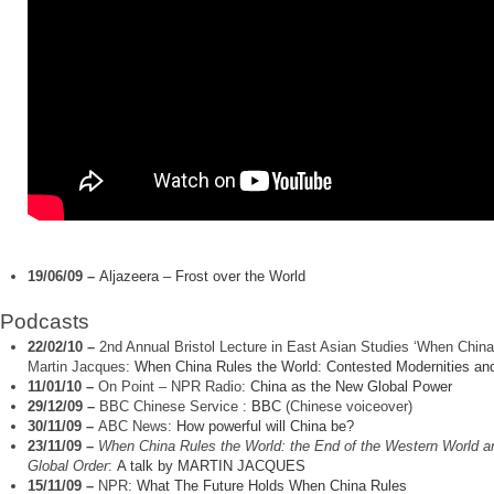
19/06/09
–
Aljazeera – Frost over the World
Podcasts
22/02/10 –
2nd Annual Bristol Lecture in East Asian Studies ‘When China
Martin Jacques:
When China Rules the World: Contested Modernities and
11/01/10 –
On Point – NPR Radio:
China as the New Global Power
29/12/09
–
BBC Chinese Service :
BBC
(Chinese voiceover)
30/11/09
–
ABC News:
How powerful will China be?
23/11/09 –
When China Rules the World: the End of the Western World a
Global Order
:
A talk by MARTIN JACQUES
15/11/09
–
NPR:
What The Future Holds When China Rules