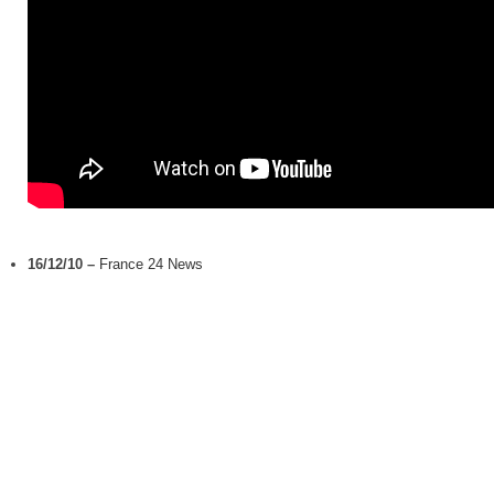
16/12/10
–
France 24 News