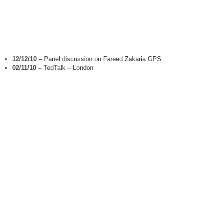
12/12/10
–
Panel discussion on Fareed Zakaria GPS
02/11/10
–
TedTalk – London