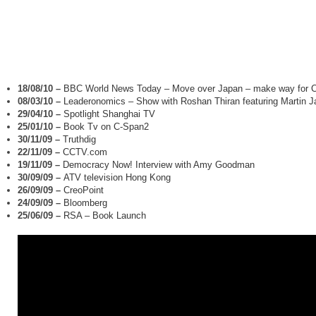
18/08/10
–
BBC World News Today – Move over Japan – make way for C
08/03/10
–
Leaderonomics – Show with Roshan Thiran featuring Martin 
29/04/10
–
Spotlight Shanghai TV
25/01/10
–
Book Tv on C-Span2
30/11/09
–
Truthdig
22/11/09
–
CCTV.com
19/11/09
–
Democracy Now! Interview with Amy Goodman
30/09/09
–
ATV television Hong Kong
26/09/09
–
CreoPoint
24/09/09
–
Bloomberg
25/06/09
–
RSA – Book Launch