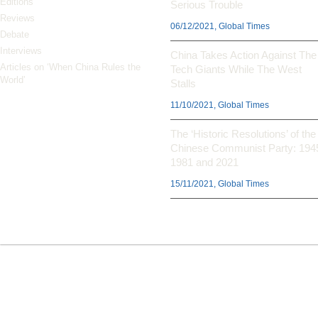
Editions
Serious Trouble
Reviews
06/12/2021, Global Times
Debate
Interviews
China Takes Action Against The
Articles on ‘When China Rules the
Tech Giants While The West
World’
Stalls
11/10/2021, Global Times
The ‘Historic Resolutions’ of the
Chinese Communist Party: 194
1981 and 2021
15/11/2021, Global Times