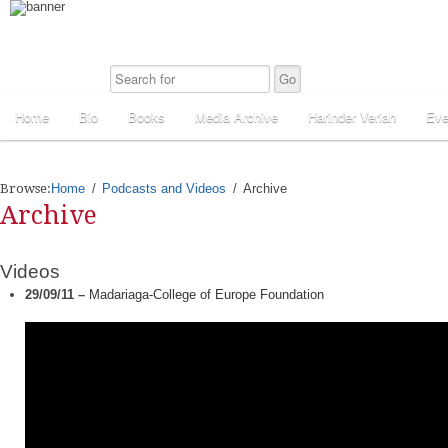
Home
Bio
Books
Media Archive
Harinder Veriah
Eve
Browse:
Home
Podcasts and Videos
Archive
Archive
Videos
29/09/11 –
Madariaga-College of Europe Foundation