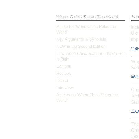
When China Rules The World
Rec
Praise for ‘When China Rules the
Ind
World’
Ukr
impl
Key Arguments & Synopsis
NEW in the Second Edition
11/0
How
When China Rules the World
Got
It Right
Why
Editions
Ser
Reviews
06/1
Debate
Interviews
Chi
Articles on ‘When China Rules the
Tec
World’
Stal
11/1
The 
Chi
198