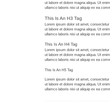
ut labore et dolore magna aliqua. Ut eni
ullamco laboris nisi ut aliquip ex ea co
This Is An H3 Tag
Lorem ipsum dolor sit amet, consectetur 
ut labore et dolore magna aliqua. Ut eni
ullamco laboris nisi ut aliquip ex ea co
This Is An H4 Tag
Lorem ipsum dolor sit amet, consectetur 
ut labore et dolore magna aliqua. Ut eni
ullamco laboris nisi ut aliquip ex ea co
This Is An H5 Tag
Lorem ipsum dolor sit amet, consectetur 
ut labore et dolore magna aliqua. Ut eni
ullamco laboris nisi ut aliquip ex ea co