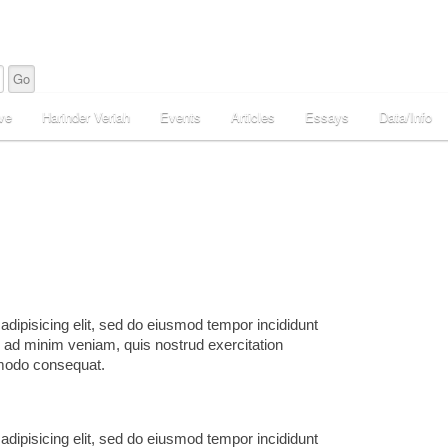
ve
Harinder Veriah
Events
Articles
Essays
Data/Info
adipisicing elit, sed do eiusmod tempor incididunt
m ad minim veniam, quis nostrud exercitation
mmodo consequat.
adipisicing elit, sed do eiusmod tempor incididunt