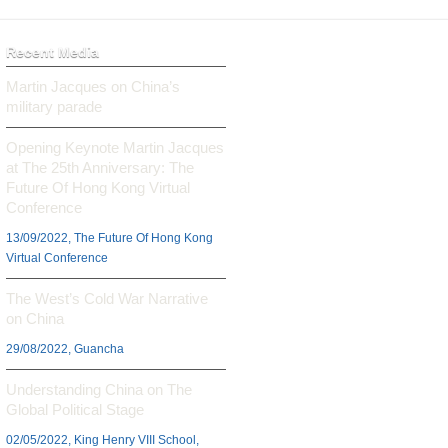
Recent Media
Martin Jacques on China’s
military parade
Opening Keynote Martin Jacques
at The 25th Anniversary: The
Future Of Hong Kong Virtual
Conference
13/09/2022, The Future Of Hong Kong
Virtual Conference
The West’s Cold War Narrative
on China
29/08/2022, Guancha
Understanding China on The
Global Political Stage
02/05/2022, King Henry VIII School,