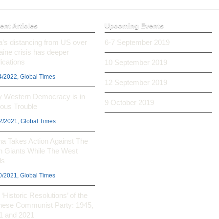
ent Articles
Upcoming Events
ia’s distancing from US over
6-7 September 2019
aine crisis has deeper
ications
10 September 2019
4/2022, Global Times
12 September 2019
 Western Democracy is in
9 October 2019
ious Trouble
2/2021, Global Times
na Takes Action Against The
h Giants While The West
ls
0/2021, Global Times
‘Historic Resolutions’ of the
nese Communist Party: 1945,
1 and 2021