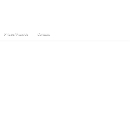
Prizes/Awards
Contact