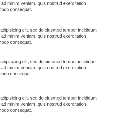
m ad minim veniam, quis nostrud exercitation
mmodo consequat.
adipisicing elit, sed do eiusmod tempor incididunt
m ad minim veniam, quis nostrud exercitation
mmodo consequat.
adipisicing elit, sed do eiusmod tempor incididunt
m ad minim veniam, quis nostrud exercitation
mmodo consequat.
adipisicing elit, sed do eiusmod tempor incididunt
m ad minim veniam, quis nostrud exercitation
mmodo consequat.