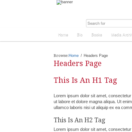
Home
Bio
Books
Media Archi
Browse:
Home
Headers Page
Headers Page
This Is An H1 Tag
Lorem ipsum dolor sit amet, consectetur 
ut labore et dolore magna aliqua. Ut eni
ullamco laboris nisi ut aliquip ex ea co
This Is An H2 Tag
Lorem ipsum dolor sit amet, consectetur 