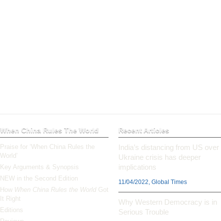
When China Rules The World
Recent Articles
Praise for ‘When China Rules the
India’s distancing from US over
World’
Ukraine crisis has deeper
implications
Key Arguments & Synopsis
NEW in the Second Edition
11/04/2022, Global Times
How
When China Rules the World
Got
It Right
Why Western Democracy is in
Editions
Serious Trouble