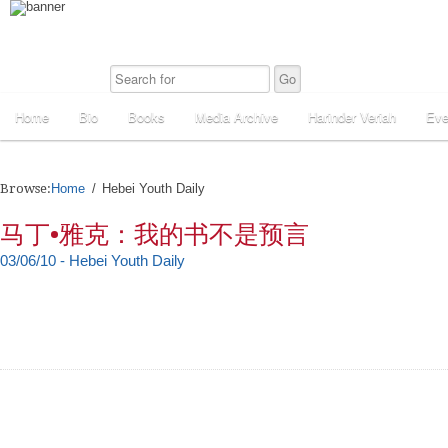
Home
Bio
Books
Media Archive
Harinder Veriah
Eve
Browse:
Home
Hebei Youth Daily
马丁•雅克：我的书不是预言
03/06/10 - Hebei Youth Daily