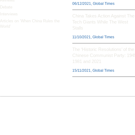
Reviews
06/12/2021, Global Times
Debate
Interviews
China Takes Action Against The
Articles on ‘When China Rules the
Tech Giants While The West
World’
Stalls
11/10/2021, Global Times
The ‘Historic Resolutions’ of the
Chinese Communist Party: 194
1981 and 2021
15/11/2021, Global Times