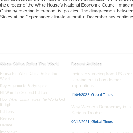
the director of the White House’s National Economic Council, made a
China by referring to mercantilist policies. The disagreement betwee
States at the Copenhagen climate summit in December has continued
When China Rules The World
Recent Articles
Praise for ‘When China Rules the
India’s distancing from US over
World’
Ukraine crisis has deeper
implications
Key Arguments & Synopsis
NEW in the Second Edition
11/04/2022, Global Times
How
When China Rules the World
Got
It Right
Why Western Democracy is in
Editions
Serious Trouble
Reviews
06/12/2021, Global Times
Debate
Interviews