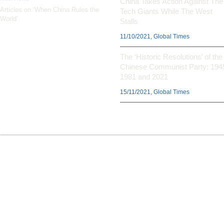
China Takes Action Against The
Articles on ‘When China Rules the
Tech Giants While The West
World’
Stalls
11/10/2021, Global Times
The ‘Historic Resolutions’ of the
Chinese Communist Party: 194
1981 and 2021
15/11/2021, Global Times