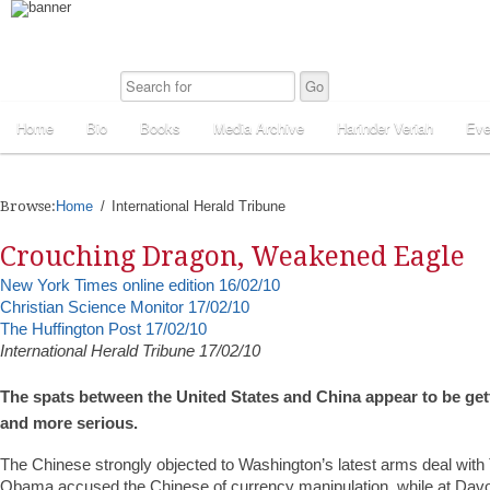
Home
Bio
Books
Media Archive
Harinder Veriah
Eve
Browse:
Home
International Herald Tribune
Crouching Dragon, Weakened Eagle
New York Times online edition 16/02/10
Christian Science Monitor 17/02/10
The Huffington Post 17/02/10
International Herald Tribune 17/02/10
The spats between the United States and China appear to be g
and more serious.
The Chinese strongly objected to Washington’s latest arms deal with
Obama accused the Chinese of currency manipulation, while at Dav