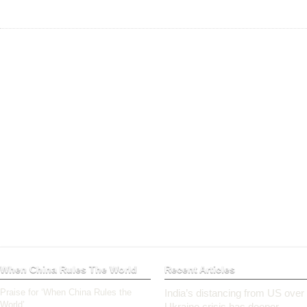
When China Rules The World
Recent Articles
Praise for ‘When China Rules the
India’s distancing from US over
World’
Ukraine crisis has deeper