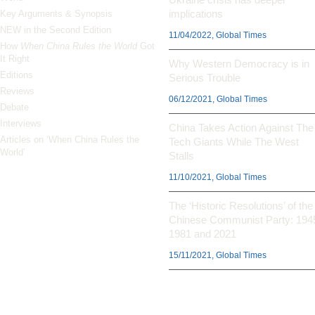
implications
Key Arguments & Synopsis
NEW in the Second Edition
11/04/2022, Global Times
How
When China Rules the World
Got
It Right
Why Western Democracy is in
Editions
Serious Trouble
Reviews
06/12/2021, Global Times
Debate
Interviews
China Takes Action Against The
Articles on ‘When China Rules the
Tech Giants While The West
World’
Stalls
11/10/2021, Global Times
The ‘Historic Resolutions’ of the
Chinese Communist Party: 194
1981 and 2021
15/11/2021, Global Times