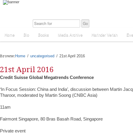
Home
Bio
Books
Media Archive
Harinder Veriah
Eve
Browse:
Home
uncategorised
21st April 2016
21st April 2016
Credit Suisse Global Megatrends Conference
‘In Focus Session: China and India’, discussion between Martin Jac
Tharoor, moderated by Martin Soong (CNBC Asia)
11am
Fairmont Singapore, 80 Bras Basah Road, Singapore
Private event