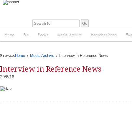
Home
Bio
Books
Media Archive
Harinder Veriah
Eve
Browse:
Home
Media Archive
Interview in Reference News
Interview in Reference News
29/6/16