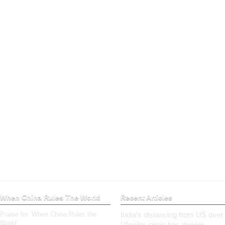
When China Rules The World
Recent Articles
Praise for ‘When China Rules the
India’s distancing from US over
World’
Ukraine crisis has deeper