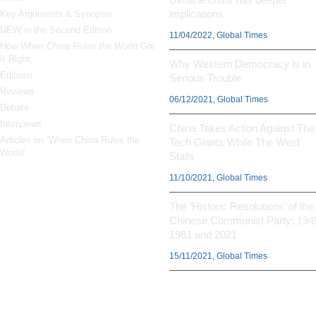
implications
Key Arguments & Synopsis
NEW in the Second Edition
11/04/2022, Global Times
How
When China Rules the World
Got
It Right
Why Western Democracy is in
Editions
Serious Trouble
Reviews
06/12/2021, Global Times
Debate
Interviews
China Takes Action Against The
Articles on ‘When China Rules the
Tech Giants While The West
World’
Stalls
11/10/2021, Global Times
The ‘Historic Resolutions’ of the
Chinese Communist Party: 194
1981 and 2021
15/11/2021, Global Times