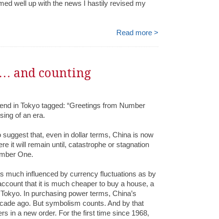
med well up with the news I hastily revised my
Read more >
… and counting
riend in Tokyo tagged: “Greetings from Number
ing of an era.
 suggest that, even in dollar terms, China is now
 it will remain until, catastrophe or stagnation
umber One.
 as much influenced by currency fluctuations as by
account that it is much cheaper to buy a house, a
n Tokyo. In purchasing power terms, China’s
ade ago. But symbolism counts. And by that
s in a new order. For the first time since 1968,