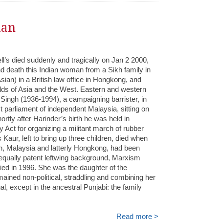
ian
ll’s died suddenly and tragically on Jan 2 2000,
and death this Indian woman from a Sikh family in
ian) in a British law office in Hongkong, and
lds of Asia and the West. Eastern and western
m Singh (1936-1994), a campaigning barrister, in
 parliament of independent Malaysia, sitting on
hortly after Harinder’s birth he was held in
y Act for organizing a militant march of rubber
Kaur, left to bring up three children, died when
ain, Malaysia and latterly Hongkong, had been
 equally patent leftwing background, Marxism
ed in 1996. She was the daughter of the
ained non-political, straddling and combining her
l, except in the ancestral Punjabi: the family
Read more >