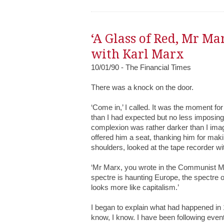
‘A Glass of Red, Mr Ma
with Karl Marx
10/01/90 - The Financial Times
There was a knock on the door.
‘Come in,’ I called. It was the moment fo
than I had expected but no less imposing,
complexion was rather darker than I imagi
offered him a seat, thanking him for maki
shoulders, looked at the tape recorder w
‘Mr Marx, you wrote in the Communist Mani
spectre is haunting Europe, the spectre
looks more like capitalism.’
I began to explain what had happened in 
know, I know. I have been following event