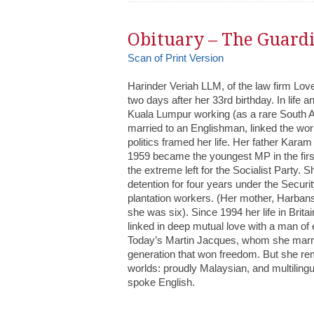
Obituary – The Guard
Scan of Print Version
Harinder Veriah LLM, of the law firm Love
two days after her 33rd birthday. In life 
Kuala Lumpur working (as a rare South As
married to an Englishman, linked the wor
politics framed her life. Her father Kara
1959 became the youngest MP in the first
the extreme left for the Socialist Party. S
detention for four years under the Securit
plantation workers. (Her mother, Harbans 
she was six). Since 1994 her life in Brit
linked in deep mutual love with a man of
Today’s Martin Jacques, whom she marri
generation that won freedom. But she rem
worlds: proudly Malaysian, and multilingua
spoke English.