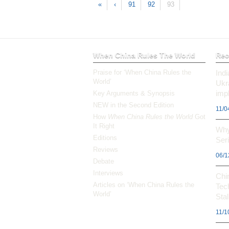
«
‹
91
92
93
When China Rules The World
Rec
Praise for ‘When China Rules the
Ind
World’
Ukr
impl
Key Arguments & Synopsis
NEW in the Second Edition
11/0
How
When China Rules the World
Got
It Right
Why
Editions
Ser
Reviews
06/1
Debate
Interviews
Chi
Articles on ‘When China Rules the
Tec
World’
Stal
11/1