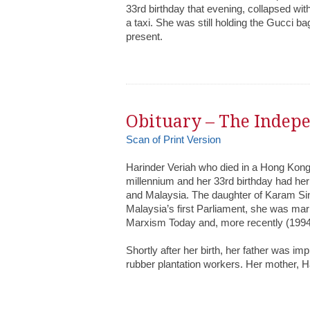
33rd birthday that evening, collapsed with
a taxi. She was still holding the Gucci b
present.
Obituary – The Indep
Scan of Print Version
Harinder Veriah who died in a Hong Kong 
millennium and her 33rd birthday had her r
and Malaysia. The daughter of Karam Sin
Malaysia’s first Parliament, she was marr
Marxism Today and, more recently (1994-
Shortly after her birth, her father was im
rubber plantation workers. Her mother, 