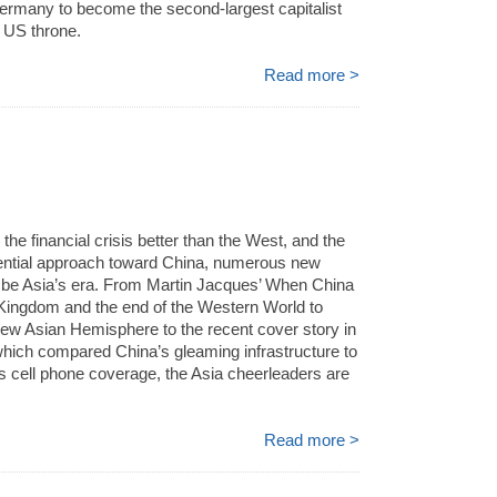
rmany to become the second-largest capitalist
 US throne.
Read more >
he financial crisis better than the West, and the
ential approach toward China, numerous new
ill be Asia’s era. From Martin Jacques’ When China
 Kingdom and the end of the Western World to
New Asian Hemisphere to the recent cover story in
which compared China’s gleaming infrastructure to
 cell phone coverage, the Asia cheerleaders are
Read more >