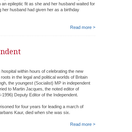
 an epileptic fit as she and her husband waited for
ag her husband had given her as a birthday
Read more >
endent
hospital within hours of celebrating the new
oots in the legal and political worlds of Britain
gh, the youngest (Socialist) MP in independent
ied to Martin Jacques, the noted editor of
1996) Deputy Editor of the Independent.
prisoned for four years for leading a march of
Harbans Kaur, died when she was six.
Read more >