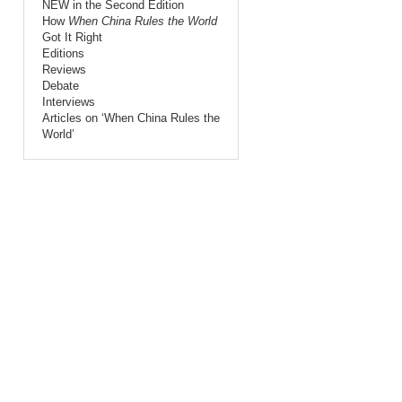
NEW in the Second Edition
How
When China Rules the World
Got It Right
Editions
Reviews
Debate
Interviews
Articles on ‘When China Rules the
World’