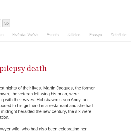
ve
Harinder Veriah
Events
Articles
Essays
Data/Info
pilepsy death
 nights of their lives. Martin Jacques, the former
wm, the veteran left-wing historian, were
ng with their wives. Hobsbawm’s son Andy, an
osed to his girlfriend in a restaurant and she had
f midnight heralded the new century, the six were
ation.
lawyer wife, who had also been celebrating her