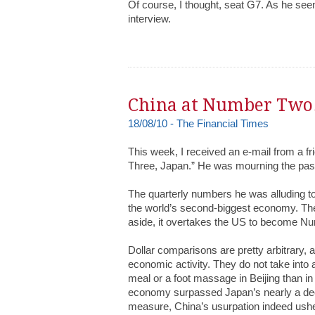
Of course, I thought, seat G7. As he see
interview.
China at Number Two
18/08/10 - The Financial Times
This week, I received an e-mail from a f
Three, Japan.” He was mourning the pass
The quarterly numbers he was alluding to
the world’s second-biggest economy. There
aside, it overtakes the US to become N
Dollar comparisons are pretty arbitrary,
economic activity. They do not take into 
meal or a foot massage in Beijing than i
economy surpassed Japan’s nearly a dec
measure, China’s usurpation indeed usher