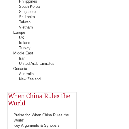
Philippines
South Korea
Singapore
Sri Lanka
Taiwan
Vietnam
Europe
UK
Ireland
Turkey
Middle East
Iran
United Arab Emirates
Oceania
Australia
New Zealand
When China Rules the
World
Praise for ‘When China Rules the
World’
Key Arguments & Synopsis