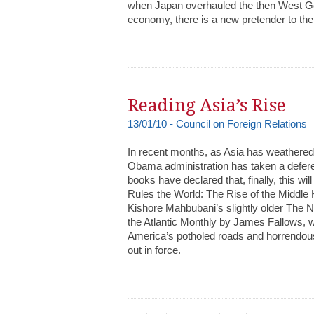
when Japan overhauled the then West Ge
economy, there is a new pretender to the
Reading Asia’s Rise
13/01/10 - Council on Foreign Relations
In recent months, as Asia has weathered t
Obama administration has taken a defer
books have declared that, finally, this w
Rules the World: The Rise of the Middle
Kishore Mahbubani’s slightly older The 
the Atlantic Monthly by James Fallows, 
America’s potholed roads and horrendous
out in force.