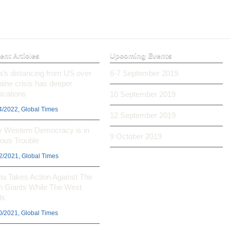
ent Articles
Upcoming Events
ia’s distancing from US over
6-7 September 2019
aine crisis has deeper
ications
10 September 2019
4/2022, Global Times
12 September 2019
 Western Democracy is in
9 October 2019
ious Trouble
2/2021, Global Times
na Takes Action Against The
h Giants While The West
ls
0/2021, Global Times