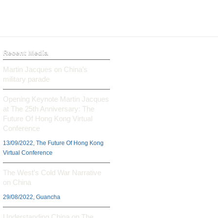
Recent Media
Martin Jacques on China’s
military parade
Opening Keynote Martin Jacques
at The 25th Anniversary: The
Future Of Hong Kong Virtual
Conference
13/09/2022, The Future Of Hong Kong
Virtual Conference
The West’s Cold War Narrative
on China
29/08/2022, Guancha
Understanding China on The