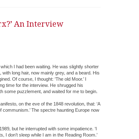
rx?’ An Interview
r which I had been waiting. He was slightly shorter
 with long hair, now mainly grey, and a beard. His
ned. Of course, I thought: ‘The old Moor.’ I
ng time for the interview. He shrugged his
ith some puzzlement, and waited for me to begin.
festo, on the eve of the 1848 revolution, that: ‘A
 of communism.’ The spectre haunting Europe now
1989, but he interrupted with some impatience. ‘I
s, I don’t sleep while I am in the Reading Room.’