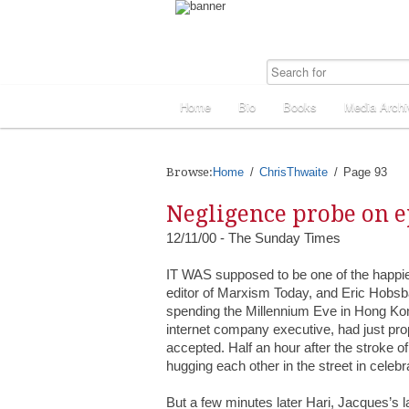
Home
Bio
Books
Media Archi
Browse:
Home
ChrisThwaite
Page 93
Negligence probe on e
12/11/00 - The Sunday Times
IT WAS supposed to be one of the happiest
editor of Marxism Today, and Eric Hobsba
spending the Millennium Eve in Hong Ko
internet company executive, had just prop
accepted. Half an hour after the stroke o
hugging each other in the street in celebr
But a few minutes later Hari, Jacques’s 