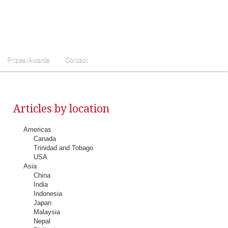
Prizes/Awards
Contact
Articles by location
Americas
Canada
Trinidad and Tobago
USA
Asia
China
India
Indonesia
Japan
Malaysia
Nepal