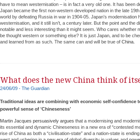
have to mean westernisation – is in fact a very old one. It has been 
Japan became the first non-western developed nation in the late 19th
world by defeating Russia in war in 1904-05. Japan’s modernisation
westernisation, and it still isn’t, a century later. But the point and the d
notable and less interesting than it might seem. Who cares whether
be thought western or something else? It is just Japan, and to be ch
and learned from as such. The same can and will be true of
China
.
What does the new China think of itse
24/06/09 - The Guardian
Traditional ideas are combining with economic self-confidence t
powerful sense of ‘Chineseness’
Martin Jacques persuasively argues
that a modernising and modern
its essential and dynamic Chineseness in a new era of “contested mod
rise of China as both a “civilisation-state” and a nation-state is endi
west and ushering in a new era of global diversity in values and power d