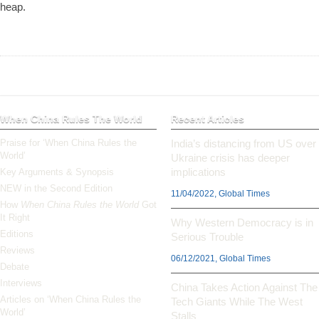
heap.
When China Rules The World
Recent Articles
Praise for ‘When China Rules the
India’s distancing from US over
World’
Ukraine crisis has deeper
implications
Key Arguments & Synopsis
NEW in the Second Edition
11/04/2022, Global Times
How
When China Rules the World
Got
It Right
Why Western Democracy is in
Editions
Serious Trouble
Reviews
06/12/2021, Global Times
Debate
Interviews
China Takes Action Against The
Articles on ‘When China Rules the
Tech Giants While The West
World’
Stalls