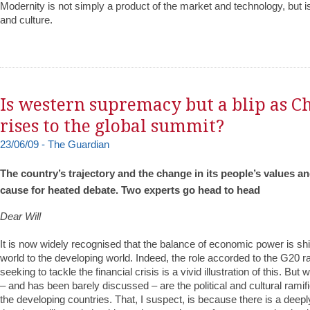
Modernity is not simply a product of the market and technology, but i
and culture.
Is western supremacy but a blip as C
rises to the global summit?
23/06/09 - The Guardian
The country’s trajectory and the change in its people’s values an
cause for heated debate. Two experts go head to head
Dear Will
It is now widely recognised that the balance of economic power is shif
world to the developing world. Indeed, the role accorded to the G20 r
seeking to tackle the financial crisis is a vivid illustration of this. But
– and has been barely discussed – are the political and cultural ramific
the developing countries. That, I suspect, is because there is a deep