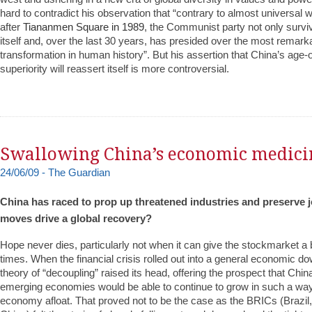
hard to contradict his observation that “contrary to almost universal
after
Tiananmen Square in 1989
, the Communist party not only survi
itself and, over the last 30 years, has presided over the most remar
transformation in human history”. But his assertion that China’s age-
superiority will reassert itself is more controversial.
Swallowing China’s economic medici
24/06/09 - The Guardian
China has raced to prop up threatened industries and preserve jo
moves drive a global recovery?
Hope never dies, particularly not when it can give the stockmarket a 
times. When the financial crisis rolled out into a general economic do
theory of “decoupling” raised its head, offering the prospect that Chin
emerging economies would be able to continue to grow in such a way
economy afloat. That proved not to be the case as the BRICs (Brazil,