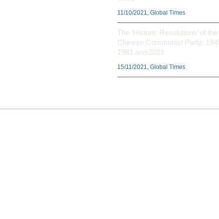
11/10/2021, Global Times
The ‘Historic Resolutions’ of the
Chinese Communist Party: 194
1981 and 2021
15/11/2021, Global Times