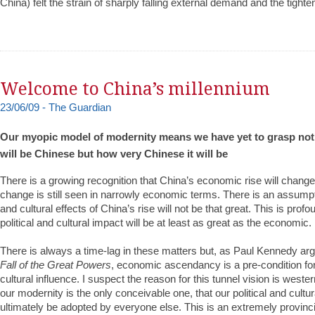
China) felt the strain of sharply falling external demand and the tighten
Welcome to China’s millennium
23/06/09 - The Guardian
Our myopic model of modernity means we have yet to grasp not j
will be Chinese but how very Chinese it will be
There is a growing recognition that China’s economic rise will change 
change is still seen in narrowly economic terms. There is an assumptio
and cultural effects of China’s rise will not be that great. This is pro
political and cultural impact will be at least as great as the economic.
There is always a time-lag in these matters but, as Paul Kennedy ar
Fall of the Great Powers
, economic ascendancy is a pre-condition for
cultural influence. I suspect the reason for this tunnel vision is western
our modernity is the only conceivable one, that our political and cultu
ultimately be adopted by everyone else. This is an extremely provinci