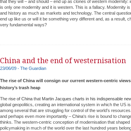
that they will – and should – end up as clones of western modernity: i
is only one modernity and it is western. This is a fallacy. Modernity is
and history as much as markets and technology. The central question h
end up like us or will it be something very different and, as a result, 
very fundamental ways?
China and the end of westernisation
23/06/09 - The Guardian
The rise of China will consign our current western-centric views
history’s trash heap
The
rise of China
that
Martin Jacques charts in his indispensable ne
global geopolitics, creating an international system in which the US i
among several that are struggling for control of the world’s resources
and perhaps even more importantly –
China
‘s rise is bound to chang
thinks. The western-centric conception of modernisation that shaped 
policymaking in much of the world over the last hundred years belongs