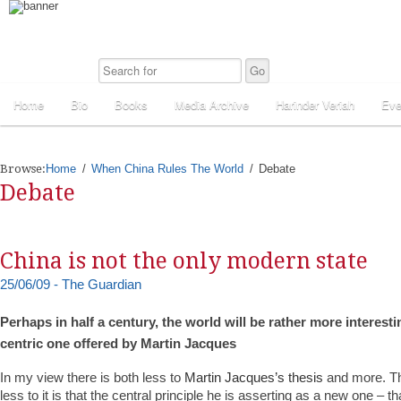
Home
Bio
Books
Media Archive
Harinder Veriah
Eve
Browse:
Home
When China Rules The World
Debate
Debate
China is not the only modern state
25/06/09 - The Guardian
Perhaps in half a century, the world will be rather more interesti
centric one offered by Martin Jacques
In my view there is both less to
Martin Jacques’s thesis
and more. Th
less to it is that the central principle he is asserting as a new one – 