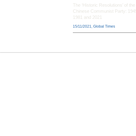
The ‘Historic Resolutions’ of the
Chinese Communist Party: 194
1981 and 2021
15/11/2021, Global Times