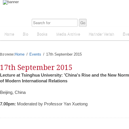
Home
Bio
Books
Media Archive
Harinder Veriah
Eve
Browse:
Home
Events
17th September 2015
17th September 2015
Lecture at Tsinghua University: 'China's Rise and the New Norma
of Modern International Relations
Beijing, China
7.00pm:
Moderated by Professor Yan Xuetong