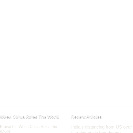
When China Rules The World
Recent Articles
Praise for ‘When China Rules the
India’s distancing from US over
World’
Ukraine crisis has deeper