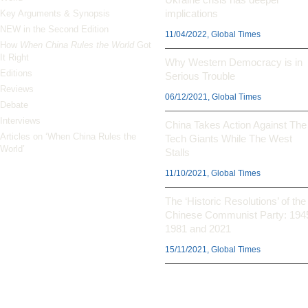
implications
Key Arguments & Synopsis
NEW in the Second Edition
11/04/2022, Global Times
How
When China Rules the World
Got
It Right
Why Western Democracy is in
Editions
Serious Trouble
Reviews
06/12/2021, Global Times
Debate
Interviews
China Takes Action Against The
Articles on ‘When China Rules the
Tech Giants While The West
World’
Stalls
11/10/2021, Global Times
The ‘Historic Resolutions’ of the
Chinese Communist Party: 194
1981 and 2021
15/11/2021, Global Times