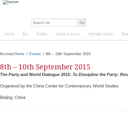
Home
Bio
Books
Media Archive
Harinder Veriah
Eve
Browse:
Home
Events
8th – 10th September 2015
8th – 10th September 2015
The Party and World Dialogue 2015:
To Discipline the Party: Res
Organised by the China Center for Contemporary World Studies
Beijing, China