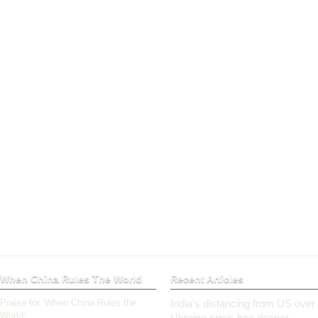
When China Rules The World
Recent Articles
Praise for ‘When China Rules the
India’s distancing from US over
World’
Ukraine crisis has deeper