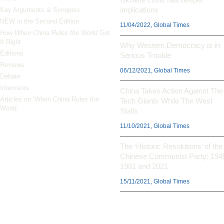
implications
Key Arguments & Synopsis
NEW in the Second Edition
11/04/2022, Global Times
How
When China Rules the World
Got
It Right
Why Western Democracy is in
Editions
Serious Trouble
Reviews
06/12/2021, Global Times
Debate
Interviews
China Takes Action Against The
Articles on ‘When China Rules the
Tech Giants While The West
World’
Stalls
11/10/2021, Global Times
The ‘Historic Resolutions’ of the
Chinese Communist Party: 194
1981 and 2021
15/11/2021, Global Times