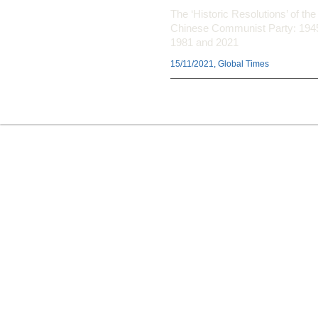
The ‘Historic Resolutions’ of the
Chinese Communist Party: 194
1981 and 2021
15/11/2021, Global Times