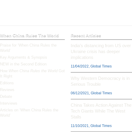
When China Rules The World
Recent Articles
Praise for ‘When China Rules the
India’s distancing from US over
World’
Ukraine crisis has deeper
implications
Key Arguments & Synopsis
NEW in the Second Edition
11/04/2022, Global Times
How
When China Rules the World
Got
It Right
Why Western Democracy is in
Editions
Serious Trouble
Reviews
06/12/2021, Global Times
Debate
Interviews
China Takes Action Against The
Articles on ‘When China Rules the
Tech Giants While The West
World’
Stalls
11/10/2021, Global Times