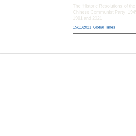
The ‘Historic Resolutions’ of the
Chinese Communist Party: 194
1981 and 2021
15/11/2021, Global Times