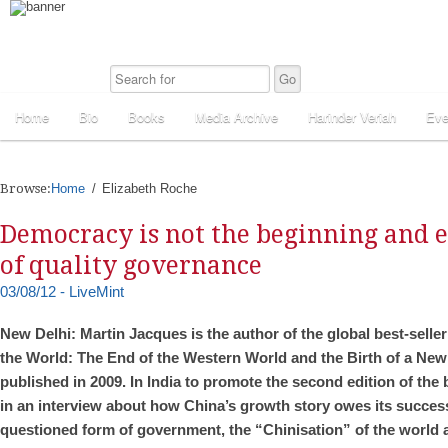
Home
Bio
Books
Media Archive
Harinder Veriah
Eve
Browse:
Home
Elizabeth Roche
Democracy is not the beginning and 
of quality governance
03/08/12 - LiveMint
New Delhi: Martin Jacques is the author of the global best-sell
the World: The End of the Western World and the Birth of a New 
published in 2009. In India to promote the second edition of th
in an interview about how China’s growth story owes its success 
questioned form of government, the “Chinisation” of the world a