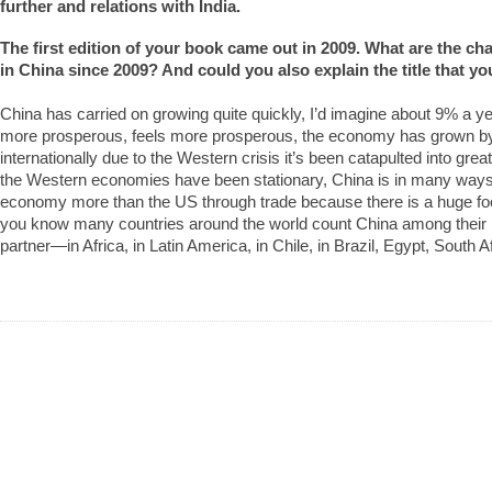
further and relations with India.
The first edition of your book came out in 2009. What are the c
in China since 2009? And could you also explain the title that 
China has carried on growing quite quickly, I’d imagine about 9% a yea
more prosperous, feels more prosperous, the economy has grown by
internationally due to the Western crisis it’s been catapulted into gre
the Western economies have been stationary, China is in many ways
economy more than the US through trade because there is a huge foot
you know many countries around the world count China among their b
partner—in Africa, in Latin America, in Chile, in Brazil, Egypt, South Af