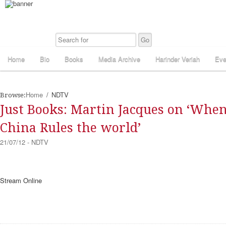
Home
Bio
Books
Media Archive
Harinder Veriah
Eve
Home
NDTV
Browse:
Just Books: Martin Jacques on ‘Whe
China Rules the world’
21/07/12 - NDTV
Stream Online