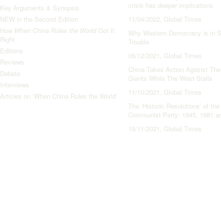
crisis has deeper implications
Key Arguments & Synopsis
NEW in the Second Edition
11/04/2022, Global Times
How
When China Rules the World
Got It
Why Western Democracy is in S
Right
Trouble
Editions
06/12/2021, Global Times
Reviews
China Takes Action Against The
Debate
Giants While The West Stalls
Interviews
11/10/2021, Global Times
Articles on ‘When China Rules the World’
The ‘Historic Resolutions’ of th
Communist Party: 1945, 1981 a
15/11/2021, Global Times