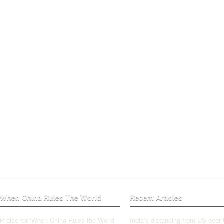
When China Rules The World
Recent Articles
Praise for ‘When China Rules the World’
India’s distancing from US over