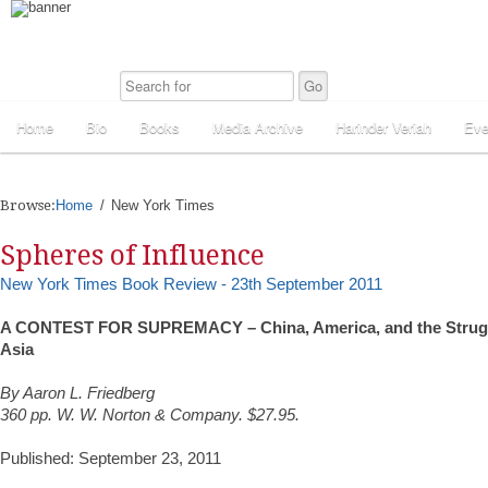
Home
Bio
Books
Media Archive
Harinder Veriah
Eve
Browse:
Home
New York Times
Spheres of Influence
New York Times Book Review - 23th September 2011
A CONTEST FOR SUPREMACY – China, America, and the Struggl
Asia
By Aaron L. Friedberg
360 pp. W. W. Norton & Company. $27.95.
Published: September 23, 2011