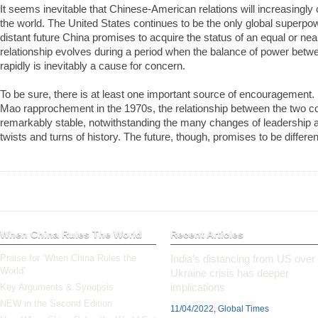
It seems inevitable that Chinese-­American relations will increasingl
the world. The United States continues to be the only global superpowe
distant future China promises to acquire the status of an equal or nea
relationship evolves during a period when the balance of power betwe
rapidly is inevitably a cause for concern.
To be sure, there is at least one important source of encouragement.
Mao rapprochement in the 1970s, the relationship between the two c
remarkably stable, notwithstanding the many changes of leadership
twists and turns of history. The future, though, promises to be differen
When China Rules The World
Recent Articles
Praise for ‘When China Rules the
India’s distancing from US over
World’
Ukraine crisis has deeper
implications
Key Arguments & Synopsis
NEW in the Second Edition
11/04/2022, Global Times