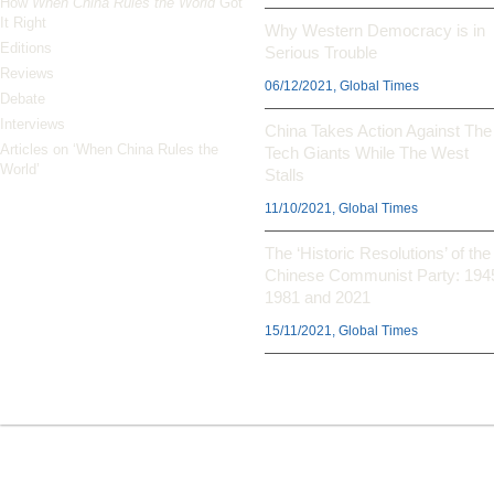
How
When China Rules the World
Got
It Right
Why Western Democracy is in
Editions
Serious Trouble
Reviews
06/12/2021, Global Times
Debate
Interviews
China Takes Action Against The
Articles on ‘When China Rules the
Tech Giants While The West
World’
Stalls
11/10/2021, Global Times
The ‘Historic Resolutions’ of the
Chinese Communist Party: 194
1981 and 2021
15/11/2021, Global Times