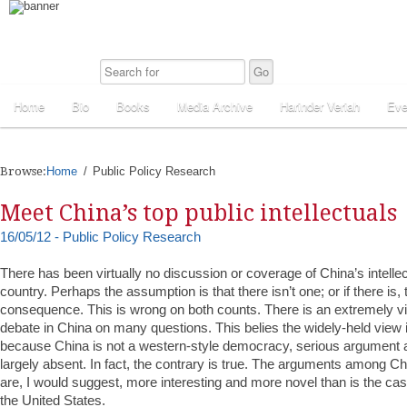
Home
Bio
Books
Media Archive
Harinder Veriah
Eve
Browse:
Home
Public Policy Research
Meet China’s top public intellectuals
16/05/12 - Public Policy Research
There has been virtually no discussion or coverage of China’s intellec
country. Perhaps the assumption is that there isn’t one; or if there is, the
consequence. This is wrong on both counts. There is an extremely vib
debate in China on many questions. This belies the widely-held view i
because China is not a western-style democracy, serious argument
largely absent. In fact, the contrary is true. The arguments among Chi
are, I would suggest, more interesting and more novel than is the case
the United States.