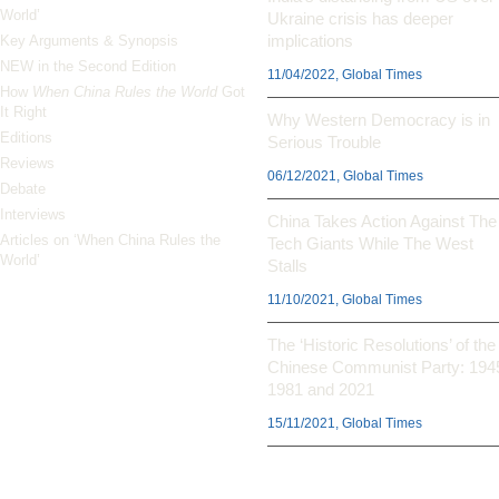
World’
Ukraine crisis has deeper
implications
Key Arguments & Synopsis
NEW in the Second Edition
11/04/2022, Global Times
How
When China Rules the World
Got
It Right
Why Western Democracy is in
Editions
Serious Trouble
Reviews
06/12/2021, Global Times
Debate
Interviews
China Takes Action Against The
Articles on ‘When China Rules the
Tech Giants While The West
World’
Stalls
11/10/2021, Global Times
The ‘Historic Resolutions’ of the
Chinese Communist Party: 194
1981 and 2021
15/11/2021, Global Times