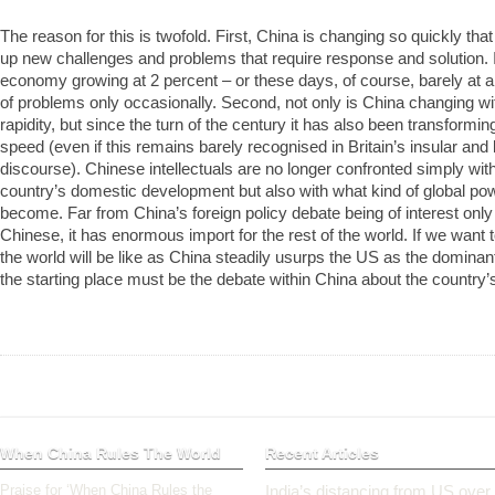
The reason for this is twofold. First, China is changing so quickly that
up new challenges and problems that require response and solution. I
economy growing at 2 percent – or these days, of course, barely at a
of problems only occasionally. Second, not only is China changing wi
rapidity, but since the turn of the century it has also been transformin
speed (even if this remains barely recognised in Britain’s insular and 
discourse). Chinese intellectuals are no longer confronted simply wit
country’s domestic development but also with what kind of global po
become. Far from China’s foreign policy debate being of interest only 
Chinese, it has enormous import for the rest of the world. If we want
the world will be like as China steadily usurps the US as the dominan
the starting place must be the debate within China about the country’s 
When China Rules The World
Recent Articles
Praise for ‘When China Rules the
India’s distancing from US over