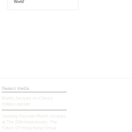
World’
Recent Media
Martin Jacques on China’s
military parade
Opening Keynote Martin Jacques
at The 25th Anniversary: The
Future Of Hong Kong Virtual