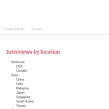
Prizes/Awards
Contact
Interviews by location
Americas
USA
Canada
Asia
China
India
Malaysia
Japan
Singapore
South Korea
Taiwan