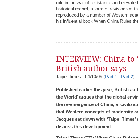
role in the war of resistance and elevate
historical record, a form of revisionism 
reproduced by a number of Western acade
his influential book When China Rules th
INTERVIEW: China to ‘
British author says
Taipei Times - 04/10/09 (
Part 1
-
Part 2
)
Published earlier this year, British 
the World’ argues that the global envi
the re-emergence of China, a ‘civiliza
that Western concepts of modernity can
Jacques sat down with ‘Taipei Times’ s
discuss this development