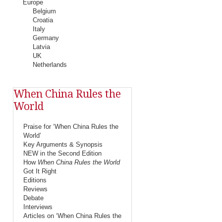
Europe
Belgium
Croatia
Italy
Germany
Latvia
UK
Netherlands
When China Rules the
World
Praise for ‘When China Rules the
World’
Key Arguments & Synopsis
NEW in the Second Edition
How
When China Rules the World
Got It Right
Editions
Reviews
Debate
Interviews
Articles on ‘When China Rules the