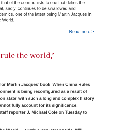
d that of the communists to one that defies the
that, sadly, continues to be swallowed and
mics, one of the latest being Martin Jacques in
e World.
Read more >
rule the world,’
author Martin Jacques’ book ‘When China Rules
ronment is being reconfigured as a result of
tion state’ with such a long and complex history
not fully account for its significance.
taff reporter J. Michael Cole on Tuesday to