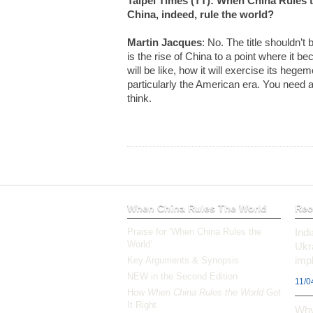
Taipei Times (TT): When China Rules th
China, indeed, rule the world?
Martin Jacques
: No. The title shouldn’t 
is the rise of China to a point where it 
will be like, how it will exercise its hege
particularly the American era. You need 
think.
When China Rules The World
Rec
Praise for ‘When China Rules the
Ind
World’
Ukr
impl
Key Arguments & Synopsis
NEW in the Second Edition
11/0
How
When China Rules the World
Got
It Right
Why