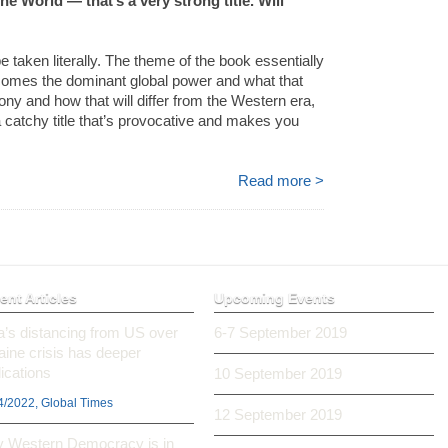
e World — that’s a very strong title. Will
be taken literally. The theme of the book essentially
becomes the dominant global power and what that
mony and how that will differ from the Western era,
a catchy title that’s provocative and makes you
Read more >
ent Articles
Upcoming Events
ia’s distancing from US over
6-7 September 2019
aine crisis has deeper
ications
10 September 2019
4/2022, Global Times
12 September 2019
 Western Democracy is in