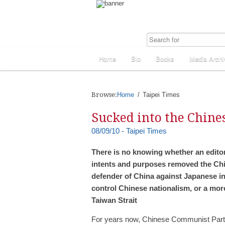
Home
Bio
Books
Media Archi
Browse:
Home
Taipei Times
Sucked into the Chine
08/09/10 - Taipei Times
There is no knowing whether an editoria
intents and purposes removed the Chin
defender of China against Japanese in
control Chinese nationalism, or a more 
Taiwan Strait
For years now, Chinese Communist Par