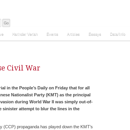
ve
Harinder Veriah
Events
Articles
Essays
Data/Info
se Civil War
l in the People’s Daily on Friday that for all
ese Nationalist Party (KMT) as the principal
vasion during World War II was simply out-of-
sinister attempt to blur the lines in the
ty (CCP) propaganda has played down the KMT’s