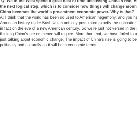
Q: We in the West spend a great deal of time discussing China’s rise. B
the next logical step, which is to consider how things will change arou
China becomes the world’s pre-eminent economic power. Why is that?
A: I think that the world has been so used to American hegemony, and you ha
American history under Bush which actually postulated exactly the opposite
in fact on the eve of a new American century. So we’re just not versed in the 
thinking China’s pre-eminence will require. More than that, we have failed to 
just talking about economic change. The impact of China’s rise is going to be 
politically and culturally as it will be in economic terms.