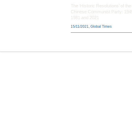
The ‘Historic Resolutions’ of the
Chinese Communist Party: 194
1981 and 2021
15/11/2021, Global Times