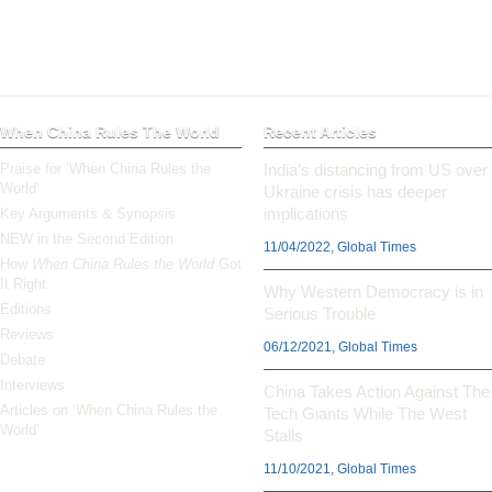
When China Rules The World
Recent Articles
Praise for ‘When China Rules the
India’s distancing from US over
World’
Ukraine crisis has deeper
implications
Key Arguments & Synopsis
NEW in the Second Edition
11/04/2022, Global Times
How
When China Rules the World
Got
It Right
Why Western Democracy is in
Editions
Serious Trouble
Reviews
06/12/2021, Global Times
Debate
Interviews
China Takes Action Against The
Articles on ‘When China Rules the
Tech Giants While The West
World’
Stalls
11/10/2021, Global Times