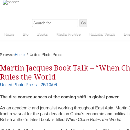
Home
Bio
Books
Media Archive
Harinder Veriah
Eve
Browse:
Home
United Photo Press
Martin Jacques Book Talk – “When C
Rules the World
United Photo Press - 26/10/09
The dire consequences of the coming shift in global power
As an academic and journalist working throughout East Asia, Martin
front row seat for the past decade on China’s economic and politica
British author’s latest book is titled
When China Rules the World
.