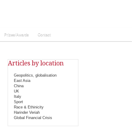
Prizes/Awards
Contact
Articles by location
Geopolitics, globalisation
East Asia
China
UK
Italy
Sport
Race & Ethinicity
Harinder Veriah
Global Financial Crisis