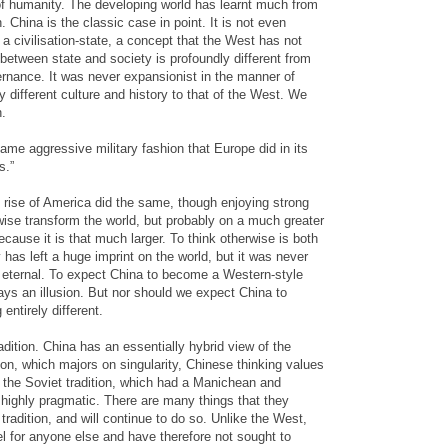
f humanity. The developing world has learnt much from
. China is the classic case in point. It is not even
, a civilisation-state, a concept that the West has not
between state and society is profoundly different from
overnance. It was never expansionist in the manner of
different culture and history to that of the West. We
n.
ame aggressive military fashion that Europe did in its
s.”
 rise of America did the same, though enjoying strong
kewise transform the world, but probably on a much greater
cause it is that much larger. To think otherwise is both
has left a huge imprint on the world, but it was never
r eternal. To expect China to become a Western-style
ys an illusion. But nor should we expect China to
entirely different.
adition. China has an essentially hybrid view of the
ion, which majors on singularity, Chinese thinking values
rom the Soviet tradition, which had a Manichean and
 highly pragmatic. There are many things that they
tradition, and will continue to do so. Unlike the West,
l for anyone else and have therefore not sought to