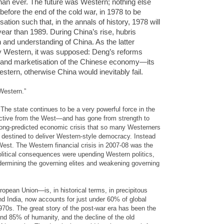
han ever. The future was Western; nothing else
before the end of the cold war, in 1978 to be
ation such that, in the annals of history, 1978 will
year than 1989. During China’s rise, hubris
 and understanding of China. As the latter
y Western, it was supposed: Deng’s reforms
on and marketisation of the Chinese economy—its
stern, otherwise China would inevitably fail.
Western.”
 The state continues to be a very powerful force in the
nctive from the West—and has gone from strength to
 long-predicted economic crisis that so many Westerners
as destined to deliver Western-style democracy. Instead
e West. The Western financial crisis in 2007-08 was the
olitical consequences were upending Western politics,
ndermining the governing elites and weakening governing
pean Union—is, in historical terms, in precipitous
nd India, now accounts for just under 60% of global
0s. The great story of the post-war era has been the
und 85% of humanity, and the decline of the old