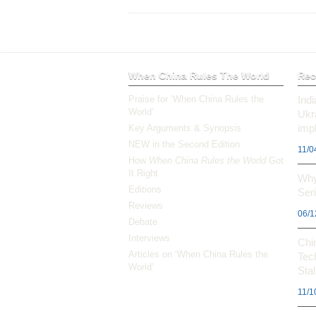
When China Rules The World
Rec
Praise for ‘When China Rules the
Ind
World’
Ukr
impl
Key Arguments & Synopsis
NEW in the Second Edition
11/0
How
When China Rules the World
Got
It Right
Why
Editions
Ser
Reviews
06/1
Debate
Interviews
Chi
Articles on ‘When China Rules the
Tec
World’
Stal
11/1