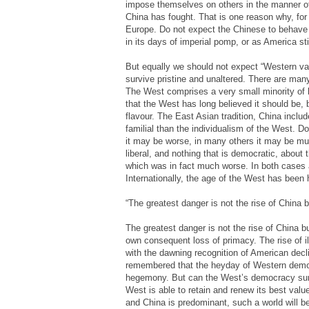
impose themselves on others in the manner of
China has fought. That is one reason why, fo
Europe. Do not expect the Chinese to behave 
in its days of imperial pomp, or as America sti
But equally we should not expect “Western val
survive pristine and unaltered. There are many
The West comprises a very small minority of h
that the West has long believed it should be, 
flavour. The East Asian tradition, China inclu
familial than the individualism of the West. Do 
it may be worse, in many others it may be muc
liberal, and nothing that is democratic, about
which was in fact much worse. In both cases a 
Internationally, the age of the West has been h
“The greatest danger is not the rise of China b
The greatest danger is not the rise of China bu
own consequent loss of primacy. The rise of il
with the dawning recognition of American decli
remembered that the heyday of Western democ
hegemony. But can the West’s democracy surv
West is able to retain and renew its best valu
and China is predominant, such a world will be 