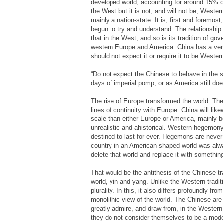
developed world, accounting for around 15% o
the West but it is not, and will not be, Western
mainly a nation-state. It is, first and foremost
begun to try and understand. The relationship 
that in the West, and so is its tradition of g
western Europe and America. China has a very 
should not expect it or require it to be Wester
“Do not expect the Chinese to behave in the s
days of imperial pomp, or as America still doe
The rise of Europe transformed the world. The
lines of continuity with Europe. China will li
scale than either Europe or America, mainly be
unrealistic and ahistorical. Western hegemony 
destined to last for ever. Hegemons are neve
country in an American-shaped world was alwa
delete that world and replace it with something 
That would be the antithesis of the Chinese tr
world, yin and yang. Unlike the Western tradit
plurality. In this, it also differs profoundly f
monolithic view of the world. The Chinese are
greatly admire, and draw from, in the Western 
they do not consider themselves to be a mode