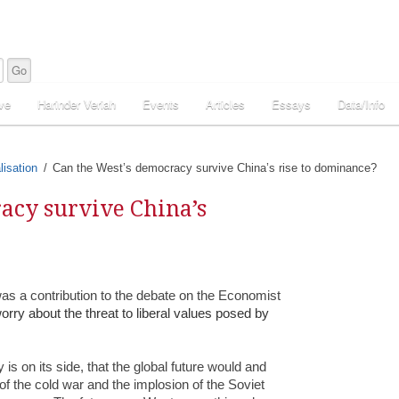
ve
Harinder Veriah
Events
Articles
Essays
Data/Info
lisation
Can the West’s democracy survive China’s rise to dominance?
acy survive China’s
was a contribution to the debate on the Economist
rry about the threat to liberal values posed by
 is on its side, that the global future would and
of the cold war and the implosion of the Soviet