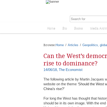
Home
Bio
Books
Media Archi
Browse:
Home
Articles
Geopolitics, globa
Can the West’s democr
rise to dominance?
14/06/18, The Economist
The following article by Martin Jacques 
website on the theme
‘
Should the West wo
China’s rise?’
For long the West has thought that history
should be in its own image. With the end 