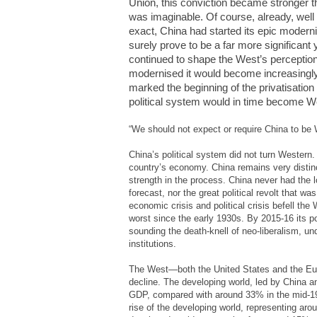
Union, this conviction became stronger t
was imaginable. Of course, already, well 
exact, China had started its epic modernis
surely prove to be a far more significant 
continued to shape the West’s perception
modernised it would become increasingl
marked the beginning of the privatisati
political system would in time become We
“We should not expect or require China to be 
China’s political system did not turn Western.
country’s economy. China remains very disti
strength in the process. China never had the
forecast, nor the great political revolt that w
economic crisis and political crisis befell th
worst since the early 1930s. By 2015-16 its p
sounding the death-knell of neo-liberalism, u
institutions.
The West—both the United States and the Euro
decline. The developing world, led by China a
GDP, compared with around 33% in the mid-197
rise of the developing world, representing aro