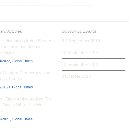
ent Articles
Upcoming Events
ia’s distancing from US over
6-7 September 2019
aine crisis has deeper
ications
10 September 2019
4/2022, Global Times
12 September 2019
 Western Democracy is in
9 October 2019
ious Trouble
2/2021, Global Times
na Takes Action Against The
h Giants While The West
ls
0/2021, Global Times