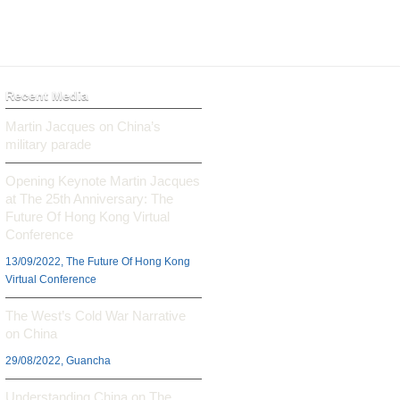
Recent Media
Martin Jacques on China’s
military parade
Opening Keynote Martin Jacques
at The 25th Anniversary: The
Future Of Hong Kong Virtual
Conference
13/09/2022, The Future Of Hong Kong
Virtual Conference
The West’s Cold War Narrative
on China
29/08/2022, Guancha
Understanding China on The