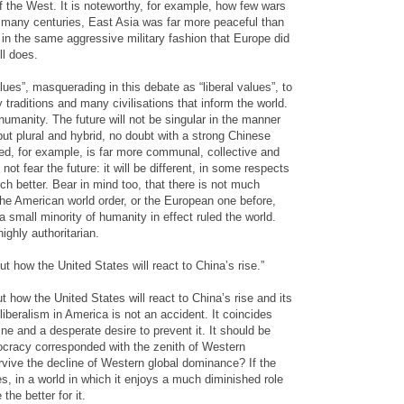
 the West. It is noteworthy, for example, how few wars
r many centuries, East Asia was far more peaceful than
in the same aggressive military fashion that Europe did
ll does.
ues”, masquerading in this debate as “liberal values”, to
 traditions and many civilisations that inform the world.
umanity. The future will not be singular in the manner
but plural and hybrid, no doubt with a strong Chinese
ded, for example, is far more communal, collective and
not fear the future: it will be different, in some respects
h better. Bear in mind too, that there is not much
 the American world order, or the European one before,
small minority of humanity in effect ruled the world.
ighly authoritarian.
ut how the United States will react to China’s rise.”
t how the United States will react to China’s rise and its
liberalism in America is not an accident. It coincides
ne and a desperate desire to prevent it. It should be
racy corresponded with the zenith of Western
ive the decline of Western global dominance? If the
es, in a world in which it enjoys a much diminished role
the better for it.