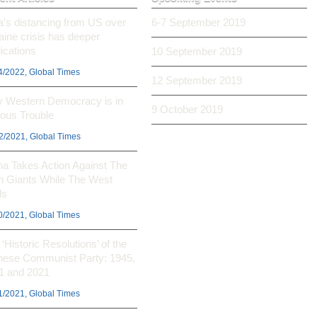
ia’s distancing from US over
6-7 September 2019
aine crisis has deeper
ications
10 September 2019
4/2022, Global Times
12 September 2019
 Western Democracy is in
9 October 2019
ious Trouble
2/2021, Global Times
na Takes Action Against The
h Giants While The West
ls
0/2021, Global Times
‘Historic Resolutions’ of the
nese Communist Party: 1945,
1 and 2021
1/2021, Global Times