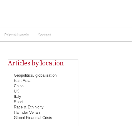
Prizes/Awards
Contact
Articles by location
Geopolitics, globalisation
East Asia
China
UK
Italy
Sport
Race & Ethinicity
Harinder Veriah
Global Financial Crisis