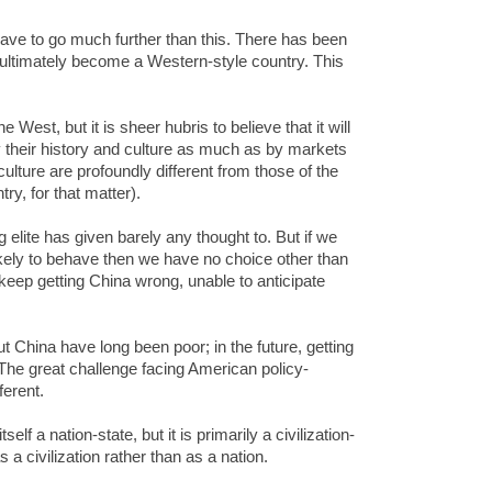
 have to go much further than this. There has been
 ultimately become a Western-style country. This
West, but it is sheer hubris to believe that it will
 their history and culture as much as by markets
ulture are profoundly different from those of the
ry, for that matter).
 elite has given barely any thought to. But if we
ikely to behave then we have no choice other than
l keep getting China wrong, unable to anticipate
t China have long been poor; in the future, getting
. The great challenge facing American policy-
ferent.
lf a nation-state, but it is primarily a civilization-
a civilization rather than as a nation.