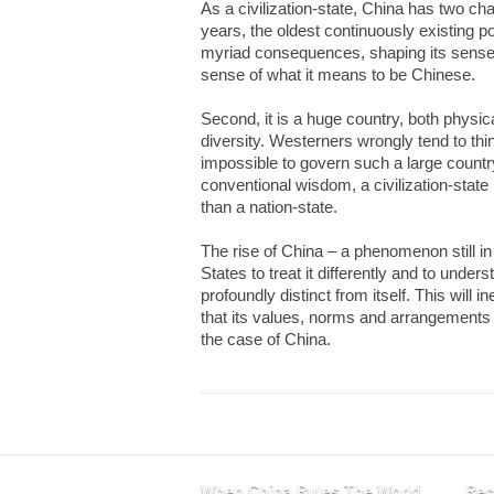
As a civilization-state, China has two char
years, the oldest continuously existing p
myriad consequences, shaping its sense of
sense of what it means to be Chinese.
Second, it is a huge country, both physi
diversity. Westerners wrongly tend to th
impossible to govern such a large country
conventional wisdom, a civilization-stat
than a nation-state.
The rise of China – a phenomenon still in 
States to treat it differently and to under
profoundly distinct from itself. This will i
that its values, norms and arrangements ar
the case of China.
When China Rules The World
Rec