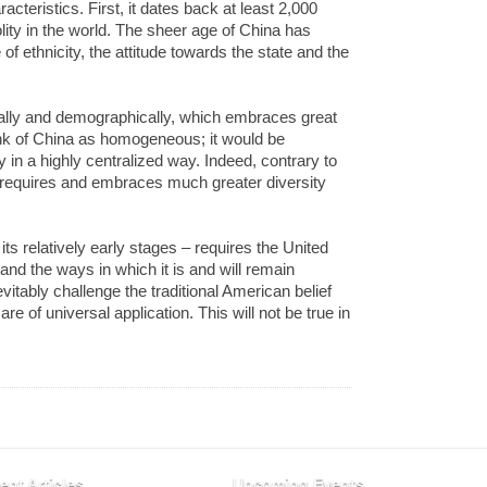
acteristics. First, it dates back at least 2,000
olity in the world. The sheer age of China has
 ethnicity, the attitude towards the state and the
cally and demographically, which embraces great
ink of China as homogeneous; it would be
 in a highly centralized way. Indeed, contrary to
e requires and embraces much greater diversity
its relatively early stages – requires the United
stand the ways in which it is and will remain
nevitably challenge the traditional American belief
e of universal application. This will not be true in
ent Articles
Upcoming Events