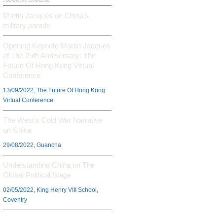
Martin Jacques on China’s
military parade
Opening Keynote Martin Jacques
at The 25th Anniversary: The
Future Of Hong Kong Virtual
Conference
13/09/2022, The Future Of Hong Kong
Virtual Conference
The West’s Cold War Narrative
on China
29/08/2022, Guancha
Understanding China on The
Global Political Stage
02/05/2022, King Henry VIII School,
Coventry