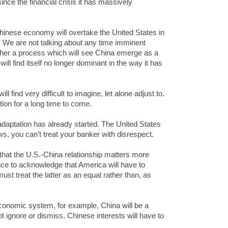
ince the financial crisis it has massively
inese economy will overtake the United States in
. We are not talking about any time imminent
ther a process which will see China emerge as a
ill find itself no longer dominant in the way it has
ll find very difficult to imagine, let alone adjust to.
tion for a long time to come.
adaptation has already started. The United States
s, you can’t treat your banker with disrespect.
 that the U.S.-China relationship matters more
tance to acknowledge that America will have to
 must treat the latter as an equal rather than, as
 economic system, for example, China will be a
 ignore or dismiss. Chinese interests will have to