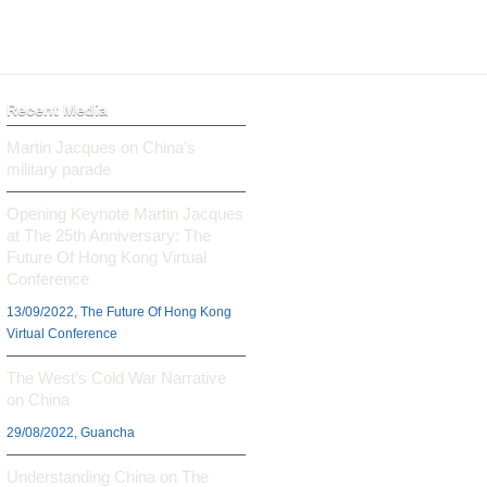
Recent Media
Martin Jacques on China’s
military parade
Opening Keynote Martin Jacques
at The 25th Anniversary: The
Future Of Hong Kong Virtual
Conference
13/09/2022, The Future Of Hong Kong
Virtual Conference
The West’s Cold War Narrative
on China
29/08/2022, Guancha
Understanding China on The