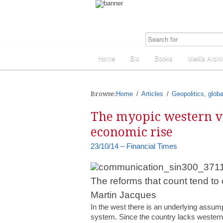
Home
Bio
Books
Media Archi
Browse:
Home
Articles
Geopolitics, globa
The myopic western vi
economic rise
23/10/14 – Financial Times
The reforms that count tend to
Martin Jacques
In the west there is an underlying assumpti
system. Since the country lacks western