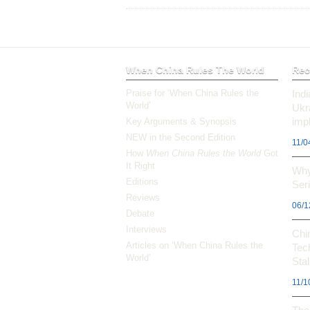
When China Rules The World
Rec
Praise for ‘When China Rules the
Ind
World’
Ukr
impl
Key Arguments & Synopsis
NEW in the Second Edition
11/0
How
When China Rules the World
Got
It Right
Why
Editions
Ser
Reviews
06/1
Debate
Interviews
Chi
Articles on ‘When China Rules the
Tec
World’
Stal
11/1