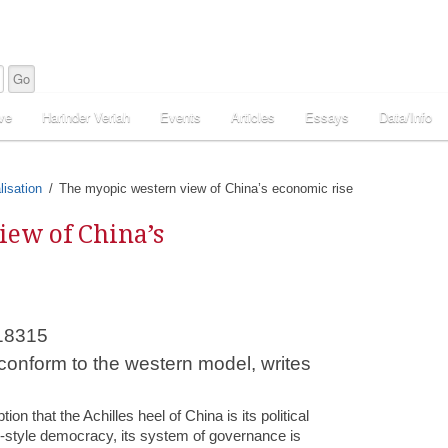
ve
Harinder Veriah
Events
Articles
Essays
Data/Info
lisation
The myopic western view of China’s economic rise
ew of China’s
 conform to the western model, writes
on that the Achilles heel of China is its political
-style democracy, its system of governance is