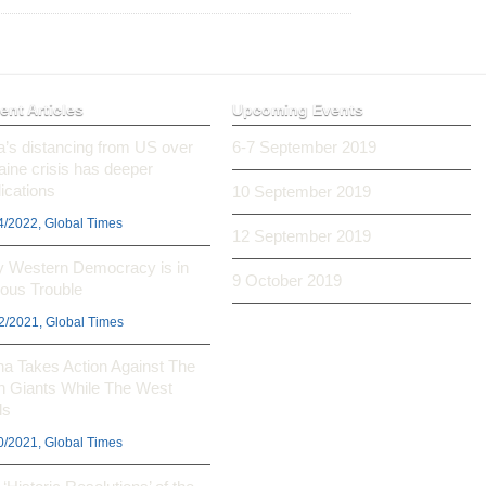
ent Articles
Upcoming Events
ia’s distancing from US over
6-7 September 2019
aine crisis has deeper
ications
10 September 2019
4/2022, Global Times
12 September 2019
 Western Democracy is in
9 October 2019
ious Trouble
2/2021, Global Times
na Takes Action Against The
h Giants While The West
ls
0/2021, Global Times