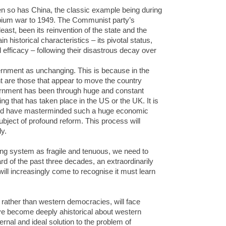
en so has China, the classic example being during
t opium war to 1949. The Communist party’s
ast, been its reinvention of the state and the
n historical characteristics – its pivotal status,
efficacy – following their disastrous decay over
rnment as unchanging. This is because in the
nt are those that appear to move the country
ernment has been through huge and constant
ng that has taken place in the US or the UK. It is
ould have masterminded such a huge economic
subject of profound reform. This process will
y.
ng system as fragile and tenuous, we need to
d of the past three decades, an extraordinarily
 will increasingly come to recognise it must learn
 rather than western democracies, will face
e become deeply ahistorical about western
rnal and ideal solution to the problem of