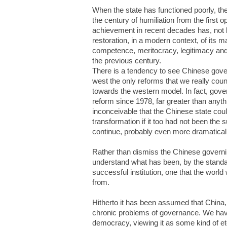
When the state has functioned poorly, th
the century of humiliation from the firs
achievement in recent decades has, not le
restoration, in a modern context, of its mai
competence, meritocracy, legitimacy and 
the previous century.
There is a tendency to see Chinese gove
west the only reforms that we really cou
towards the western model. In fact, gov
reform since 1978, far greater than anythi
inconceivable that the Chinese state c
transformation if it too had not been the 
continue, probably even more dramaticall
Rather than dismiss the Chinese governi
understand what has been, by the standar
successful institution, one that the world
from.
Hitherto it has been assumed that China,
chronic problems of governance. We hav
democracy, viewing it as some kind of ete