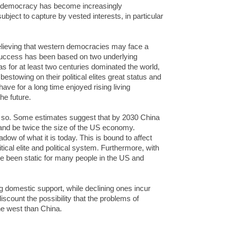
an democracy has become increasingly
ubject to capture by vested interests, in particular
believing that western democracies may face a
t success has been based on two underlying
 has for at least two centuries dominated the world,
stowing on their political elites great status and
have for a long time enjoyed rising living
he future.
y so. Some estimates suggest that by 2030 China
t and be twice the size of the US economy.
ow of what it is today. This is bound to affect
ical elite and political system. Furthermore, with
ve been static for many people in the US and
g domestic support, while declining ones incur
discount the possibility that the problems of
e west than China.