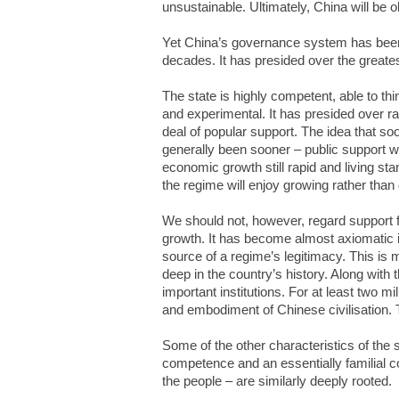
unsustainable. Ultimately, China will be o
Yet China’s governance system has been
decades. It has presided over the greate
The state is highly competent, able to thi
and experimental. It has presided over ra
deal of popular support. The idea that so
generally been sooner – public support wi
economic growth still rapid and living sta
the regime will enjoy growing rather than 
We should not, however, regard support f
growth. It has become almost axiomatic i
source of a regime’s legitimacy. This is 
deep in the country’s history. Along with 
important institutions. For at least two m
and embodiment of Chinese civilisation. T
Some of the other characteristics of the 
competence and an essentially familial c
the people – are similarly deeply rooted.