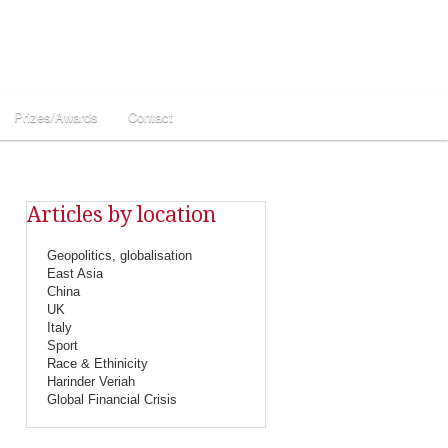
Prizes/Awards
Contact
Articles by location
Geopolitics, globalisation
East Asia
China
UK
Italy
Sport
Race & Ethinicity
Harinder Veriah
Global Financial Crisis