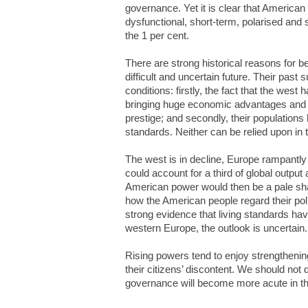
governance. Yet it is clear that Americ
dysfunctional, short-term, polarised and s
the 1 per cent.
There are strong historical reasons for 
difficult and uncertain future. Their pas
conditions: firstly, the fact that the west
bringing huge economic advantages and be
prestige; and secondly, their populations 
standards. Neither can be relied upon in t
The west is in decline, Europe rampantl
could account for a third of global outpu
American power would then be a pale shad
how the American people regard their polit
strong evidence that living standards ha
western Europe, the outlook is uncertain.
Rising powers tend to enjoy strengthenin
their citizens’ discontent. We should not 
governance will become more acute in th