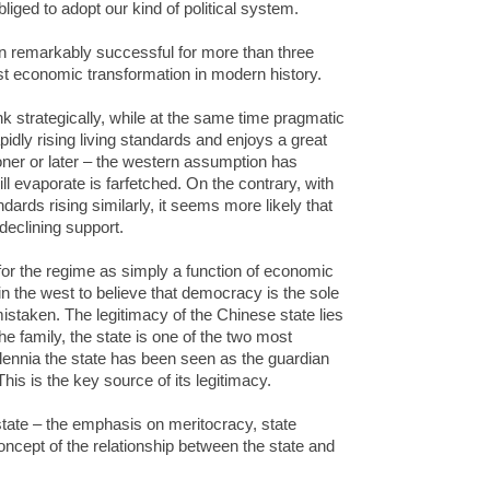
bliged to adopt our kind of political system.
 remarkably successful for more than three
st economic transformation in modern history.
nk strategically, while at the same time pragmatic
pidly rising living standards and enjoys a great
oner or later – the western assumption has
ll evaporate is farfetched. On the contrary, with
ndards rising similarly, it seems more likely that
declining support.
or the regime as simply a function of economic
n the west to believe that democracy is the sole
mistaken. The legitimacy of the Chinese state lies
the family, the state is one of the two most
illennia the state has been seen as the guardian
his is the key source of its legitimacy.
state – the emphasis on meritocracy, state
oncept of the relationship between the state and