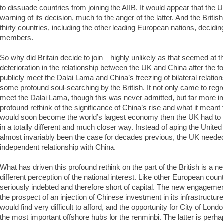
to dissuade countries from joining the AIIB. It would appear that the U
warning of its decision, much to the anger of the latter. And the Britis
thirty countries, including the other leading European nations, decidin
members.
So why did Britain decide to join – highly unlikely as that seemed at 
deterioration in the relationship between the UK and China after the f
publicly meet the Dalai Lama and China’s freezing of bilateral relation
some profound soul-searching by the British. It not only came to regre
meet the Dalai Lama, though this was never admitted, but far more imp
profound rethink of the significance of China’s rise and what it meant f
would soon become the world’s largest economy then the UK had to s
in a totally different and much closer way. Instead of aping the Unite
almost invariably been the case for decades previous, the UK needed
independent relationship with China.
What has driven this profound rethink on the part of the British is a ne
different perception of the national interest. Like other European coun
seriously indebted and therefore short of capital. The new engagemen
the prospect of an injection of Chinese investment in its infrastructure
would find very difficult to afford, and the opportunity for City of Lon
the most important offshore hubs for the renminbi. The latter is perh