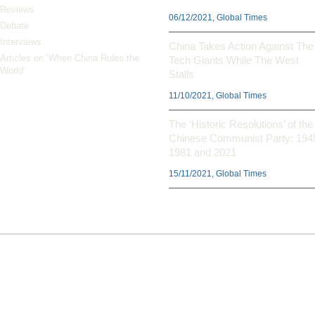
Reviews
06/12/2021, Global Times
Debate
Interviews
China Takes Action Against The
Articles on ‘When China Rules the
Tech Giants While The West
World’
Stalls
11/10/2021, Global Times
The ‘Historic Resolutions’ of the
Chinese Communist Party: 194
1981 and 2021
15/11/2021, Global Times