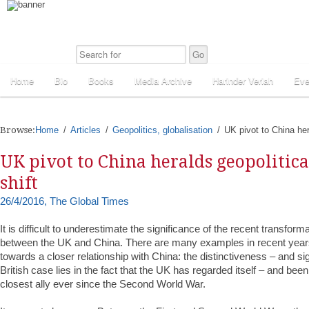
Home
Bio
Books
Media Archive
Harinder Veriah
Eve
Browse:
Home
Articles
Geopolitics, globalisation
UK pivot to China hera
UK pivot to China heralds geopolitica
shift
26/4/2016, The Global Times
It is difficult to underestimate the significance of the recent transforma
between the UK and China. There are many examples in recent year
towards a closer relationship with China: the distinctiveness – and sig
British case lies in the fact that the UK has regarded itself – and be
closest ally ever since the Second World War.