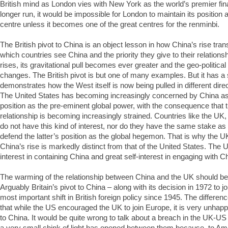
British mind as London vies with New York as the world’s premier fina
longer run, it would be impossible for London to maintain its position a
centre unless it becomes one of the great centres for the renminbi.
The British pivot to China is an object lesson in how China’s rise tra
which countries see China and the priority they give to their relationsh
rises, its gravitational pull becomes ever greater and the geo-politica
changes. The British pivot is but one of many examples. But it has a 
demonstrates how the West itself is now being pulled in different dire
The United States has becoming increasingly concerned by China as a
position as the pre-eminent global power, with the consequence that
relationship is becoming increasingly strained. Countries like the 
do not have this kind of interest, nor do they have the same stake as
defend the latter’s position as the global hegemon. That is why the U
China’s rise is markedly distinct from that of the United States. The UK
interest in containing China and great self-interest in engaging with C
The warming of the relationship between China and the UK should be 
Arguably Britain’s pivot to China – along with its decision in 1972 to j
most important shift in British foreign policy since 1945. The differen
that while the US encouraged the UK to join Europe, it is very unhappy
to China. It would be quite wrong to talk about a breach in the UK-US 
a very small chink of light has opened between them because, to Amer