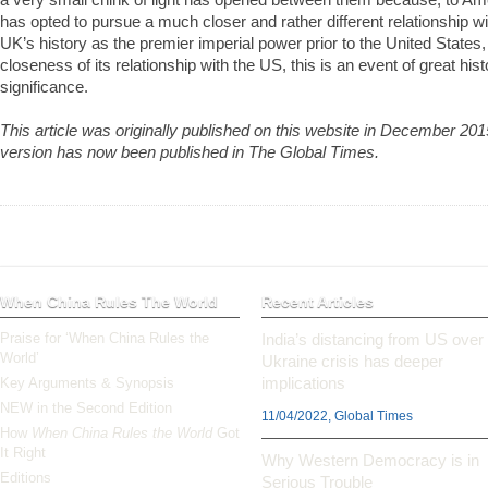
has opted to pursue a much closer and rather different relationship w
UK’s history as the premier imperial power prior to the United State
closeness of its relationship with the US, this is an event of great hist
significance.
This article was originally published on this website in December 2
version has now been published in The Global Times.
When China Rules The World
Recent Articles
Praise for ‘When China Rules the
India’s distancing from US over
World’
Ukraine crisis has deeper
implications
Key Arguments & Synopsis
NEW in the Second Edition
11/04/2022, Global Times
How
When China Rules the World
Got
It Right
Why Western Democracy is in
Editions
Serious Trouble