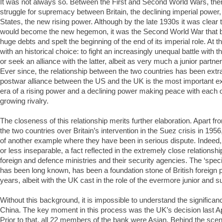
It was not always so. Between the First and Second World Wars, the
struggle for supremacy between Britain, the declining imperial power,
States, the new rising power. Although by the late 1930s it was clear 
would become the new hegemon, it was the Second World War that 
huge debts and spelt the beginning of the end of its imperial role. At th
with an historical choice: to fight an increasingly unequal battle with
or seek an alliance with the latter, albeit as very much a junior partner.
Ever since, the relationship between the two countries has been extra
postwar alliance between the US and the UK is the most important 
era of a rising power and a declining power making peace with each ot
growing rivalry.
The closeness of this relationship merits further elaboration. Apart fr
the two countries over Britain’s intervention in the Suez crisis in 1956, it
of another example where they have been in serious dispute. Indeed
or less inseparable, a fact reflected in the extremely close relationsh
foreign and defence ministries and their security agencies. The ‘special
has been long known, has been a foundation stone of British foreign p
years, albeit with the UK cast in the role of the evermore junior and s
Without this background, it is impossible to understand the significance
China. The key moment in this process was the UK’s decision last Apri
Prior to that, all 22 members of the bank were Asian. Behind the sc