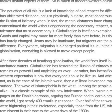
makes instant experts of them. So is much of modern western opini
The net effect of all this is a lack of knowledge of and respect for diff
has obliterated distance, not just physically but also, most dangerousl
the illusion of intimacy when, in fact, the mental distances have change
concertinaed the world without engendering the necessary respect, r
tolerance that must accompany it. Globalisation is itself an exemplar 
Goods and capital may move far more freely than ever before, but t
has barely changed. Jeans may be inanimate, but migrants are the pe
difference. Everywhere, migration is a charged political issue. In the
globalisation, everything is allowed to move except people.
After three decades of headlong globalisation, the world finds itself 
uncharted waters. Globalisation has fostered the illusion of intimacy 
remains as powerful and unyielding as ever – or rather, has intensifi
western expectation is now that everyone should be like us. And whe
not, as in the case of the Islamic world, then a militant intolerance rap
surface. The wave of Islamophobia in the west – among the people and
alike – is a classic example of this new intolerance. When I wrote a re
pages on the Danish cartoons, arguing that Europe had to learn a new
the world, I got nearly 400 emails in response. Over half of these w
were frightening in their intolerance, especially those from the US, w
reminiscent in their tone to the worst days of the 1930s.