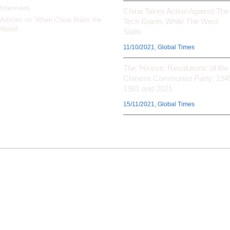
Interviews
China Takes Action Against The
Articles on ‘When China Rules the
Tech Giants While The West
World’
Stalls
11/10/2021, Global Times
The ‘Historic Resolutions’ of the
Chinese Communist Party: 194
1981 and 2021
15/11/2021, Global Times