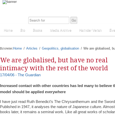
Home
Bio
Books
Media Archive
Harinder Veriah
Eve
Browse:
Home
Articles
Geopolitics, globalisation
We are globalised, bu
We are globalised, but have no real
intimacy with the rest of the world
17/04/06 - The Guardian
Increased contact with other countries has led many to believe t
model should be applied everywhere
I have just read Ruth Benedict’s The Chrysanthemum and the Sword. I
Published in 1947, it analyses the nature of Japanese culture. Almo
books later, it remains a seminal work. Like all great works of schola