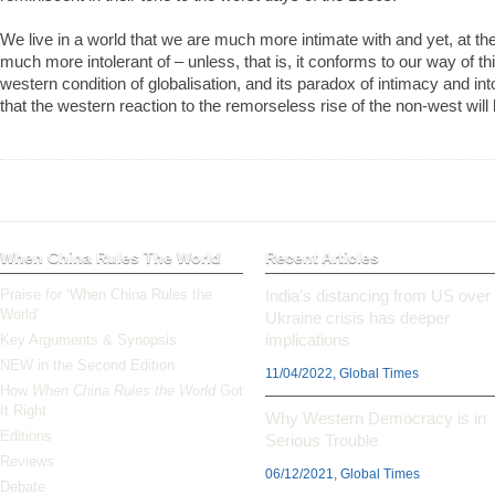
We live in a world that we are much more intimate with and yet, at th
much more intolerant of – unless, that is, it conforms to our way of thin
western condition of globalisation, and its paradox of intimacy and i
that the western reaction to the remorseless rise of the non-west will
When China Rules The World
Recent Articles
Praise for ‘When China Rules the
India’s distancing from US over
World’
Ukraine crisis has deeper
implications
Key Arguments & Synopsis
NEW in the Second Edition
11/04/2022, Global Times
How
When China Rules the World
Got
It Right
Why Western Democracy is in
Editions
Serious Trouble
Reviews
06/12/2021, Global Times
Debate