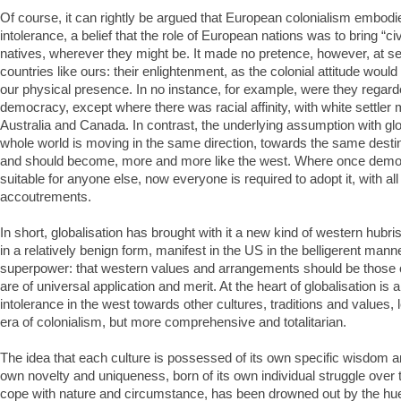
Of course, it can rightly be argued that European colonialism embod
intolerance, a belief that the role of European nations was to bring “civ
natives, wherever they might be. It made no pretence, however, at se
countries like ours: their enlightenment, as the colonial attitude woul
our physical presence. In no instance, for example, were they regarde
democracy, except where there was racial affinity, with white settler m
Australia and Canada. In contrast, the underlying assumption with glob
whole world is moving in the same direction, towards the same destina
and should become, more and more like the west. Where once dem
suitable for anyone else, now everyone is required to adopt it, with all
accoutrements.
In short, globalisation has brought with it a new kind of western hubri
in a relatively benign form, manifest in the US in the belligerent manne
superpower: that western values and arrangements should be those of
are of universal application and merit. At the heart of globalisation is 
intolerance in the west towards other cultures, traditions and values, l
era of colonialism, but more comprehensive and totalitarian.
The idea that each culture is possessed of its own specific wisdom an
own novelty and uniqueness, born of its own individual struggle over
cope with nature and circumstance, has been drowned out by the hue