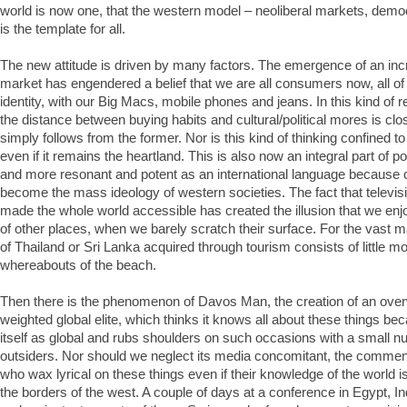
world is now one, that the western model – neoliberal markets, demo
is the template for all.
The new attitude is driven by many factors. The emergence of an inc
market has engendered a belief that we are all consumers now, all of 
identity, with our Big Macs, mobile phones and jeans. In this kind of re
the distance between buying habits and cultural/political mores is close
simply follows from the former. Nor is this kind of thinking confined t
even if it remains the heartland. This is also now an integral part o
and more resonant and potent as an international language because
become the mass ideology of western societies. The fact that televi
made the whole world accessible has created the illusion that we en
of other places, when we barely scratch their surface. For the vast m
of Thailand or Sri Lanka acquired through tourism consists of little m
whereabouts of the beach.
Then there is the phenomenon of Davos Man, the creation of an ove
weighted global elite, which thinks it knows all about these things be
itself as global and rubs shoulders on such occasions with a small 
outsiders. Nor should we neglect its media concomitant, the commen
who wax lyrical on these things even if their knowledge of the world 
the borders of the west. A couple of days at a conference in Egypt, I