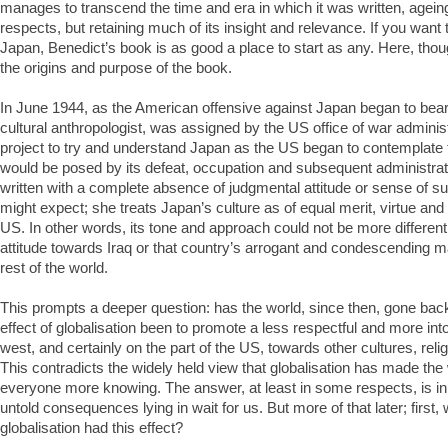
manages to transcend the time and era in which it was written, ageing
respects, but retaining much of its insight and relevance. If you wan
Japan, Benedict’s book is as good a place to start as any. Here, thoug
the origins and purpose of the book.
In June 1944, as the American offensive against Japan began to bear f
cultural anthropologist, was assigned by the US office of war adminis
project to try and understand Japan as the US began to contemplate 
would be posed by its defeat, occupation and subsequent administrat
written with a complete absence of judgmental attitude or sense of su
might expect; she treats Japan’s culture as of equal merit, virtue and l
US. In other words, its tone and approach could not be more differen
attitude towards Iraq or that country’s arrogant and condescending 
rest of the world.
This prompts a deeper question: has the world, since then, gone ba
effect of globalisation been to promote a less respectful and more intol
west, and certainly on the part of the US, towards other cultures, reli
This contradicts the widely held view that globalisation has made the
everyone more knowing. The answer, at least in some respects, is in 
untold consequences lying in wait for us. But more of that later; firs
globalisation had this effect?