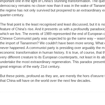
important one in the light of China’s stunning transformation. The que
democracy remains no closer now than it was in the wake of Tiananm
the regime has not only survived but prospered to an extraordinary ex
quarter-century.
The final point is the least recognised and least discussed, but it is no
feature of China’s rise. And it presents us with a profoundly paradoxica
which we live. The events of 1989 represented the end of Europea
Chinese Communist party was expected to go the same way – wasn’t
the import of Tiananmen? We couldn’t have been more wrong. What
never happened. A communist party is presiding over arguably the 
economic transformation in human history. It is true, of course, that t
very different creature to its European counterparts, not least in its abi
undertake the most extraordinary regeneration. This paradox presents
great enigmas of the early 21st century.
But these points, profound as they are, are merely the hors d’oeuvre 
that China will have on the world over the next few decades.