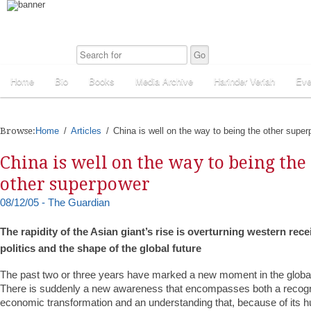
Home
Bio
Books
Media Archive
Harinder Veriah
Eve
Browse:
Home
Articles
China is well on the way to being the other supe
China is well on the way to being the
other superpower
08/12/05 - The Guardian
The rapidity of the Asian giant’s rise is overturning western re
politics and the shape of the global future
The past two or three years have marked a new moment in the global
There is suddenly a new awareness that encompasses both a recogni
economic transformation and an understanding that, because of its h