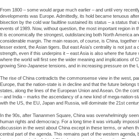
From 1800 – some would argue much earlier – and until very recently,
developments was Europe. Admittedly, its hold became tenuous after 
bisection by the cold war faultline sustained its status – a status that 
events of 1989. Now, without question, the most important region in th
It is economically the strongest, outdistancing both North America 
considerable margin. The main reason, of course, is China, together 
lesser extent, the Asian tigers. But east Asia’s centrality is not just 
strength, even if this underpins it – east Asia is also where the future 
where the world will first see the wider meaning and implications of Chi
growing Sino-Japanese tensions, and in increasing pressure on the US
The rise of China contradicts the commonsense view in the west, part
Europe, that the nation-state is in decline and that the future belongs 
states, along the lines of the European Union and Asean. On the contr
– and India – marks the ascendancy of a new kind of mega-nation-sta
with the US, the EU, Japan and Russia, will dominate the 21st centur
In the 90s, after Tiananmen Square, China was overwhelmingly seen 
human rights and democracy. For a long time it was virtually impossib
discussion in the west about China except in these terms, or when th
central part of the agenda. This remains part of the western agenda,