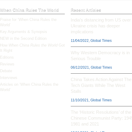
When China Rules The World
Recent Articles
Praise for ‘When China Rules the
India’s distancing from US over
World’
Ukraine crisis has deeper
implications
Key Arguments & Synopsis
NEW in the Second Edition
11/04/2022, Global Times
How
When China Rules the World
Got
It Right
Why Western Democracy is in
Editions
Serious Trouble
Reviews
06/12/2021, Global Times
Debate
Interviews
China Takes Action Against The
Articles on ‘When China Rules the
Tech Giants While The West
World’
Stalls
11/10/2021, Global Times
The ‘Historic Resolutions’ of the
Chinese Communist Party: 194
1981 and 2021