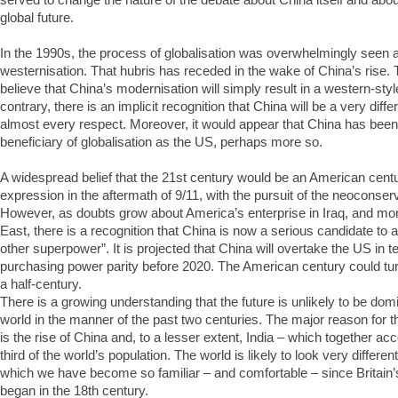
global future.
In the 1990s, the process of globalisation was overwhelmingly seen 
westernisation. That hubris has receded in the wake of China’s rise.
believe that China’s modernisation will simply result in a western-styl
contrary, there is an implicit recognition that China will be a very differ
almost every respect. Moreover, it would appear that China has bee
beneficiary of globalisation as the US, perhaps more so.
A widespread belief that the 21st century would be an American cent
expression in the aftermath of 9/11, with the pursuit of the neoconserv
However, as doubts grow about America’s enterprise in Iraq, and mor
East, there is a recognition that China is now a serious candidate to 
other superpower”. It is projected that China will overtake the US in
purchasing power parity before 2020. The American century could tur
a half-century.
There is a growing understanding that the future is unlikely to be do
world in the manner of the past two centuries. The major reason for thi
is the rise of China and, to a lesser extent, India – which together acc
third of the world’s population. The world is likely to look very differe
which we have become so familiar – and comfortable – since Britain’s 
began in the 18th century.