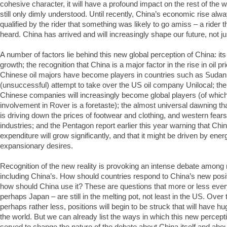
cohesive character, it will have a profound impact on the rest of the w
still only dimly understood. Until recently, China’s economic rise al
qualified by the rider that something was likely to go amiss – a rider t
heard. China has arrived and will increasingly shape our future, not ju
A number of factors lie behind this new global perception of China: it
growth; the recognition that China is a major factor in the rise in oil pri
Chinese oil majors have become players in countries such as Sudan 
(unsuccessful) attempt to take over the US oil company Unilocal; the 
Chinese companies will increasingly become global players (of whic
involvement in Rover is a foretaste); the almost universal dawning t
is driving down the prices of footwear and clothing, and western fears
industries; and the Pentagon report earlier this year warning that Chin
expenditure will grow significantly, and that it might be driven by en
expansionary desires.
Recognition of the new reality is provoking an intense debate among na
including China’s. How should countries respond to China’s new pos
how should China use it? These are questions that more or less eve
perhaps Japan – are still in the melting pot, not least in the US. Over
perhaps rather less, positions will begin to be struck that will have 
the world. But we can already list the ways in which this new percept
served to change the nature of the debate about China itself and abou