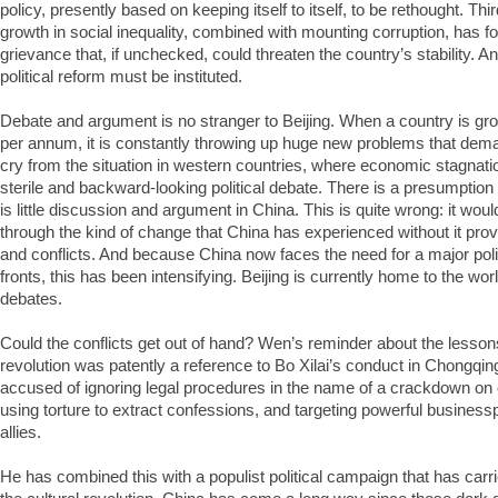
policy, presently based on keeping itself to itself, to be rethought. Th
growth in social inequality, combined with mounting corruption, has f
grievance that, if unchecked, could threaten the country’s stability. A
political reform must be instituted.
Debate and argument is no stranger to Beijing. When a country is g
per annum, it is constantly throwing up huge new problems that demand
cry from the situation in western countries, where economic stagnat
sterile and backward-looking political debate. There is a presumption 
is little discussion and argument in China. This is quite wrong: it wou
through the kind of change that China has experienced without it pr
and conflicts. And because China now faces the need for a major poli
fronts, this has been intensifying. Beijing is currently home to the wor
debates.
Could the conflicts get out of hand? Wen’s reminder about the lessons
revolution was patently a reference to Bo Xilai’s conduct in Chongqi
accused of ignoring legal procedures in the name of a crackdown on
using torture to extract confessions, and targeting powerful business
allies.
He has combined this with a populist political campaign that has carr