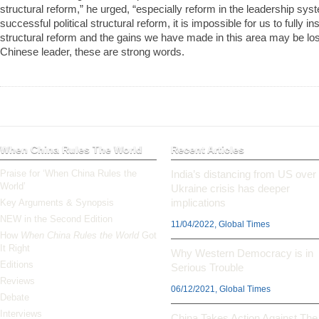
structural reform,” he urged, “especially reform in the leadership s
successful political structural reform, it is impossible for us to fully i
structural reform and the gains we have made in this area may be lost
Chinese leader, these are strong words.
When China Rules The World
Recent Articles
Praise for ‘When China Rules the
India’s distancing from US over
World’
Ukraine crisis has deeper
implications
Key Arguments & Synopsis
NEW in the Second Edition
11/04/2022, Global Times
How
When China Rules the World
Got
It Right
Why Western Democracy is in
Editions
Serious Trouble
Reviews
06/12/2021, Global Times
Debate
Interviews
China Takes Action Against The