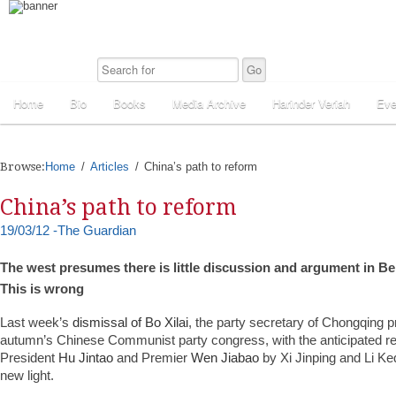
Home
Bio
Books
Media Archive
Harinder Veriah
Eve
Browse:
Home
Articles
China’s path to reform
China’s path to reform
19/03/12 -The Guardian
The west presumes there is little discussion and argument in Bei
This is wrong
Last week’s
dismissal of Bo Xilai
, the party secretary of Chongqing p
autumn’s Chinese Communist party congress, with the anticipated r
President
Hu Jintao
and Premier
Wen Jiabao
by Xi Jinping and Li Ke
new light.