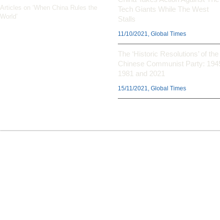
Articles on ‘When China Rules the
Tech Giants While The West
World’
Stalls
11/10/2021, Global Times
The ‘Historic Resolutions’ of the
Chinese Communist Party: 194
1981 and 2021
15/11/2021, Global Times