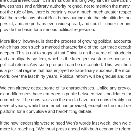
the cultural revolution. China has come a long way since those dark
lawlessness and arbitrary authority reigned, not to mention the many wh
not the rule of law, there is certainly now a much much greater respe
But the revelations about Bo’s behaviour indicate that old attitudes and
persist, and are perhaps even widespread, and could – under certai
provide the basis for a serious political regression.
More likely, however, is that the process of growing political account
which has been such a marked characteristic of the last three decade
deepen. This is not to suggest that China is on the verge of introduci
and a multiparty system, which is the knee-jerk western response to
political reform. Any such prospect can be discounted. This, we shou
is a political regime that has enjoyed extraordinary success, the mos
world over the last thirty years. Political reform will be gradual and ca
We can already detect some of its characteristics. Unlike any previo
clear differences have emerged in public between rival candidates fo
committee. The constraints on the media have been considerably loo
several years, while the internet has provided, except on the most se
platform for a convulsive and hard-hitting debate.
If the new leadership were to heed Wen’s words last week, then we
more far-reaching. “We must press ahead with both economic reform 