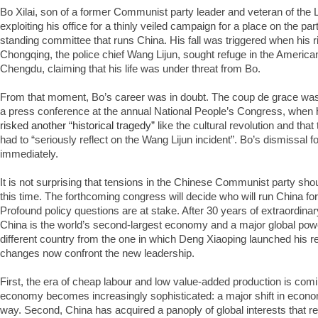
Bo Xilai, son of a former Communist party leader and veteran of the
exploiting his office for a thinly veiled campaign for a place on the p
standing committee that runs China. His fall was triggered when his 
Chongqing, the police chief Wang Lijun, sought refuge in the America
Chengdu, claiming that his life was under threat from Bo.
From that moment, Bo’s career was in doubt. The coup de grace was
a press conference at the annual National People’s Congress, when
risked another “historical tragedy”
like the cultural revolution and tha
had to “seriously reflect on the Wang Lijun incident”. Bo’s dismissal 
immediately.
It is not surprising that tensions in the Chinese Communist party shou
this time. The forthcoming congress will decide who will run China for
Profound policy questions are at stake. After 30 years of extraordin
China is the world’s second-largest economy and a major global power
different country from the one in which Deng Xiaoping launched his 
changes now confront the new leadership.
First, the era of cheap labour and low value-added production is comi
economy becomes increasingly sophisticated: a major shift in econo
way. Second, China has acquired a panoply of global interests that req