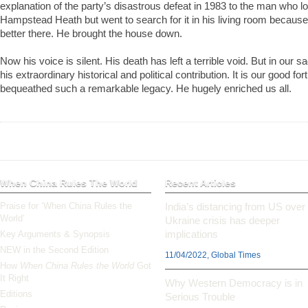
explanation of the party’s disastrous defeat in 1983 to the man who lo
Hampstead Heath but went to search for it in his living room becaus
better there. He brought the house down.
Now his voice is silent. His death has left a terrible void. But in our
his extraordinary historical and political contribution. It is our good for
bequeathed such a remarkable legacy. He hugely enriched us all.
When China Rules The World
Recent Articles
Praise for ‘When China Rules the
India’s distancing from US over
World’
Ukraine crisis has deeper
implications
Key Arguments & Synopsis
NEW in the Second Edition
11/04/2022, Global Times
How
When China Rules the World
Got
It Right
Why Western Democracy is in
Editions
Serious Trouble