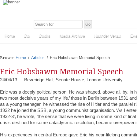
Home
Bio
Books
Media Archive
Harinder Veriah
Eve
Browse:
Home
Articles
Eric Hobsbawm Memorial Speech
Eric Hobsbawm Memorial Speech
24/04/13 — Beveridge Hall, Senate House, London University
Eric was a deeply political person. He was shaped, above all, by, in 
two most decisive years of my life,’ those in Berlin between 1931 and
as a young teenager, he witnessed the rise of Hitler and the parallel r
1932 he joined the SSB, a young communist organisation. ‘As I enter
1932-3’, he wrote, ‘the sense that we were living in some kind of final c
crisis destined for some cataclysmic resolution, became overpowerin
His experiences in central Europe gave Eric his near-lifelong com