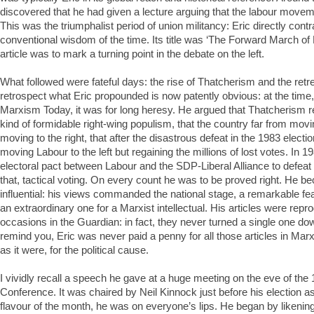
discovered that he had given a lecture arguing that the labour movem
This was the triumphalist period of union militancy: Eric directly contr
conventional wisdom of the time. Its title was ‘The Forward March of
article was to mark a turning point in the debate on the left.
What followed were fateful days: the rise of Thatcherism and the retreat
retrospect what Eric propounded is now patently obvious: at the time,
Marxism Today, it was for long heresy. He argued that Thatcherism 
kind of formidable right-wing populism, that the country far from movin
moving to the right, that after the disastrous defeat in the 1983 electi
moving Labour to the left but regaining the millions of lost votes. In 19
electoral pact between Labour and the SDP-Liberal Alliance to defeat 
that, tactical voting. On every count he was to be proved right. He 
influential: his views commanded the national stage, a remarkable feat 
an extraordinary one for a Marxist intellectual. His articles were rep
occasions in the Guardian: in fact, they never turned a single one do
remind you, Eric was never paid a penny for all those articles in Marx
as it were, for the political cause.
I vividly recall a speech he gave at a huge meeting on the eve of the
Conference. It was chaired by Neil Kinnock just before his election a
flavour of the month, he was on everyone’s lips. He began by likening