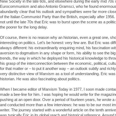
New Society in the late 60s, and elsewhere during the early mid 70s i
Eurocommunism and also Antonio Gramsci, who he found enormously
abundantly clear that his outlook and sympathies were far more close
of the Italian Communist Party than the British, especially after 1956. 
not until the late 70s that Eric was to burst upon the scene as a politic
the poorer for the long delay.
Of course, there is no reason why an historian, even a great one, sh
interesting on politics. Let’s be honest: very few are. But Eric was dif
always different: his extraordinarily enquiring mind, his fascination wit
aversion to dogmatism in any shape or form, his ability to see the big
trends, the way in which he deployed his historical knowledge to throw
his grasp of the interconnection between the economic, political, cult
for that matter or – to put it another way – an outlook subtly and rich
very distinctive view of Marxism as a tool of understanding. Eric was 
historian. He was also fascinating about politics.
When I became editor of Marxism Today in 1977, I soon made contact w
made a bee-line for him. I was hoping he would write for the magazine
pushing at an open door. Over a period of fourteen years, he wrote a m
and conducted more than a few interviews: he was to be our most impo
writer. The journey started with a wonderful article on the tenth anniv
was typically Eric in its global reach and historical reference. Around