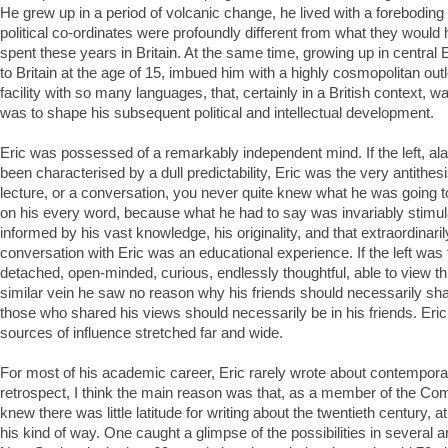
He grew up in a period of volcanic change, he lived with a foreboding
political co-ordinates were profoundly different from what they woul
spent these years in Britain. At the same time, growing up in centra
to Britain at the age of 15, imbued him with a highly cosmopolitan outl
facility with so many languages, that, certainly in a British context,
was to shape his subsequent political and intellectual development.
Eric was possessed of a remarkably independent mind. If the left, ala
been characterised by a dull predictability, Eric was the very antithesis.
lecture, or a conversation, you never quite knew what he was going t
on his every word, because what he had to say was invariably stimula
informed by his vast knowledge, his originality, and that extraordinaril
conversation with Eric was an educational experience. If the left was 
detached, open-minded, curious, endlessly thoughtful, able to view thi
similar vein he saw no reason why his friends should necessarily sh
those who shared his views should necessarily be in his friends. Eric
sources of influence stretched far and wide.
For most of his academic career, Eric rarely wrote about contemporary
retrospect, I think the main reason was that, as a member of the Co
knew there was little latitude for writing about the twentieth century, at
his kind of way. One caught a glimpse of the possibilities in several ar