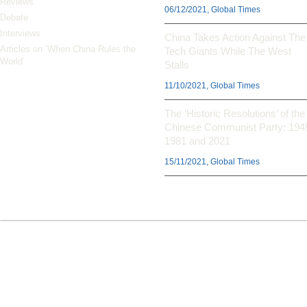
Reviews
06/12/2021, Global Times
Debate
Interviews
China Takes Action Against The
Articles on ‘When China Rules the
Tech Giants While The West
World’
Stalls
11/10/2021, Global Times
The ‘Historic Resolutions’ of the
Chinese Communist Party: 194
1981 and 2021
15/11/2021, Global Times