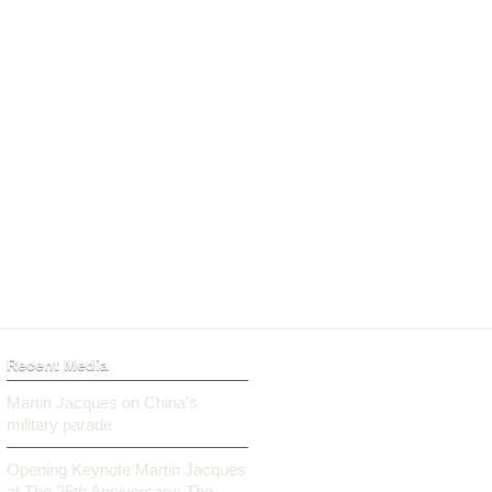
Recent Media
Martin Jacques on China’s
military parade
Opening Keynote Martin Jacques
at The 25th Anniversary: The