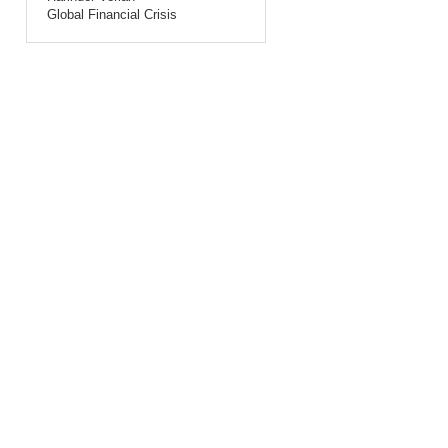
Global Financial Crisis