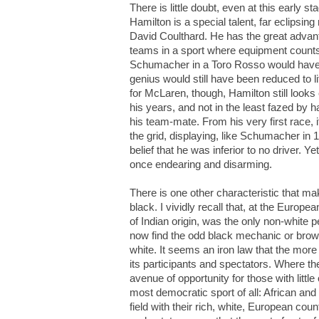
There is little doubt, even at this early s
Hamilton is a special talent, far eclipsin
David Coulthard. He has the great advant
teams in a sport where equipment counts 
Schumacher in a Toro Rosso would have 
genius would still have been reduced to li
for McLaren, though, Hamilton still looks
his years, and not in the least fazed by
his team-mate. From his very first race, it
the grid, displaying, like Schumacher in 
belief that he was inferior to no driver. Y
once endearing and disarming.
There is one other characteristic that m
black. I vividly recall that, at the Euro
of Indian origin, was the only non-white 
now find the odd black mechanic or brow
white. It seems an iron law that the more
its participants and spectators. Where th
avenue of opportunity for those with little
most democratic sport of all: African and 
field with their rich, white, European cou