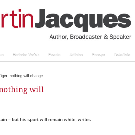
ve
Harinder Veriah
Events
Articles
Essays
Data/Info
iger: nothing will change
 nothing will
tain – but his sport will remain white, writes