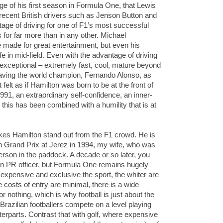
tage of his first season in Formula One, that Lewis
g recent British drivers such as Jenson Button and
age of driving for one of F1’s most successful
for far more than in any other. Michael
made for great entertainment, but even his
fe in mid-field. Even with the advantage of driving
 exceptional – extremely fast, cool, mature beyond
 having the world champion, Fernando Alonso, as
 felt as if Hamilton was born to be at the front of
1991, an extraordinary self-confidence, an inner-
et this has been combined with a humility that is at
akes Hamilton stand out from the F1 crowd. He is
pean Grand Prix at Jerez in 1994, my wife, who was
person in the paddock. A decade or so later, you
n PR officer, but Formula One remains hugely
 expensive and exclusive the sport, the whiter are
e costs of entry are minimal, there is a wide
 or nothing, which is why football is just about the
Brazilian footballers compete on a level playing
nterparts. Contrast that with golf, where expensive