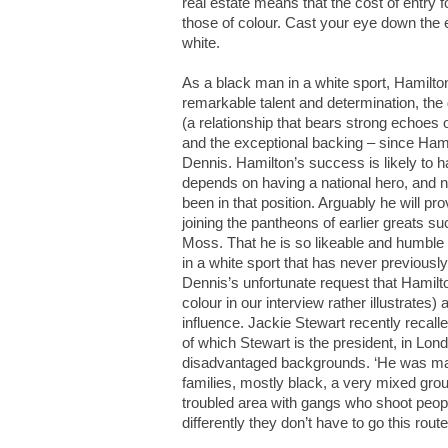
real estate means that the cost of entry fo
those of colour. Cast your eye down the e
white.
As a black man in a white sport, Hamilton
remarkable talent and determination, the
(a relationship that bears strong echoes 
and the exceptional backing – since Ha
Dennis. Hamilton’s success is likely to ha
depends on having a national hero, and n
been in that position. Arguably he will p
joining the pantheons of earlier greats s
Moss. That he is so likeable and humble 
in a white sport that has never previousl
Dennis’s unfortunate request that Hamil
colour in our interview rather illustrates
influence. Jackie Stewart recently recall
of which Stewart is the president, in Lon
disadvantaged backgrounds. ‘He was magi
families, mostly black, a very mixed grou
troubled area with gangs who shoot people.
differently they don’t have to go this route