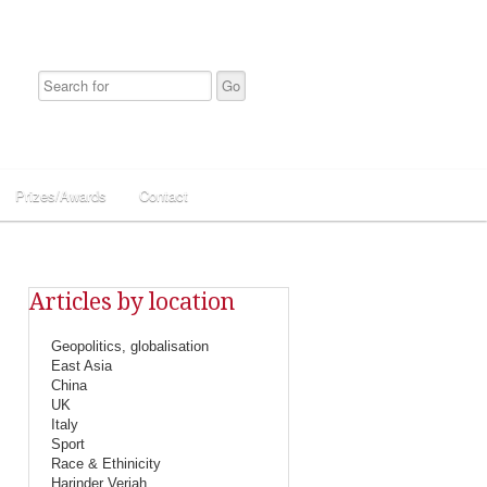
Prizes/Awards
Contact
Articles by location
Geopolitics, globalisation
East Asia
China
UK
Italy
Sport
Race & Ethinicity
Harinder Veriah