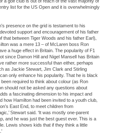
r a golf club is out of reach of the vast majority of
ntry list for the US Open and it is overwhelmingly
’s presence on the grid is testament to his
 devoted support and encouragement of his father
of that between Tiger Woods and his father Earl),
milton was a mere 13 – of McLaren boss Ron
ve a huge effect in Britain. The popularity of F1
ot since Damon Hill and Nigel Mansell has Britain
rove rather more successful than either, perhaps
uch as Jackie Stewart, Jim Clark and Stirling
can only enhance his popularity. That he is black
y been required to think about colour (as Ron
ton should not be asked any questions about
) adds a fascinating dimension to his impact and
ed how Hamilton had been invited to a youth club,
don’s East End, to meet children from
c,’ Stewart said. ‘It was mostly one-parent
p, and he was just the best guest ever. This is a
 Lewis shows kids that if they think a little
.’