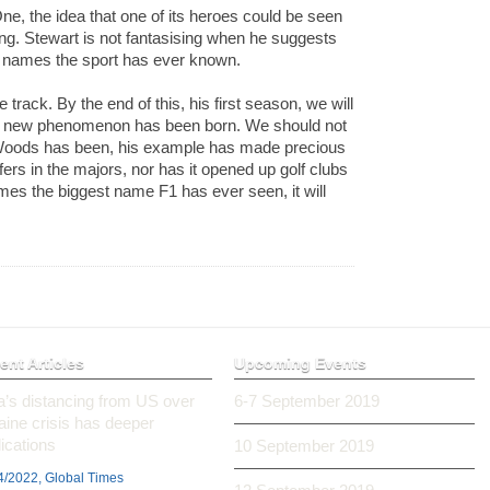
e, the idea that one of its heroes could be seen
ing. Stewart is not fantasising when he suggests
st names the sport has ever known.
e track. By the end of this, his first season, we will
 a new phenomenon has been born. We should not
r Woods has been, his example has made precious
lfers in the majors, nor has it opened up golf clubs
mes the biggest name F1 has ever seen, it will
ent Articles
Upcoming Events
ia’s distancing from US over
6-7 September 2019
aine crisis has deeper
ications
10 September 2019
4/2022, Global Times