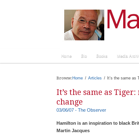
Home
Bio
Books
Media Archi
Browse:
Home
Articles
It’s the same as T
It’s the same as Tiger:
change
03/06/07 - The Observer
Hamilton is an inspiration to black Bri
Martin Jacques