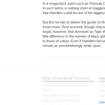
In a mega-buck sport such as Formula On
in such terms is nothing short of stagger
that Hamilton could be one of the bigge
But first he has to deliver the goods on th
know more. Rest assured, though, that
forget, however, that dominant as Tige
little difference to the number of black go
to those of colour. Even if Hamilton beco
remain an overwhelmingly white sport.
When China Rules The World
Rec
Praise for ‘When China Rules the
Ind
World’
Ukr
impl
Key Arguments & Synopsis
NEW in the Second Edition
11/0