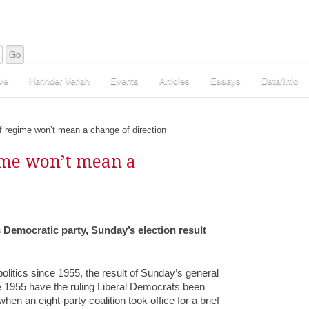
ve
Harinder Veriah
Events
Articles
Essays
Data/Info
 regime won’t mean a change of direction
ime won’t mean a
s Democratic party, Sunday’s election result
litics since 1955, the result of Sunday’s general
ce 1955 have the ruling Liberal Democrats been
hen an eight-party coalition took office for a brief