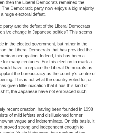
even then the Liberal Democrats remained the
ent. The Democratic party now enjoys a big majority
a huge electoral defeat.
ic party and the defeat of the Liberal Democrats
decisive change in Japanese politics? This seems
de in the elected government, but rather in the
than the Liberal Democrats that has provided the
American occupation. Indeed, this has been a
re for many centuries. For this election to mark a
 would have to replace the Liberal Democrats as
pplant the bureaucracy as the country’s centre of
appening. This is not what the country voted for, or
given little indication that it has this kind of
l shift, the Japanese have not embraced such
vely recent creation, having been founded in 1998
ists of mild leftists and disillusioned former
ewhat vague and indeterminate. On this basis, it
nt proved strong and independent enough to
Its leader, Yukio Hatoyama, has spoken of the