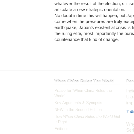
whatever the result of the election, still
articulate a new strategic orientation.
No doubt in time this will happen; but Ja
come when the pressures are truly excep
earthquake, Japan’s existential crisis is 
the ruling elite, most importantly the bur
countenance that kind of change.
When China Rules The World
Rec
Praise for ‘When China Rules the
Ind
World’
Ukr
impl
Key Arguments & Synopsis
NEW in the Second Edition
11/0
How
When China Rules the World
Got
It Right
Why
Editions
Ser