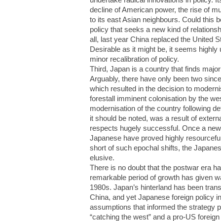
decline of American power, the rise of mult
to its east Asian neighbours. Could this 
policy that seeks a new kind of relationsh
all, last year China replaced the United S
Desirable as it might be, it seems highly
minor recalibration of policy.
Third, Japan is a country that finds major 
Arguably, there have only been two since
which resulted in the decision to moderni
forestall imminent colonisation by the 
modernisation of the country following de
it should be noted, was a result of exter
respects hugely successful. Once a new 
Japanese have proved highly resourceful 
short of such epochal shifts, the Japanes
elusive.
There is no doubt that the postwar era h
remarkable period of growth has given wa
1980s. Japan’s hinterland has been transf
China, and yet Japanese foreign policy i
assumptions that informed the strategy p
“catching the west” and a pro-US foreign