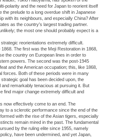
i-polarity and the need for Japan to reorient itself
be the prelude to a long overdue shift in Japanese
ip with its neighbours, and especially China? After
tates as the country’s largest trading partner.
 unlikely; the most one should probably expect is a
strategic reorientations extremely difficult.
 1868. The first was the Meji Restoration in 1868,
se the country on European lines in order to
western powers. The second was the post-1945
feat and the American occupation; this, like 1868,
nal forces. Both of these periods were in many
strategic goal has been decided upon, the
and remarkably tenacious at pursuing it. But
e find major change extremely difficult and
as now effectively come to an end. The
y to a sclerotic performance since the end of the
ormed with the rise of the Asian tigers, especially
nstincts remain mired in the past. The fundamental
ursued by the ruling elite since 1955, namely
 policy, have been undermined, and yet Japan,