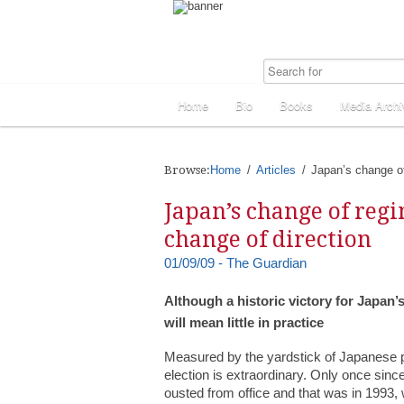
Home
Bio
Books
Media Archi
Browse:
Home
Articles
Japan’s change of
Japan’s change of reg
change of direction
01/09/09 - The Guardian
Although a historic victory for Japan’
will mean little in practice
Measured by the yardstick of Japanese po
election is extraordinary. Only once sin
ousted from office and that was in 1993, w