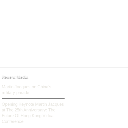
Recent Media
Martin Jacques on China’s
military parade
Opening Keynote Martin Jacques
at The 25th Anniversary: The
Future Of Hong Kong Virtual
Conference