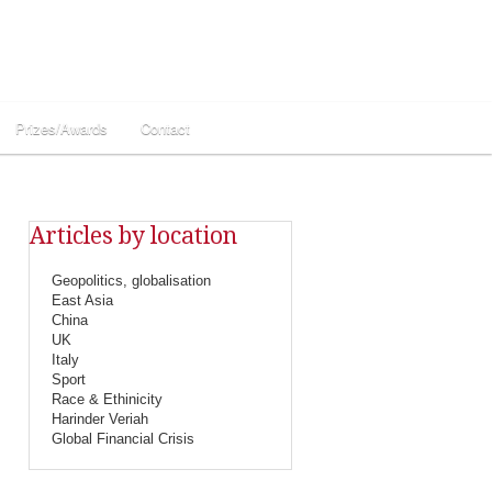
Prizes/Awards
Contact
Articles by location
Geopolitics, globalisation
East Asia
China
UK
Italy
Sport
Race & Ethinicity
Harinder Veriah
Global Financial Crisis