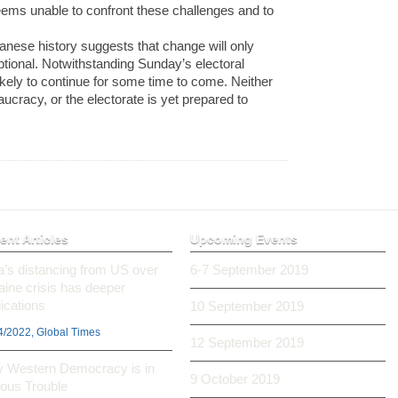
 seems unable to confront these challenges and to
panese history suggests that change will only
tional. Notwithstanding Sunday’s electoral
likely to continue for some time to come. Neither
eaucracy, or the electorate is yet prepared to
ent Articles
Upcoming Events
ia’s distancing from US over
6-7 September 2019
aine crisis has deeper
ications
10 September 2019
4/2022, Global Times
12 September 2019
 Western Democracy is in
9 October 2019
ious Trouble