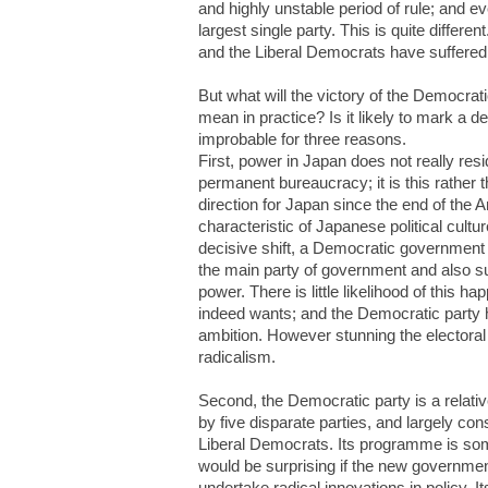
and highly unstable period of rule; and 
largest single party. This is quite differ
and the Liberal Democrats have suffered 
But what will the victory of the Democrat
mean in practice? Is it likely to mark a 
improbable for three reasons.
First, power in Japan does not really resi
permanent bureaucracy; it is this rather 
direction for Japan since the end of the 
characteristic of Japanese political cultu
decisive shift, a Democratic government
the main party of government and also su
power. There is little likelihood of this h
indeed wants; and the Democratic party has 
ambition. However stunning the electora
radicalism.
Second, the Democratic party is a relati
by five disparate parties, and largely cons
Liberal Democrats. Its programme is som
would be surprising if the new governme
undertake radical innovations in policy. 