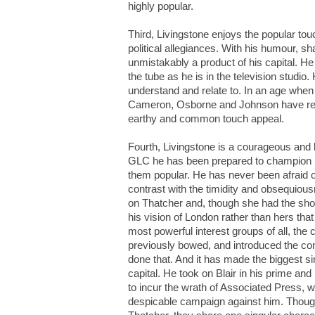
highly popular.
Third, Livingstone enjoys the popular tou
political allegiances. With his humour, sh
unmistakably a product of his capital. He 
the tube as he is in the television studi
understand and relate to. In an age when
Cameron, Osborne and Johnson have retu
earthy and common touch appeal.
Fourth, Livingstone is a courageous and b
GLC he has been prepared to champion u
them popular. He has never been afraid o
contrast with the timidity and obsequiou
on Thatcher and, though she had the shor
his vision of London rather than hers tha
most powerful interest groups of all, the c
previously bowed, and introduced the con
done that. And it has made the biggest sin
capital. He took on Blair in his prime and
to incur the wrath of Associated Press, 
despicable campaign against him. Though