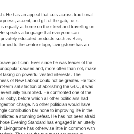
ch. He has an appeal that cuts across traditional
arpness, accent, and gift of the gab, he is
is equally at home on the street and travelling on
o. He speaks a language that everyone can
 privately educated products such as Blair,
rned to the centre stage, Livingstone has an
rave politician. Ever since he was leader of the
npopular causes and, more often than not, make
f taking on powerful vested interests. The
sness of New Labour could not be greater. He took
t-term satisfaction of abolishing the GLC, it was
t eventually triumphed. He confronted one of the
ar lobby, before which all other politicians had
gestion charge. No other politician would have
gle contribution bar none to improving life in the
 inflicted a stunning defeat. He has not been afraid
whose Evening Standard has engaged in an utterly
 Livingstone has otherwise little in common with