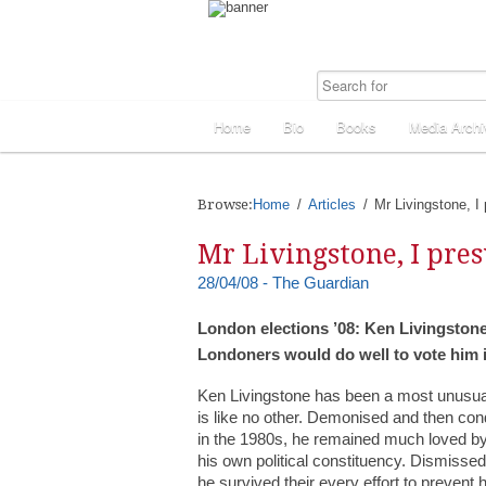
Home
Bio
Books
Media Archi
Browse:
Home
Articles
Mr Livingstone, I
Mr Livingstone, I pre
28/04/08 - The Guardian
London elections ’08: Ken Livingstone 
Londoners would do well to vote him in
Ken Livingstone has been a most unusual f
is like no other. Demonised and then c
in the 1980s, he remained much loved by
his own political constituency. Dismissed 
he survived their every effort to preven