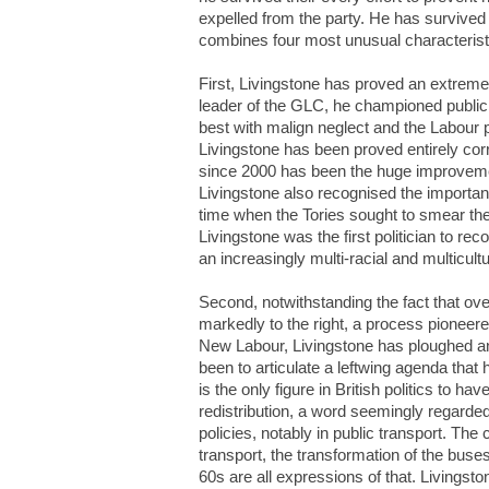
expelled from the party. He has survived
combines four most unusual characterist
First, Livingstone has proved an extremely
leader of the GLC, he championed public t
best with malign neglect and the Labour pa
Livingstone has been proved entirely corre
since 2000 has been the huge improvement
Livingstone also recognised the importanc
time when the Tories sought to smear the
Livingstone was the first politician to r
an increasingly multi-racial and multicultur
Second, notwithstanding the fact that ov
markedly to the right, a process pionee
New Labour, Livingstone has ploughed an e
been to articulate a leftwing agenda tha
is the only figure in British politics to h
redistribution, a word seemingly regarded
policies, notably in public transport. Th
transport, the transformation of the buse
60s are all expressions of that. Livingst