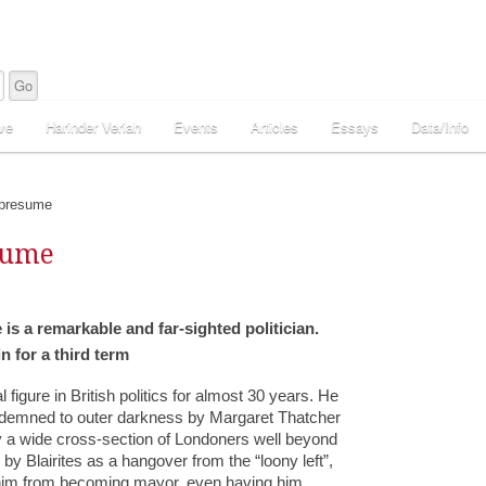
ve
Harinder Veriah
Events
Articles
Essays
Data/Info
 presume
sume
is a remarkable and far-sighted politician.
 for a third term
igure in British politics for almost 30 years. He
ondemned to outer darkness by Margaret Thatcher
 a wide cross-section of Londoners well beyond
by Blairites as a hangover from the “loony left”,
t him from becoming mayor, even having him