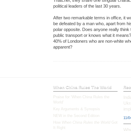
Thatcher, they share one singular charac
political leaders of the last 30 years.
After two remarkable terms in office, it 
be defeated by a man who, apart from his
polar opposite. Does anyone really thin
public transport or knows what it means
40% of Londoners who are non-white whe
apparent?
When China Rules The World
Rec
Praise for ‘When China Rules the
Ind
World’
Ukr
impl
Key Arguments & Synopsis
NEW in the Second Edition
11/0
How
When China Rules the World
Got
It Right
Why