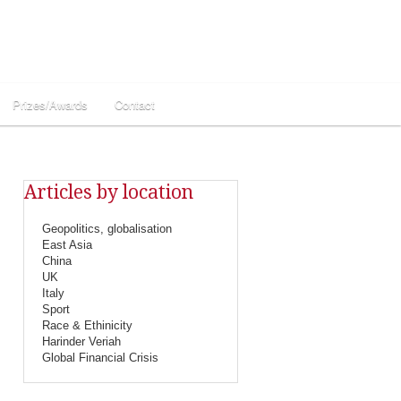
Prizes/Awards
Contact
Articles by location
Geopolitics, globalisation
East Asia
China
UK
Italy
Sport
Race & Ethinicity
Harinder Veriah
Global Financial Crisis