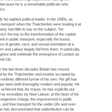
 because he is a remarkable politician who
ics.
 far-sighted political leader. In the 1980s, as
ransport when the Thatcherites were treating it at
rty had little to say on the subject. Yet
ct: the key to the transformation of the capital
 in public transport, especially the buses.
e of gender, race, and sexual orientation at a
m and Labour largely hid from them. In particular,
ecognise and celebrate the emergence of London as
al city.
er the last three decades Britain has moved
red by the Thatcherites and meekly accepted by
ntirely different furrow of his own. His gift has
t has been both thoroughly modern and popular. He
ave achieved that. As mayor, he has explicitly put
 as incendiary by New Labour, at the heart of his
e congestion charge, the improvement in public
s, and free transport for the under-18s and over-
one has demonstrated that redistribution can be