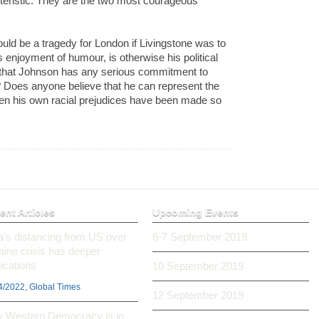
teristic. They are the two most courageous
would be a tragedy for London if Livingstone was to
 enjoyment of humour, is otherwise his political
k that Johnson has any serious commitment to
? Does anyone believe that he can represent the
n his own racial prejudices have been made so
ent Articles
Upcoming Events
ia’s distancing from US over
6-7 September 2019
aine crisis has deeper
ications
10 September 2019
4/2022, Global Times
12 September 2019
 Western Democracy is in