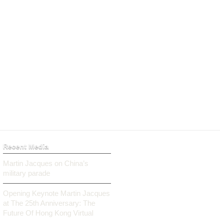
Recent Media
Martin Jacques on China’s
military parade
Opening Keynote Martin Jacques
at The 25th Anniversary: The
Future Of Hong Kong Virtual