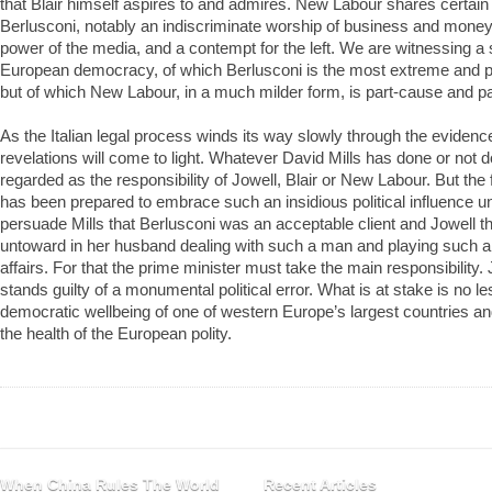
that Blair himself aspires to and admires. New Labour shares certain 
Berlusconi, notably an indiscriminate worship of business and moneym
power of the media, and a contempt for the left. We are witnessing a 
European democracy, of which Berlusconi is the most extreme and p
but of which New Labour, in a much milder form, is part-cause and 
As the Italian legal process winds its way slowly through the eviden
revelations will come to light. Whatever David Mills has done or not 
regarded as the responsibility of Jowell, Blair or New Labour. But the
has been prepared to embrace such an insidious political influence u
persuade Mills that Berlusconi was an acceptable client and Jowell t
untoward in her husband dealing with such a man and playing such an 
affairs. For that the prime minister must take the main responsibility. J
stands guilty of a monumental political error. What is at stake is no le
democratic wellbeing of one of western Europe’s largest countries a
the health of the European polity.
When China Rules The World
Recent Articles