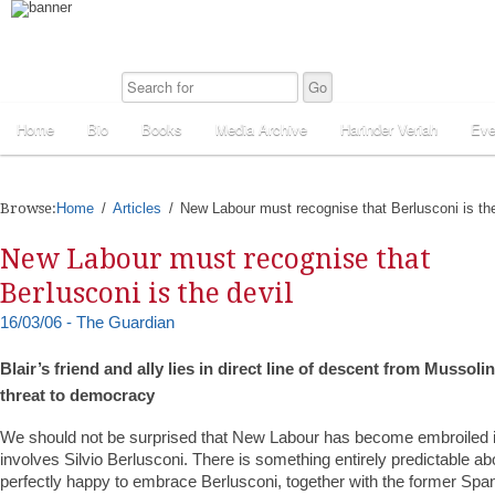
Home
Bio
Books
Media Archive
Harinder Veriah
Eve
Browse:
Home
Articles
New Labour must recognise that Berlusconi is the
New Labour must recognise that
Berlusconi is the devil
16/03/06 - The Guardian
Blair’s friend and ally lies in direct line of descent from Mussoli
threat to democracy
We should not be surprised that New Labour has become embroiled i
involves Silvio Berlusconi. There is something entirely predictable abo
perfectly happy to embrace Berlusconi, together with the former Spa