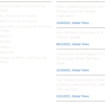
Praise for ‘When China Rules the
India’s distancing from US over
World’
Ukraine crisis has deeper
implications
Key Arguments & Synopsis
NEW in the Second Edition
11/04/2022, Global Times
How
When China Rules the World
Got
It Right
Why Western Democracy is in
Editions
Serious Trouble
Reviews
06/12/2021, Global Times
Debate
Interviews
China Takes Action Against The
Articles on ‘When China Rules the
Tech Giants While The West
World’
Stalls
11/10/2021, Global Times
The ‘Historic Resolutions’ of the
Chinese Communist Party: 194
1981 and 2021
15/11/2021, Global Times