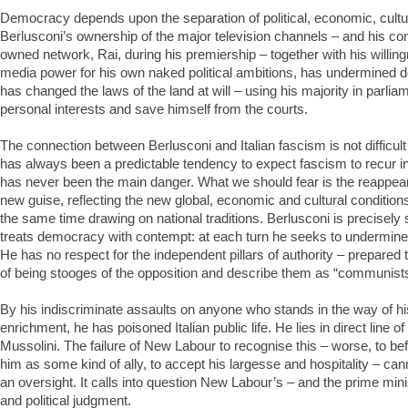
Democracy depends upon the separation of political, economic, cultur
Berlusconi’s ownership of the major television channels – and his cont
owned network, Rai, during his premiership – together with his willing
media power for his own naked political ambitions, has undermined 
has changed the laws of the land at will – using his majority in parliam
personal interests and save himself from the courts.
The connection between Berlusconi and Italian fascism is not difficult
has always been a predictable tendency to expect fascism to recur in 
has never been the main danger. What we should fear is the reappea
new guise, reflecting the new global, economic and cultural conditions 
the same time drawing on national traditions. Berlusconi is precisely 
treats democracy with contempt: at each turn he seeks to undermine, 
He has no respect for the independent pillars of authority – prepared
of being stooges of the opposition and describe them as “communists
By his indiscriminate assaults on anyone who stands in the way of hi
enrichment, he has poisoned Italian public life. He lies in direct line 
Mussolini. The failure of New Labour to recognise this – worse, to bef
him as some kind of ally, to accept his largesse and hospitality – ca
an oversight. It calls into question New Labour’s – and the prime min
and political judgment.