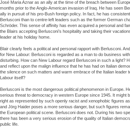
José Maria Aznar as an ally at the time of the breach between Europ
months prior to the Anglo-American invasion of Iraq. He has seen Be
ally in pursuit of his pro-Bush foreign policy. In fact, he has consisten
Berlusconi than to centre-left leaders such as the former German ch
Schröder. This sense of affinity has even acquired a personal and fa
the Blairs accepting Berlusconi’s hospitality and taking their vacations
leader at his holiday home.
Blair clearly feels a political and personal rapport with Berlusconi. An
for New Labour: Berlusconi is regarded as a man to do business with.
disturbing. How can New Labour regard Berlusconi in such a light? How
and reflect upon the malign influence that he has had on Italian de
the silence on such matters and warm embrace of the Italian leader t
Labour itself?
Berlusconi is the most dangerous political phenomenon in Europe. H
serious threat to democracy in western Europe since 1945. It might b
right as represented by such openly racist and xenophobic figures 
and Jörg Haider poses a more serious danger, but such figures remain
the European political scene. Berlusconi does not. During his two spe
there has been a very serious erosion of the quality of Italian democr
public life.