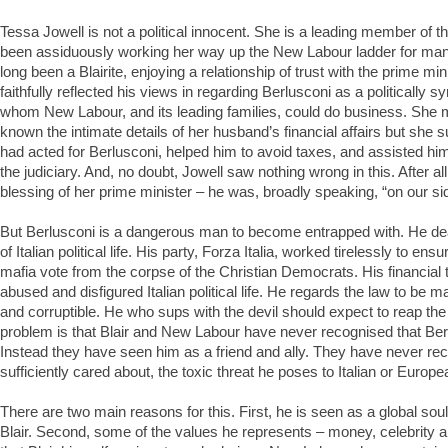
Tessa Jowell is not a political innocent. She is a leading member of t
been assiduously working her way up the New Labour ladder for ma
long been a Blairite, enjoying a relationship of trust with the prime mi
faithfully reflected his views in regarding Berlusconi as a politically s
whom New Labour, and its leading families, could do business. She
known the intimate details of her husband’s financial affairs but she 
had acted for Berlusconi, helped him to avoid taxes, and assisted him i
the judiciary. And, no doubt, Jowell saw nothing wrong in this. After al
blessing of her prime minister – he was, broadly speaking, “on our si
But Berlusconi is a dangerous man to become entrapped with. He dea
of Italian political life. His party, Forza Italia, worked tirelessly to ensur
mafia vote from the corpse of the Christian Democrats. His financial
abused and disfigured Italian political life. He regards the law to be m
and corruptible. He who sups with the devil should expect to reap t
problem is that Blair and New Labour have never recognised that Berlu
Instead they have seen him as a friend and ally. They have never reco
sufficiently cared about, the toxic threat he poses to Italian or Euro
There are two main reasons for this. First, he is seen as a global so
Blair. Second, some of the values he represents – money, celebrity 