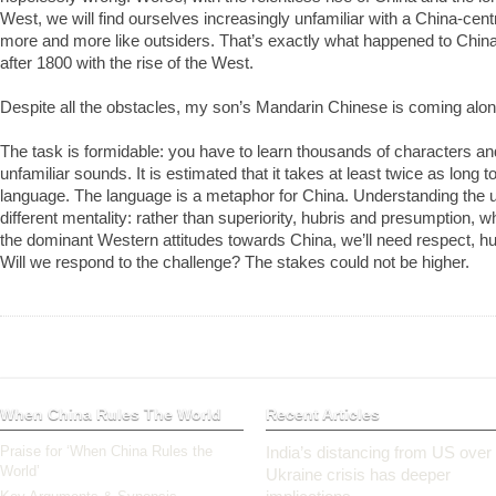
West, we will find ourselves increasingly unfamiliar with a China-cent
more and more like outsiders. That’s exactly what happened to China,
after 1800 with the rise of the West.
Despite all the obstacles, my son’s Mandarin Chinese is coming alon
The task is formidable: you have to learn thousands of characters and
unfamiliar sounds. It is estimated that it takes at least twice as long 
language. The language is a metaphor for China. Understanding the u
different mentality: rather than superiority, hubris and presumption, w
the dominant Western attitudes towards China, we’ll need respect, h
Will we respond to the challenge? The stakes could not be higher.
When China Rules The World
Recent Articles
Praise for ‘When China Rules the
India’s distancing from US over
World’
Ukraine crisis has deeper