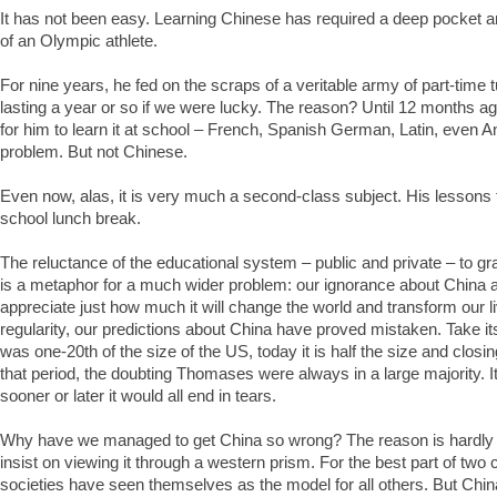
It has not been easy. Learning Chinese has required a deep pocket a
of an Olympic athlete.
For nine years, he fed on the scraps of a veritable army of part-time 
lasting a year or so if we were lucky. The reason? Until 12 months ag
for him to learn it at school – French, Spanish German, Latin, even 
problem. But not Chinese.
Even now, alas, it is very much a second-class subject. His lessons 
school lunch break.
The reluctance of the educational system – public and private – to gr
is a metaphor for a much wider problem: our ignorance about China an
appreciate just how much it will change the world and transform our l
regularity, our predictions about China have proved mistaken. Take it
was one-20th of the size of the US, today it is half the size and closi
that period, the doubting Thomases were always in a large majority. It
sooner or later it would all end in tears.
Why have we managed to get China so wrong? The reason is hardly
insist on viewing it through a western prism. For the best part of two
societies have seen themselves as the model for all others. But China 