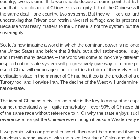
country, two systems. If Taiwan should decide at some point that its f
and that it should accept Chinese sovereignty, I think the Chinese wil
the same deal – one country, two systems. But they will likely go furt
undertaking that Taiwan can retain universal suffrage and its present
Because what really matters to the Chinese is not the system but the p
sovereignty.
So, let’s now imagine a world in which the dominant power is no longer
the United States and before that Britain, but a civilisation-state. I su
and I mean many decades – the world will come to look very differe
inspired nation-state system will progressively give way to a more plu
rise of China will encourage other countries to think of themselves diffe
civilisation-state in the manner of China, but it too is the product of a g
Turkey too, and likewise Iran. The decline of the West will undermine t
nation-state.
The idea of China as a civilisation-state is the key to many other as
cannot understand why – quite remarkably – over 90% of Chinese th
of the same race without reference to it. Or why the state enjoys suc
reverence amongst the Chinese even though it lacks a Western-sty
If we persist with our present mindset, then don’t be surprised if we 
hopelessly wrong. Worse, with the relentless rise of China and the lo