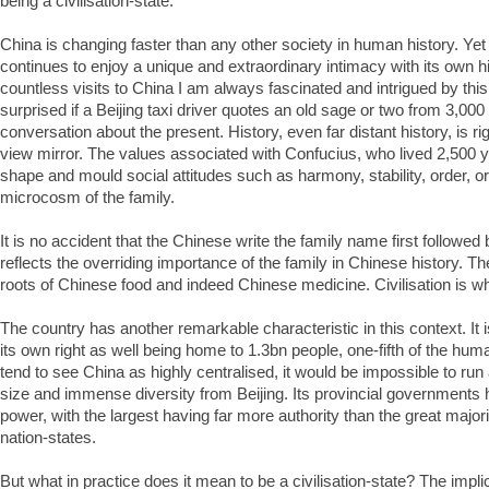
being a civilisation-state.
China is changing faster than any other society in human history. Yet 
continues to enjoy a unique and extraordinary intimacy with its own 
countless visits to China I am always fascinated and intrigued by thi
surprised if a Beijing taxi driver quotes an old sage or two from 3,000
conversation about the present. History, even far distant history, is rig
view mirror. The values associated with Confucius, who lived 2,500 y
shape and mould social attitudes such as harmony, stability, order, or
microcosm of the family.
It is no accident that the Chinese write the family name first followed
reflects the overriding importance of the family in Chinese history. Th
roots of Chinese food and indeed Chinese medicine. Civilisation is w
The country has another remarkable characteristic in this context. It i
its own right as well being home to 1.3bn people, one-fifth of the hu
tend to see China as highly centralised, it would be impossible to run
size and immense diversity from Beijing. Its provincial governments
power, with the largest having far more authority than the great majori
nation-states.
But what in practice does it mean to be a civilisation-state? The implic