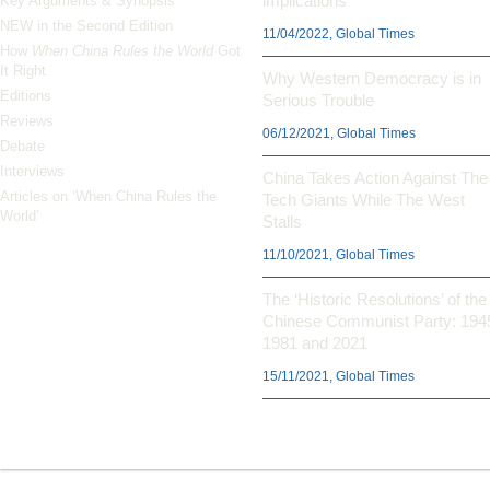
implications
Key Arguments & Synopsis
NEW in the Second Edition
11/04/2022, Global Times
How
When China Rules the World
Got
It Right
Why Western Democracy is in
Editions
Serious Trouble
Reviews
06/12/2021, Global Times
Debate
Interviews
China Takes Action Against The
Articles on ‘When China Rules the
Tech Giants While The West
World’
Stalls
11/10/2021, Global Times
The ‘Historic Resolutions’ of the
Chinese Communist Party: 194
1981 and 2021
15/11/2021, Global Times