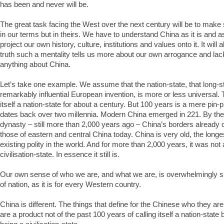
has been and never will be.
The great task facing the West over the next century will be to make
in our terms but in theirs. We have to understand China as it is and as
project our own history, culture, institutions and values onto it. It will a
truth such a mentality tells us more about our own arrogance and lack
anything about China.
Let’s take one example. We assume that the nation-state, that long-
remarkably influential European invention, is more or less universal. 
itself a nation-state for about a century. But 100 years is a mere pin-p
dates back over two millennia. Modern China emerged in 221. By the
dynasty – still more than 2,000 years ago – China’s borders already
those of eastern and central China today. China is very old, the longe
existing polity in the world. And for more than 2,000 years, it was not 
civilisation-state. In essence it still is.
Our own sense of who we are, and what we are, is overwhelmingly 
of nation, as it is for every Western country.
China is different. The things that define for the Chinese who they ar
are a product not of the past 100 years of calling itself a nation-state