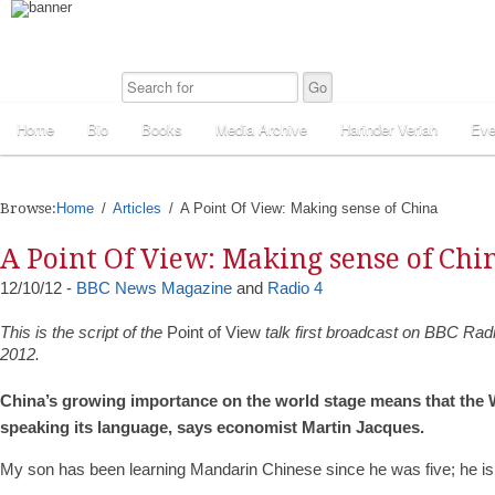
Home
Bio
Books
Media Archive
Harinder Veriah
Eve
Browse:
Home
Articles
A Point Of View: Making sense of China
A Point Of View: Making sense of Chi
12/10/12 -
BBC News Magazine
and
Radio 4
This is the script of the
Point of View
talk first broadcast on BBC Rad
2012.
China’s growing importance on the world stage means that the W
speaking its language, says economist Martin Jacques.
My son has been learning Mandarin Chinese since he was five; he is