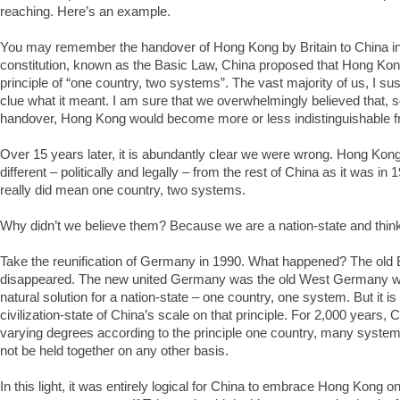
reaching. Here’s an example.
You may remember the handover of Hong Kong by Britain to China i
constitution, known as the Basic Law, China proposed that Hong Kon
principle of “one country, two systems”. The vast majority of us, I sus
clue what it meant. I am sure that we overwhelmingly believed that, s
handover, Hong Kong would become more or less indistinguishable fr
Over 15 years later, it is abundantly clear we were wrong. Hong Kong 
different – politically and legally – from the rest of China as it was i
really did mean one country, two systems.
Why didn’t we believe them? Because we are a nation-state and think 
Take the reunification of Germany in 1990. What happened? The ol
disappeared. The new united Germany was the old West Germany writ
natural solution for a nation-state – one country, one system. But it is
civilization-state of China’s scale on that principle. For 2,000 years,
varying degrees according to the principle one country, many syste
not be held together on any other basis.
In this light, it was entirely logical for China to embrace Hong Kong o