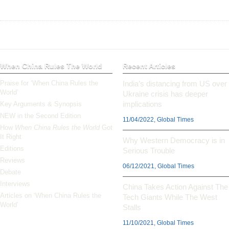
When China Rules The World
Recent Articles
Praise for ‘When China Rules the
India’s distancing from US over
World’
Ukraine crisis has deeper
implications
Key Arguments & Synopsis
NEW in the Second Edition
11/04/2022, Global Times
How
When China Rules the World
Got
It Right
Why Western Democracy is in
Editions
Serious Trouble
Reviews
06/12/2021, Global Times
Debate
Interviews
China Takes Action Against The
Articles on ‘When China Rules the
Tech Giants While The West
World’
Stalls
11/10/2021, Global Times