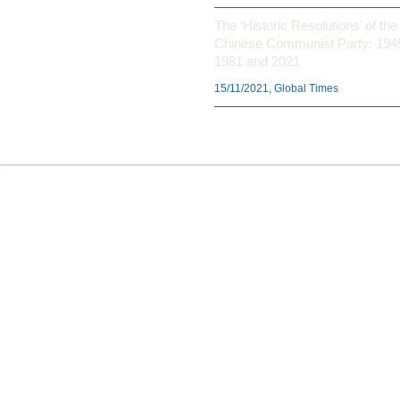
The ‘Historic Resolutions’ of the
Chinese Communist Party: 194
1981 and 2021
15/11/2021, Global Times