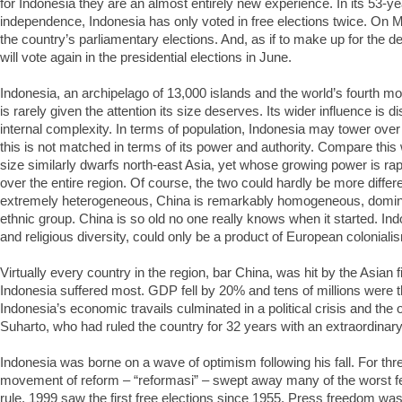
for Indonesia they are an almost entirely new experience. In its 53-ye
independence, Indonesia has only voted in free elections twice. On Mo
the country’s parliamentary elections. And, as if to make up for the d
will vote again in the presidential elections in June.
Indonesia, an archipelago of 13,000 islands and the world’s fourth m
is rarely given the attention its size deserves. Its wider influence is d
internal complexity. In terms of population, Indonesia may tower over
this is not matched in terms of its power and authority. Compare thi
size similarly dwarfs north-east Asia, yet whose growing power is ra
over the entire region. Of course, the two could hardly be more differ
extremely heterogeneous, China is remarkably homogeneous, dominat
ethnic group. China is so old no one really knows when it started. Indo
and religious diversity, could only be a product of European coloniali
Virtually every country in the region, bar China, was hit by the Asian fi
Indonesia suffered most. GDP fell by 20% and tens of millions were t
Indonesia’s economic travails culminated in a political crisis and the
Suharto, who had ruled the country for 32 years with an extraordinary 
Indonesia was borne on a wave of optimism following his fall. For th
movement of reform – “reformasi” – swept away many of the worst fe
rule. 1999 saw the first free elections since 1955. Press freedom was