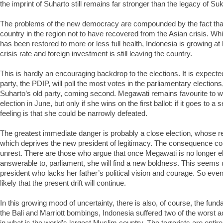
the imprint of Suharto still remains far stronger than the legacy of Su
The problems of the new democracy are compounded by the fact that 
country in the region not to have recovered from the Asian crisis. Wh
has been restored to more or less full health, Indonesia is growing at 
crisis rate and foreign investment is still leaving the country.
This is hardly an encouraging backdrop to the elections. It is expect
party, the PDIP, will poll the most votes in the parliamentary elections
Suharto’s old party, coming second. Megawati remains favourite to wi
election in June, but only if she wins on the first ballot: if it goes to 
feeling is that she could be narrowly defeated.
The greatest immediate danger is probably a close election, whose re
which deprives the new president of legitimacy. The consequence co
unrest. There are those who argue that once Megawati is no longer e
answerable to, parliament, she will find a new boldness. This seems u
president who lacks her father’s political vision and courage. So even i
likely that the present drift will continue.
In this growing mood of uncertainty, there is also, of course, the funda
the Bali and Marriott bombings, Indonesia suffered two of the worst ac
in what is the world’s largest Muslim country. The terrorists are entir