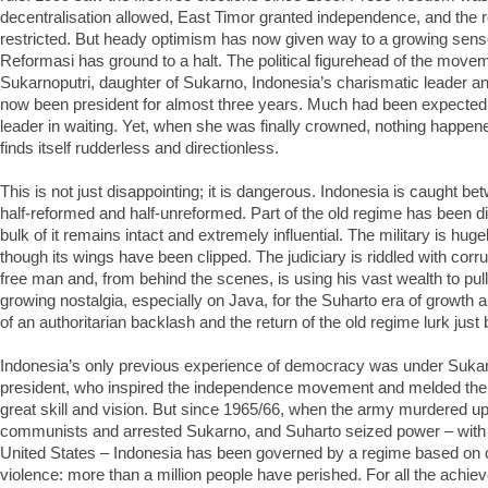
decentralisation allowed, East Timor granted independence, and the ro
restricted. But heady optimism has now given way to a growing sense
Reformasi has ground to a halt. The political figurehead of the mov
Sukarnoputri, daughter of Sukarno, Indonesia’s charismatic leader an
now been president for almost three years. Much had been expected 
leader in waiting. Yet, when she was finally crowned, nothing happe
finds itself rudderless and directionless.
This is not just disappointing; it is dangerous. Indonesia is caught be
half-reformed and half-unreformed. Part of the old regime has been d
bulk of it remains intact and extremely influential. The military is hug
though its wings have been clipped. The judiciary is riddled with corrup
free man and, from behind the scenes, is using his vast wealth to pull
growing nostalgia, especially on Java, for the Suharto era of growth an
of an authoritarian backlash and the return of the old regime lurk just
Indonesia’s only previous experience of democracy was under Sukarno
president, who inspired the independence movement and melded the 
great skill and vision. But since 1965/66, when the army murdered up t
communists and arrested Sukarno, and Suharto seized power – with 
United States – Indonesia has been governed by a regime based on 
violence: more than a million people have perished. For all the achie