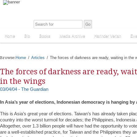
Home
Bio
Books
Media Archive
Harinder Veriah
Eve
Browse:
Home
Articles
The forces of darkness are ready, waiting in the 
The forces of darkness are ready, wai
in the wings
03/04/04 - The Guardian
In Asia’s year of elections, Indonesian democracy is hanging by 
This is Asia’s great year of elections. Taiwan’s has already taken pla
country into the worst turmoil for decades; the Philippines, Indonesia 
Altogether, over 1.3 billion people will have had the opportunity to vote
are a well-established practice, for Taiwan and the Philippines they a