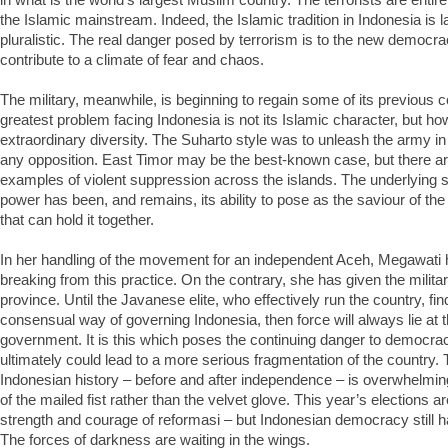
the Islamic mainstream. Indeed, the Islamic tradition in Indonesia is l
pluralistic. The real danger posed by terrorism is to the new democr
contribute to a climate of fear and chaos.
The military, meanwhile, is beginning to regain some of its previous 
greatest problem facing Indonesia is not its Islamic character, but h
extraordinary diversity. The Suharto style was to unleash the army in 
any opposition. East Timor may be the best-known case, but there ar
examples of violent suppression across the islands. The underlying so
power has been, and remains, its ability to pose as the saviour of the 
that can hold it together.
In her handling of the movement for an independent Aceh, Megawati 
breaking from this practice. On the contrary, she has given the militar
province. Until the Javanese elite, who effectively run the country, fi
consensual way of governing Indonesia, then force will always lie at t
government. It is this which poses the continuing danger to democra
ultimately could lead to a more serious fragmentation of the country.
Indonesian history – before and after independence – is overwhelmin
of the mailed fist rather than the velvet glove. This year’s elections a
strength and courage of reformasi – but Indonesian democracy still h
The forces of darkness are waiting in the wings.