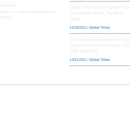
Interviews
China Takes Action Against The
Articles on ‘When China Rules the
Tech Giants While The West
World’
Stalls
11/10/2021, Global Times
The ‘Historic Resolutions’ of the
Chinese Communist Party: 194
1981 and 2021
15/11/2021, Global Times