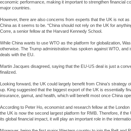
economic performance, making it important to strengthen financial co
major countries.
However, there are also concerns from experts that the UK is not as a
China as it seems to be. “China should not rely on the UK for anything
Corre, a senior fellow at the Harvard Kennedy School.
While China wants to use WTO as the platform for globalization, Was
otherwise. The Trump administration has spoken against WTO, and is i
deals with the EU.
Martin Jacques disagreed, saying that the EU-US deal is just a conve
finalized.
Looking forward, the UK could largely benefit from China’s strategy 
up. King suggested that the biggest export of the UK is essentially fin
insurance, gamut, and health, which will benefit most once China op
According to Peter Ho, economist and research fellow at the London
the UK is now the second largest platform for RMB. Therefore, if the 
its global financial impact, it will play an important role in the internat
Moreover, being the first major Western country to join the Belt and R