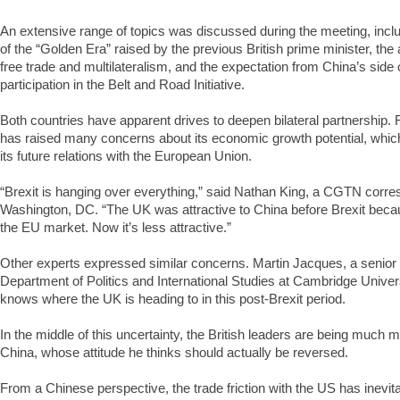
An extensive range of topics was discussed during the meeting, inclu
of the “Golden Era” raised by the previous British prime minister, th
free trade and multilateralism, and the expectation from China’s side
participation in the Belt and Road Initiative.
Both countries have apparent drives to deepen bilateral partnership. 
has raised many concerns about its economic growth potential, whic
its future relations with the European Union.
“Brexit is hanging over everything,” said Nathan King, a CGTN corr
Washington, DC. “The UK was attractive to China before Brexit becau
the EU market. Now it’s less attractive.”
Other experts expressed similar concerns. Martin Jacques, a senior f
Department of Politics and International Studies at Cambridge Univers
knows where the UK is heading to in this post-Brexit period.
In the middle of this uncertainty, the British leaders are being much
China, whose attitude he thinks should actually be reversed.
From a Chinese perspective, the trade friction with the US has inevita