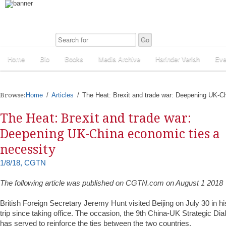
Home
Bio
Books
Media Archive
Harinder Veriah
Eve
Browse:
Home
Articles
The Heat: Brexit and trade war: Deepening UK-C
The Heat: Brexit and trade war:
Deepening UK-China economic ties a
necessity
1/8/18, CGTN
The following article was published on CGTN.com on August 1 2018
British Foreign Secretary Jeremy Hunt visited Beijing on July 30 in hi
trip since taking office. The occasion, the 9th China-UK Strategic Dia
has served to reinforce the ties between the two countries.