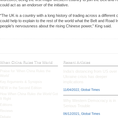
could act as an endorser of the initiative.
“The UK is a country with a long history of trading across a different c
could help to explain to the rest of the world what the Belt and Road In
people’s nervousness about the rising Chinese power,” King said.
When China Rules The World
Recent Articles
Praise for ‘When China Rules the
India’s distancing from US over
World’
Ukraine crisis has deeper
implications
Key Arguments & Synopsis
NEW in the Second Edition
11/04/2022, Global Times
How
When China Rules the World
Got
It Right
Why Western Democracy is in
Editions
Serious Trouble
Reviews
06/12/2021, Global Times
Debate