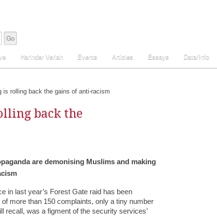
ve
Harinder Veriah
Events
Articles
Essays
Data/Info
is rolling back the gains of anti-racism
olling back the
propaganda are demonising Muslims and making
acism
ice in last year’s Forest Gate raid has been
 of more than 150 complaints, only a tiny number
 recall, was a figment of the security services’