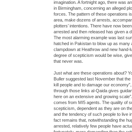
imagination. A fortnight ago, there was an
in Birmingham, concerning an alleged pl
forces. The pattern of these operations 
area, make dozens of arrests, accompani
plotters’ intentions. There have now bee
arrested and then released has given a d
The most alarming example was last sum
hatched in Pakistan to blow up as many as
clampdown at Heathrow and new hand-lug
degree of scepticism would be wise, give
that never was.
Just what are these operations about?
Buller suggested last November that the i
kill people and to damage our economy”, 
through those links al-Qaida gives guidance
here on an extensive and growing scale”.
comes from MI5 agents. The quality of su
scepticism, dependent as they are on the
and the tendency of such people to live 
fact remains that, notwithstanding the h
arrested, relatively few people have actua
fortunately, more demanding than the crite