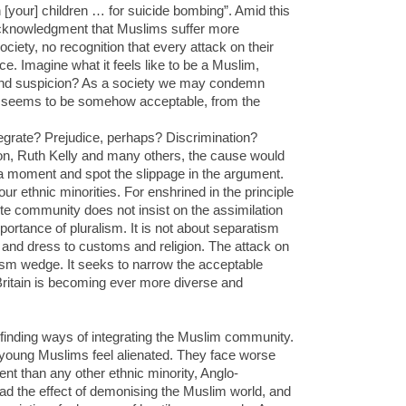
 [your] children … for suicide bombing”. Amid this
e acknowledgment that Muslims suffer more
ociety, no recognition that every attack on their
ce. Imagine what it feels like to be a Muslim,
 and suspicion? As a society we may condemn
it seems to be somehow acceptable, from the
ntegrate? Prejudice, perhaps? Discrimination?
, Ruth Kelly and many others, the cause would
 a moment and spot the slippage in the argument.
our ethnic minorities. For enshrined in the principle
hite community does not insist on the assimilation
portance of pluralism. It is not about separatism
r and dress to customs and religion. The attack on
acism wedge. It seeks to narrow the acceptable
Britain is becoming ever more diverse and
 finding ways of integrating the Muslim community.
y young Muslims feel alienated. They face worse
nt than any other ethnic minority, Anglo-
ad the effect of demonising the Muslim world, and