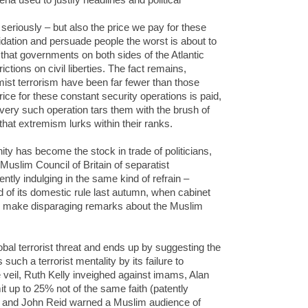
 seriously – but also the price we pay for these
dation and persuade people the worst is about to
 that governments on both sides of the Atlantic
tions on civil liberties. The fact remains,
mist terrorism have been far fewer than those
ice for these constant security operations is paid,
ery such operation tars them with the brush of
 that extremism lurks within their ranks.
y has become the stock in trade of politicians,
uslim Council of Britain of separatist
ntly indulging in the same kind of refrain –
d of its domestic rule last autumn, when cabinet
to make disparaging remarks about the Muslim
obal terrorist threat and ends up by suggesting the
ch a terrorist mentality by its failure to
 veil, Ruth Kelly inveighed against imams, Alan
t up to 25% not of the same faith (patently
, and John Reid warned a Muslim audience of