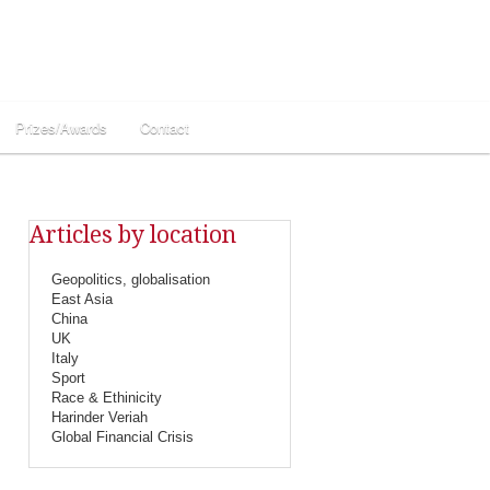
Prizes/Awards
Contact
Articles by location
Geopolitics, globalisation
East Asia
China
UK
Italy
Sport
Race & Ethinicity
Harinder Veriah
Global Financial Crisis