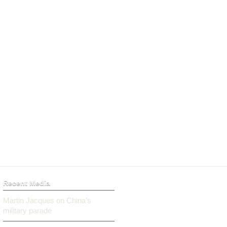
Recent Media
Martin Jacques on China’s
military parade