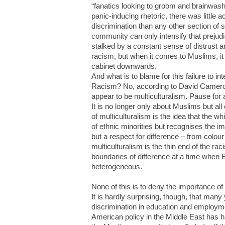
“fanatics looking to groom and brainwash
panic-inducing rhetoric, there was littl
discrimination than any other section of s
community can only intensify that prejudi
stalked by a constant sense of distrust
racism, but when it comes to Muslims, 
cabinet downwards.
And what is to blame for this failure to i
Racism? No, according to David Cameron
appear to be multiculturalism. Pause for
It is no longer only about Muslims but all 
of multiculturalism is the idea that the w
of ethnic minorities but recognises the im
but a respect for difference – from colou
multiculturalism is the thin end of the r
boundaries of difference at a time when 
heterogeneous.
None of this is to deny the importance of
It is hardly surprising, though, that man
discrimination in education and employme
American policy in the Middle East has h