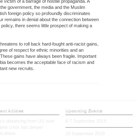
e victim of a barrage of hostile propaganda. A
g the government, the media and the Muslim
ish foreign policy so profoundly discriminates
r remains in denial about the connection between
 policy, there seems little prospect of making a
eatens to roll back hard-fought anti-racist gains,
ee of respect for ethnic minorities and an
. These gains have always been fragile. Important
bia becomes the acceptable face of racism and
tant new recruits.
ent Articles
Upcoming Events
ia’s distancing from US over
6-7 September 2019
aine crisis has deeper
ications
10 September 2019