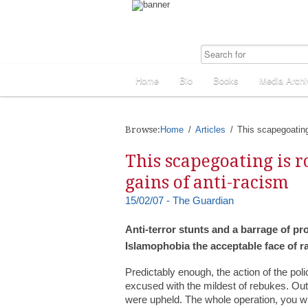
Home
Bio
Books
Media Archi
Browse:
Home
Articles
This scapegoating 
This scapegoating is r
gains of anti-racism
15/02/07 - The Guardian
Anti-terror stunts and a barrage of 
Islamophobia the acceptable face of r
Predictably enough, the action of the pol
excused with the mildest of rebukes. Out
were upheld. The whole operation, you will