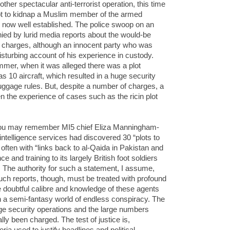
other spectacular anti-terrorist operation, this time
ot to kidnap a Muslim member of the armed
is now well established. The police swoop on an
ed by lurid media reports about the would-be
n charges, although an innocent party who was
isturbing account of his experience in custody.
mer, when it was alleged there was a plot
 10 aircraft, which resulted in a huge security
gage rules. But, despite a number of charges, a
n the experience of cases such as the ricin plot
 You may remember MI5 chief Eliza Manningham-
ntelligence services had discovered 30 “plots to
often with “links back to al-Qaida in Pakistan and
 and training to its largely British foot soldiers
 The authority for such a statement, I assume,
ch reports, though, must be treated with profound
 doubtful calibre and knowledge of these agents
in a semi-fantasy world of endless conspiracy. The
uge security operations and the large numbers
lly been charged. The test of justice is,
ria used to justify headlines and political