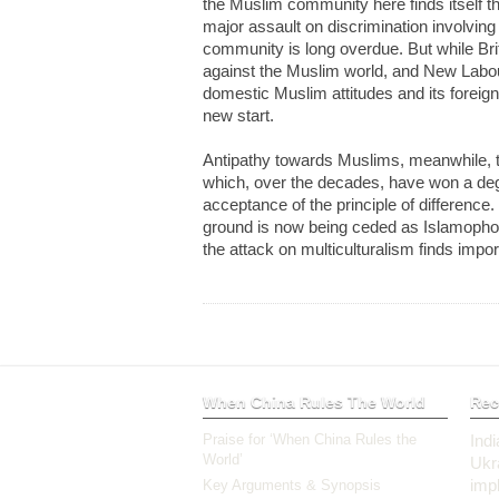
the Muslim community here finds itself th
major assault on discrimination involvin
community is long overdue. But while Brit
against the Muslim world, and New Labou
domestic Muslim attitudes and its foreign
new start.
Antipathy towards Muslims, meanwhile, thr
which, over the decades, have won a degr
acceptance of the principle of difference
ground is now being ceded as Islamopho
the attack on multiculturalism finds impor
When China Rules The World
Rec
Praise for ‘When China Rules the
Ind
World’
Ukr
impl
Key Arguments & Synopsis