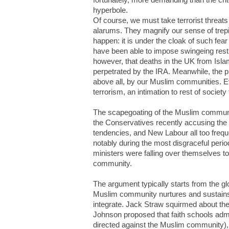
hyperbole.
Of course, we must take terrorist threats
alarums. They magnify our sense of trepi
happen: it is under the cloak of such fear
have been able to impose swingeing restric
however, that deaths in the UK from Isla
perpetrated by the IRA. Meanwhile, the pr
above all, by our Muslim communities. Ev
terrorism, an intimation to rest of society
The scapegoating of the Muslim communit
the Conservatives recently accusing the M
tendencies, and New Labour all too freque
notably during the most disgraceful perio
ministers were falling over themselves 
community.
The argument typically starts from the gl
Muslim community nurtures and sustains su
integrate. Jack Straw squirmed about the
Johnson proposed that faith schools admi
directed against the Muslim community)