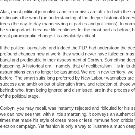
Alas, most political journalists and columnists are afflicted with the sa
distinguish the wood (an understanding of the deeper historical force
trees (the day-to-day manoeuvring of parties and politicians). In norm
be so important, because life continues for the most part as before, 
great paradigmatic change it is absolutely critical.
If the political journalists, and indeed the PLP, had understood the de
profound changes now at work, they would never have failed en mass
banal and predictable in their assessment of Corbyn. Something deep
happening. A historical era – namely, that of neoliberalism – is in its de
assumptions can no longer be assumed. We are in new territory: we 
before. The smart suits long preferred by New Labour wannabes are 
success and ambition but of alienation from, and rejection of, those 
behind; who, from being ignored and dismissed, are in the process of
of the political stage.
Corbyn, you may recall, was instantly rejected and ridiculed for his sar
we can now see that, with a little smartening, it conveys an authenticit
times that made his style of dress more or less immune from criticis
election campaign. Yet fashion is only a way to illustrate a much deep