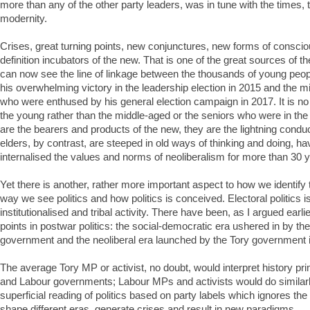
more than any of the other party leaders, was in tune with the times, 
modernity.
Crises, great turning points, new conjunctures, new forms of consci
definition incubators of the new. That is one of the great sources of th
can now see the line of linkage between the thousands of young pe
his overwhelming victory in the leadership election in 2015 and the m
who were enthused by his general election campaign in 2017. It is no 
the young rather than the middle-aged or the seniors who were in th
are the bearers and products of the new, they are the lightning condu
elders, by contrast, are steeped in old ways of thinking and doing, ha
internalised the values and norms of neoliberalism for more than 30 
Yet there is another, rather more important aspect to how we identify
way we see politics and how politics is conceived. Electoral politics is
institutionalised and tribal activity. There have been, as I argued earlie
points in postwar politics: the social-democratic era ushered in by t
government and the neoliberal era launched by the Tory government 
The average Tory MP or activist, no doubt, would interpret history pri
and Labour governments; Labour MPs and activists would do similarly.
superficial reading of politics based on party labels which ignores the
shape different eras, generate crises and result in new paradigms.