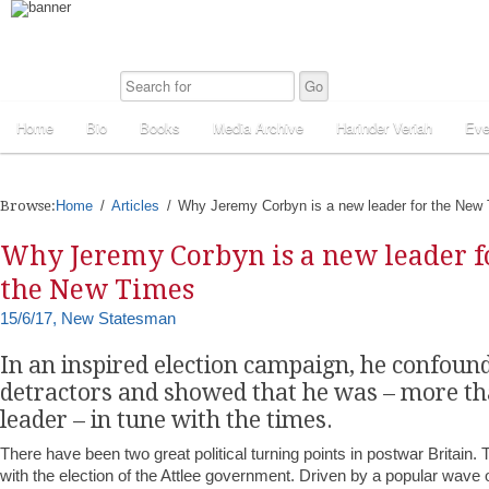
Home
Bio
Books
Media Archive
Harinder Veriah
Eve
Browse:
Home
Articles
Why Jeremy Corbyn is a new leader for the New
Why Jeremy Corbyn is a new leader f
the New Times
15/6/17, New Statesman
In an inspired election campaign, he confoun
detractors and showed that he was – more th
leader – in tune with the times.
There have been two great political turning points in postwar Britain. 
with the election of the Attlee government. Driven by a popular wave o