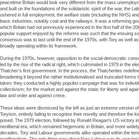
peacetime Britain would look very different from the mass unemploy
and built on the foundations of the solidaristic spirit of the war, the 
ushered in full employment, the welfare state (including the NHS) and 
basic industries, notably coal and the railways. It was a reforming go
which Britain had not previously experienced in the first half of the 20
popular support enjoyed by the reforms was such that the ensuing s
consensus was to last until the end of the 1970s, with Tory as well 
broadly operating within its framework.
During the 1970s, however, opposition to the social-democratic cons
led by the rise of the radical right, which culminated in 1979 in the el
Thatcher’s first government. In the process, the Thatcherites redefined
broadening it beyond the rather institutionalised and truncated forms t
taken: they conducted a highly populist campaign that was for indivi
collectivism; for the market and against the state; for liberty and agai
law and order and against crime.
These ideas were dismissed by the left as just an extreme version o
Toryism, entirely failing to recognise their novelty and therefore the ki
posed. The 1979 election, followed by Ronald Reagan’s US victory i
neoliberal era, which remained hegemonic in Britain, and more widely 
decades. Tory and Labour governments alike operated within the term
neoliberalism. The only thing new about New Labour was its acquies