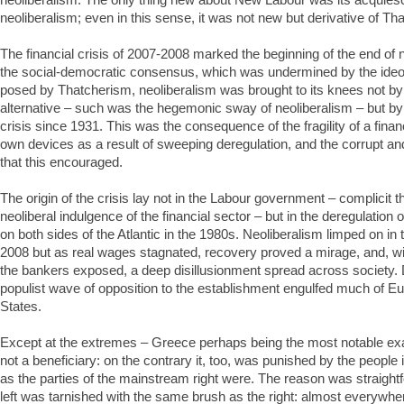
neoliberalism; even in this sense, it was not new but derivative of Th
The financial crisis of 2007-2008 marked the beginning of the end of 
the social-democratic consensus, which was undermined by the ideol
posed by Thatcherism, neoliberalism was brought to its knees not by
alternative – such was the hegemonic sway of neoliberalism – but by 
crisis since 1931. This was the consequence of the fragility of a financi
own devices as a result of sweeping deregulation, and the corrupt a
that this encouraged.
The origin of the crisis lay not in the Labour government – complicit t
neoliberal indulgence of the financial sector – but in the deregulation 
on both sides of the Atlantic in the 1980s. Neoliberalism limped on in 
2008 but as real wages stagnated, recovery proved a mirage, and, wi
the bankers exposed, a deep disillusionment spread across society. 
populist wave of opposition to the establishment engulfed much of E
States.
Except at the extremes – Greece perhaps being the most notable exa
not a beneficiary: on the contrary it, too, was punished by the peopl
as the parties of the mainstream right were. The reason was straigh
left was tarnished with the same brush as the right: almost everywhe