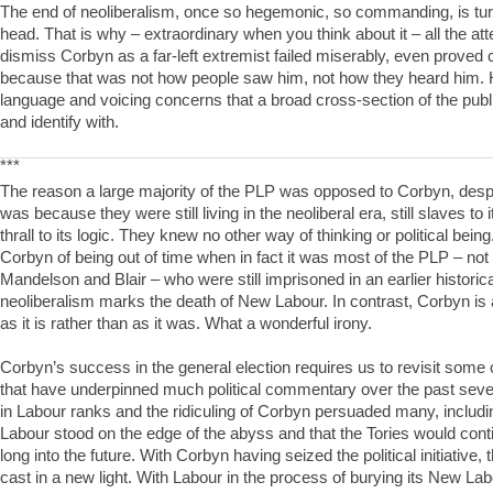
The end of neoliberalism, once so hegemonic, so commanding, is turni
head. That is why – extraordinary when you think about it – all the att
dismiss Corbyn as a far-left extremist failed miserably, even proved 
because that was not how people saw him, not how they heard him.
language and voicing concerns that a broad cross-section of the pub
and identify with.
***
The reason a large majority of the PLP was opposed to Corbyn, desper
was because they were still living in the neoliberal era, still slaves to it
thrall to its logic. They knew no other way of thinking or political bei
Corbyn of being out of time when in fact it was most of the PLP – not 
Mandelson and Blair – who were still imprisoned in an earlier historic
neoliberalism marks the death of New Labour. In contrast, Corbyn is 
as it is rather than as it was. What a wonderful irony.
Corbyn’s success in the general election requires us to revisit some
that have underpinned much political commentary over the past sever
in Labour ranks and the ridiculing of Corbyn persuaded many, including
Labour stood on the edge of the abyss and that the Tories would cont
long into the future. With Corbyn having seized the political initiative,
cast in a new light. With Labour in the process of burying its New La