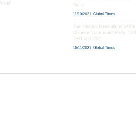
World’
Stalls
11/10/2021, Global Times
The ‘Historic Resolutions’ of the
Chinese Communist Party: 194
1981 and 2021
15/11/2021, Global Times