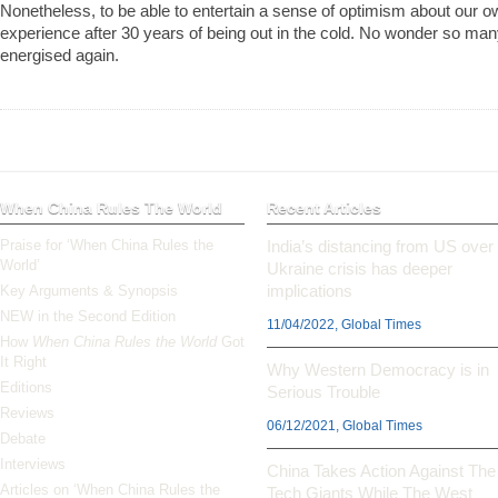
Nonetheless, to be able to entertain a sense of optimism about our o
experience after 30 years of being out in the cold. No wonder so man
energised again.
When China Rules The World
Recent Articles
Praise for ‘When China Rules the
India’s distancing from US over
World’
Ukraine crisis has deeper
implications
Key Arguments & Synopsis
NEW in the Second Edition
11/04/2022, Global Times
How
When China Rules the World
Got
It Right
Why Western Democracy is in
Editions
Serious Trouble
Reviews
06/12/2021, Global Times
Debate
Interviews
China Takes Action Against The
Articles on ‘When China Rules the
Tech Giants While The West