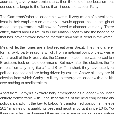
addressing a very new conjuncture, then the end of neoliberalism 
serious challenge to the Tories than it does the Labour Party.
The Cameron/Osborne leadership was still very much of a neoliberal 
least in their emphasis on austerity. It would appear that, in the light 
mood, the government will now be forced to abandon austerity. Ther
office, talked about a return to One Nation Toryism and the need to hel
that has never moved beyond rhetoric: now she is dead in the water.
Meanwhile, the Tories are in fast retreat over Brexit. They held a re
for narrowly party reasons which, from a national point of view, was 
As a result of the Brexit vote, the Cameron leadership was forced to 
Brexiteers took de facto command. But now, after the election, the To
retreat from anything like a “hard Brexit”. In short, they have utterly lo
political agenda and are being driven by events. Above all, they are f
election from which Corbyn is likely to emerge as leader with a politic
owe nothing to neoliberalism.
Apart from Corbyn’s extraordinary emergence as a leader who under
entirely comfortable with – the imperatives of the new conjuncture an
political paradigm, the key to Labour’s transformed position in the eye
2017 manifesto, arguably its best and most important since 1945. You
three decades the dominant themes were marketisation, privatisation