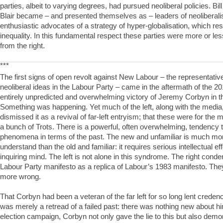
parties, albeit to varying degrees, had pursued neoliberal policies. Bil
Blair became – and presented themselves as – leaders of neoliberal
enthusiastic advocates of a strategy of hyper-globalisation, which res
inequality. In this fundamental respect these parties were more or less
from the right.
***
The first signs of open revolt against New Labour – the representativ
neoliberal ideas in the Labour Party – came in the aftermath of the 20
entirely unpredicted and overwhelming victory of Jeremy Corbyn in th
Something was happening. Yet much of the left, along with the medi
dismissed it as a revival of far-left entryism; that these were for the
a bunch of Trots. There is a powerful, often overwhelming, tendency
phenomena in terms of the past. The new and unfamiliar is much more 
understand than the old and familiar: it requires serious intellectual e
inquiring mind. The left is not alone in this syndrome. The right con
Labour Party manifesto as a replica of Labour’s 1983 manifesto. The
more wrong.
That Corbyn had been a veteran of the far left for so long lent credenc
was merely a retread of a failed past: there was nothing new about him.
election campaign, Corbyn not only gave the lie to this but also demon