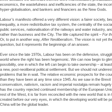
economics, the wastefulness and inefficiencies of the state, the incon
hyper-globalisation, and bankers and financiers as the New Gods.
Labour’s manifesto offered a very different vision: a fairer society, b
inequality, a more redistributive tax system, the centrality of the socia
public services, nationalisation of the railways and water industry, and
rather than business and the City. The title captured the spirit –
For t
Or, to put in another way,
After Neoliberalism
. The vision is not yet th
question, but it represents the beginnings of an answer.
Ever since the late 1970s, Labour has been on the defensive, struggli
world where the right has been hegemonic. We can now begin to glim
possibility, one in which the left can begin to take ownership – at lea
a new, post-neoliberal political settlement. But we should not under
problems that lie in wait. The relative economic prospects for the cou
than they have been at any time since 1945. As we saw in the Brexit v
conservatism, nativism, racism and imperial nostalgia remain hugely
has the country rejected continued membership of the European Union
rest of the West, it is far from reconciled with the new world that is i
created before our very eyes, in which the developing world will be 
China will be the global leader.