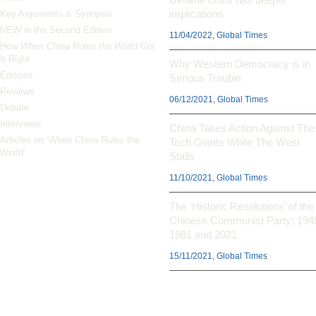
implications
Key Arguments & Synopsis
NEW in the Second Edition
11/04/2022, Global Times
How
When China Rules the World
Got
It Right
Why Western Democracy is in
Editions
Serious Trouble
Reviews
06/12/2021, Global Times
Debate
Interviews
China Takes Action Against The
Articles on ‘When China Rules the
Tech Giants While The West
World’
Stalls
11/10/2021, Global Times
The ‘Historic Resolutions’ of the
Chinese Communist Party: 194
1981 and 2021
15/11/2021, Global Times