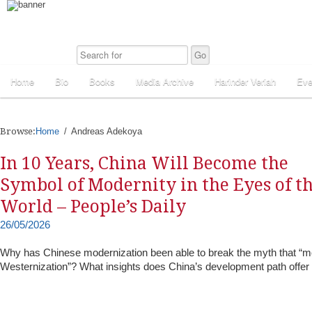
Home
Bio
Books
Media Archive
Harinder Veriah
Eve
Browse:
Home
Andreas Adekoya
In 10 Years, China Will Become the
Symbol of Modernity in the Eyes of t
World – People’s Daily
26/05/2026
Why has Chinese modernization been able to break the myth that “m
Westernization”? What insights does China’s development path offer 