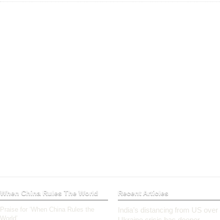
When China Rules The World
Recent Articles
Praise for ‘When China Rules the
India’s distancing from US over
World’
Ukraine crisis has deeper