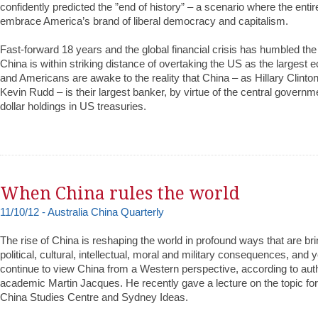
confidently predicted the ”end of history” – a scenario where the enti
embrace America’s brand of liberal democracy and capitalism.
Fast-forward 18 years and the global financial crisis has humbled th
China is within striking distance of overtaking the US as the largest 
and Americans are awake to the reality that China – as Hillary Clinto
Kevin Rudd – is their largest banker, by virtue of the central governmen
dollar holdings in US treasuries.
When China rules the world
11/10/12 - Australia China Quarterly
The rise of China is reshaping the world in profound ways that are br
political, cultural, intellectual, moral and military consequences, and
continue to view China from a Western perspective, according to au
academic Martin Jacques. He recently gave a lecture on the topic fo
China Studies Centre and Sydney Ideas.