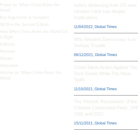
Praise for ‘When China Rules the
India’s distancing from US over
World’
Ukraine crisis has deeper
implications
Key Arguments & Synopsis
NEW in the Second Edition
11/04/2022, Global Times
How
When China Rules the World
Got
It Right
Why Western Democracy is in
Editions
Serious Trouble
Reviews
06/12/2021, Global Times
Debate
Interviews
China Takes Action Against The
Articles on ‘When China Rules the
Tech Giants While The West
World’
Stalls
11/10/2021, Global Times
The ‘Historic Resolutions’ of the
Chinese Communist Party: 194
1981 and 2021
15/11/2021, Global Times