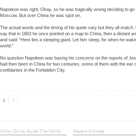
Napoleon was right. Okay, so he was tragically wrong deciding to go 
Moscow. But over China he was spot on.
The actual words and the timing of his quote vary but they all match
say that in 1803 he once pointed on a map to China, then a distant and
and said: “Here lies a sleeping giant. Let him sleep, for when he wake
world.”
No question Napoleon was basing his concerns on the reports of Jes
had then been in China for two centuries, some of them with the ear 
confidantes in the Forbidden City.
1
2
When China Rules The World
Recent Articles