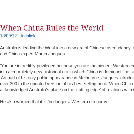
When China Rules the World
18/09/12 - Asialink
Australia is leading the West into a new era of Chinese ascendancy, 
and China-expert Martin Jacques.‬
‪‘You are incredibly privileged because you are the pioneer Western
into a completely new historical era in which China is dominant,’ he sa
‪ ‪As part of his only public appearance in Melbourne, Jacques introd
over 300 to the updated version of his best-selling book ‘When China
acknowledged Australia’s place on the ‘cutting edge’ of relations with 
‪He also warned that it is ‘no longer a Western economy’.‬