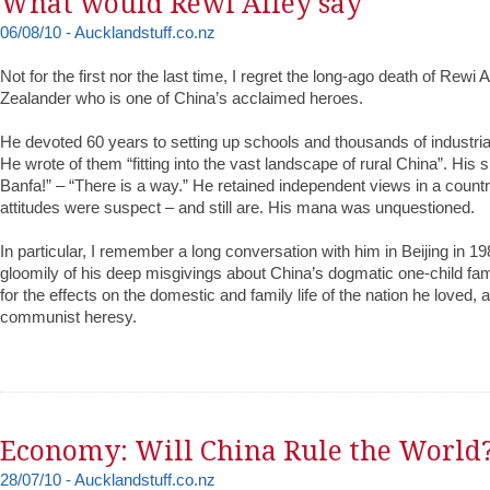
What would Rewi Alley say
06/08/10 - Aucklandstuff.co.nz
Not for the first nor the last time, I regret the long-ago death of Rewi 
Zealander who is one of China’s acclaimed heroes.
He devoted 60 years to setting up schools and thousands of industria
He wrote of them “fitting into the vast landscape of rural China”. His
Banfa!” – “There is a way.” He retained independent views in a coun
attitudes were suspect – and still are. His mana was unquestioned.
In particular, I remember a long conversation with him in Beijing in 1
gloomily of his deep misgivings about China’s dogmatic one-child fam
for the effects on the domestic and family life of the nation he loved,
communist heresy.
Economy: Will China Rule the World
28/07/10 - Aucklandstuff.co.nz