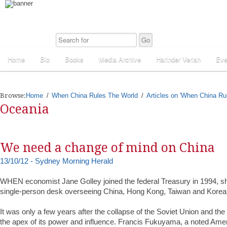
Home
Bio
Books
Media Archive
Harinder Veriah
Eve
Browse:
Home
When China Rules The World
Articles on 'When China Ru
Oceania
We need a change of mind on China
13/10/12 - Sydney Morning Herald
WHEN economist Jane Golley joined the federal Treasury in 1994, s
single-person desk overseeing China, Hong Kong, Taiwan and Korea
It was only a few years after the collapse of the Soviet Union and th
the apex of its power and influence. Francis Fukuyama, a noted Amer