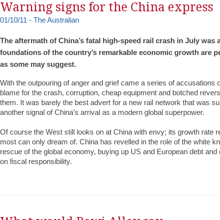
Warning signs for the China express
01/10/11 - The Australian
The aftermath of China’s fatal high-speed rail crash in July was 
foundations of the country’s remarkable economic growth are pe
as some may suggest.
With the outpouring of anger and grief came a series of accusations 
blame for the crash, corruption, cheap equipment and botched reve
them. It was barely the best advert for a new rail network that was s
another signal of China’s arrival as a modern global superpower.
Of course the West still looks on at China with envy; its growth rate r
most can only dream of. China has revelled in the role of the white kni
rescue of the global economy, buying up US and European debt and 
on fiscal responsibility.