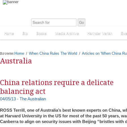
Home
Bio
Books
Media Archive
Harinder Veriah
Eve
Browse:
Home
When China Rules The World
Articles on 'When China Ru
Australia
China relations require a delicate
balancing act
04/05/13 - The Australian
ROSS Terrill, one of Australia’s best known experts on China, 
at Harvard University in the US for most of the past 50 years, wa
Canberra to align on security issues with Beijing “bristles with di