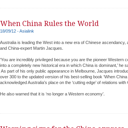
When China Rules the World
18/09/12 - Asialink
Australia is leading the West into a new era of Chinese ascendancy, 
and China-expert Martin Jacques.‬
‪‘You are incredibly privileged because you are the pioneer Western
into a completely new historical era in which China is dominant,’ he sa
‪ ‪As part of his only public appearance in Melbourne, Jacques introd
over 300 to the updated version of his best-selling book ‘When China
acknowledged Australia’s place on the ‘cutting edge’ of relations with 
‪He also warned that it is ‘no longer a Western economy’.‬