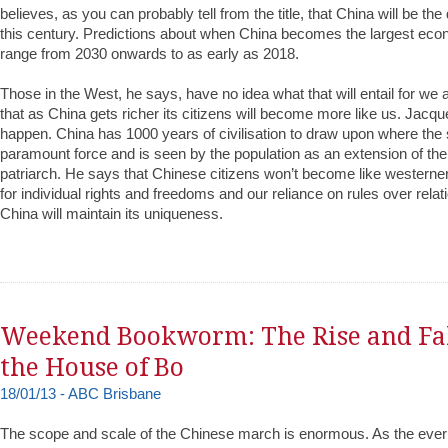
believes, as you can probably tell from the title, that China will be th
this century. Predictions about when China becomes the largest eco
range from 2030 onwards to as early as 2018.
Those in the West, he says, have no idea what that will entail for we
that as China gets richer its citizens will become more like us. Jacqu
happen. China has 1000 years of civilisation to draw upon where the s
paramount force and is seen by the population as an extension of the 
patriarch. He says that Chinese citizens won’t become like western
for individual rights and freedoms and our reliance on rules over relat
China will maintain its uniqueness.
Weekend Bookworm: The Rise and Fal
the House of Bo
18/01/13 - ABC Brisbane
The scope and scale of the Chinese march is enormous. As the ever