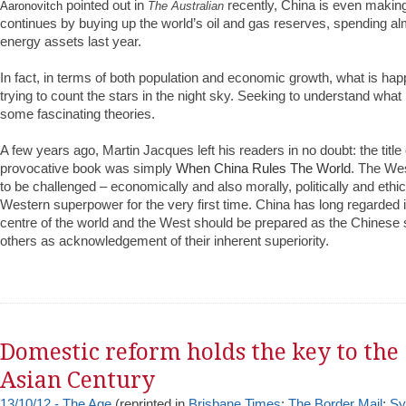
pointed out in
recently, China is even makin
Aaronovitch
The Australian
continues by buying up the world’s oil and gas reserves, spending alm
energy assets last year.
In fact, in terms of both population and economic growth, what is happ
trying to count the stars in the night sky. Seeking to understand what 
some fascinating theories.
A few years ago, Martin Jacques left his readers in no doubt: the title
provocative book was simply
When China Rules The World
. The Wes
to be challenged – economically and also morally, politically and ethic
Western superpower for the very first time. China has long regarded it
centre of the world and the West should be prepared as the Chinese 
others as acknowledgement of their inherent superiority.
Domestic reform holds the key to the
Asian Century
13/10/12 - The Age
(reprinted in
Brisbane Times
;
The Border Mail
;
Sy