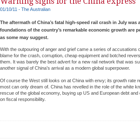
Warning signs for the China express
01/10/11 - The Australian
The aftermath of China’s fatal high-speed rail crash in July was 
foundations of the country’s remarkable economic growth are pe
as some may suggest.
With the outpouring of anger and grief came a series of accusations 
blame for the crash, corruption, cheap equipment and botched reve
them. It was barely the best advert for a new rail network that was s
another signal of China’s arrival as a modern global superpower.
Of course the West still looks on at China with envy; its growth rate r
most can only dream of. China has revelled in the role of the white kni
rescue of the global economy, buying up US and European debt and 
on fiscal responsibility.