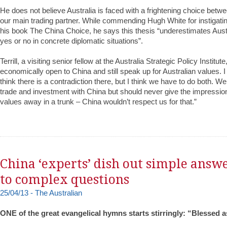
He does not believe Australia is faced with a frightening choice betwe
our main trading partner. While commending Hugh White for instigating
his book The China Choice, he says this thesis “underestimates Aust
yes or no in concrete diplomatic situations”.
Terrill, a visiting senior fellow at the Australia Strategic Policy Instit
economically open to China and still speak up for Australian values.
think there is a contradiction there, but I think we have to do both. 
trade and investment with China but should never give the impressio
values away in a trunk – China wouldn’t respect us for that.”
China ‘experts’ dish out simple answ
to complex questions
25/04/13 - The Australian
ONE of the great evangelical hymns starts stirringly: “Blessed 