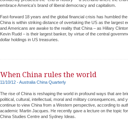
embrace America’s brand of liberal democracy and capitalism.
Fast-forward 18 years and the global financial crisis has humbled th
China is within striking distance of overtaking the US as the largest 
and Americans are awake to the reality that China – as Hillary Clinto
Kevin Rudd – is their largest banker, by virtue of the central governmen
dollar holdings in US treasuries.
When China rules the world
11/10/12 - Australia China Quarterly
The rise of China is reshaping the world in profound ways that are br
political, cultural, intellectual, moral and military consequences, and
continue to view China from a Western perspective, according to au
academic Martin Jacques. He recently gave a lecture on the topic fo
China Studies Centre and Sydney Ideas.