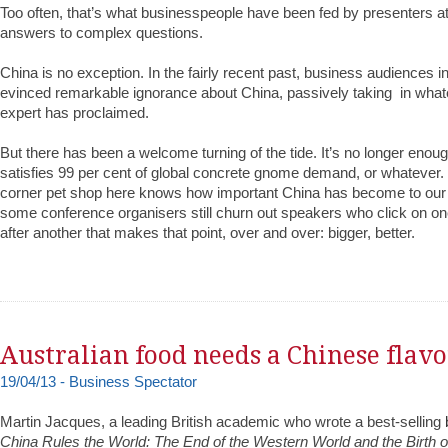
Too often, that’s what businesspeople have been fed by presenters a
answers to complex questions.
China is no exception. In the fairly recent past, business audiences i
evinced remarkable ignorance about China, passively taking in whate
expert has proclaimed.
But there has been a welcome turning of the tide. It’s no longer enou
satisfies 99 per cent of global concrete gnome demand, or whatever.
corner pet shop here knows how important China has become to our
some conference organisers still churn out speakers who click on on
after another that makes that point, over and over: bigger, better.
Australian food needs a Chinese flav
19/04/13 - Business Spectator
Martin Jacques, a leading British academic who wrote a best-selling
China Rules the World: The End of the Western World and the Birth 