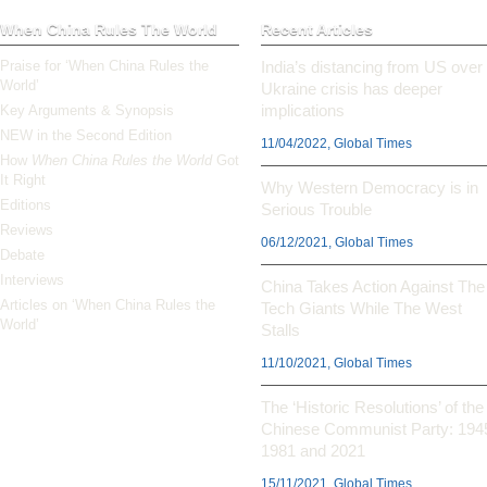
When China Rules The World
Recent Articles
Praise for ‘When China Rules the
India’s distancing from US over
World’
Ukraine crisis has deeper
implications
Key Arguments & Synopsis
NEW in the Second Edition
11/04/2022, Global Times
How
When China Rules the World
Got
It Right
Why Western Democracy is in
Editions
Serious Trouble
Reviews
06/12/2021, Global Times
Debate
Interviews
China Takes Action Against The
Articles on ‘When China Rules the
Tech Giants While The West
World’
Stalls
11/10/2021, Global Times
The ‘Historic Resolutions’ of the
Chinese Communist Party: 194
1981 and 2021
15/11/2021, Global Times