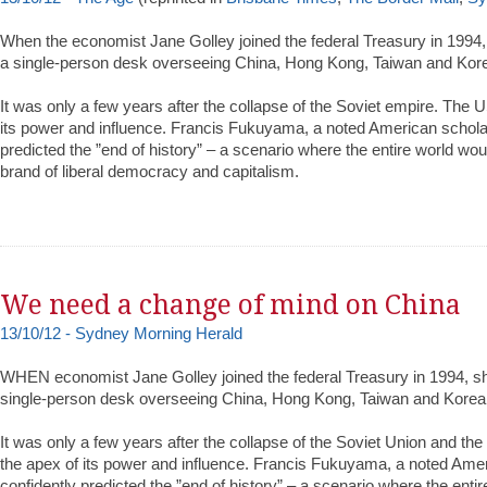
When the economist Jane Golley joined the federal Treasury in 1994
a single-person desk overseeing China, Hong Kong, Taiwan and Kor
It was only a few years after the collapse of the Soviet empire. The 
its power and influence. Francis Fukuyama, a noted American scholar
predicted the ”end of history” – a scenario where the entire world w
brand of liberal democracy and capitalism.
We need a change of mind on China
13/10/12 - Sydney Morning Herald
WHEN economist Jane Golley joined the federal Treasury in 1994, s
single-person desk overseeing China, Hong Kong, Taiwan and Korea
It was only a few years after the collapse of the Soviet Union and th
the apex of its power and influence. Francis Fukuyama, a noted Amer
confidently predicted the ”end of history” – a scenario where the enti