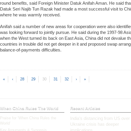
round benefits, said Foreign Minister Datuk Anifah Aman. He said tha
Datuk Seri Najib Tun Razak had made a most successful visit to China
where he was warmly received.
Anifah said a number of new areas for cooperation were also identifi
was looking forward to jointly pursue. He said during the 1997-98 Asian
when the West turned its back on East Asia, China did not devalue t
countries in trouble did not get deeper in it and proposed swap arran
balance-of-payments difficulties.
«
‹
28
29
30
31
32
›
»
When China Rules The World
Recent Articles
Praise for ‘When China Rules the
India’s distancing from US over
World’
Ukraine crisis has deeper
implications
Key Arguments & Synopsis