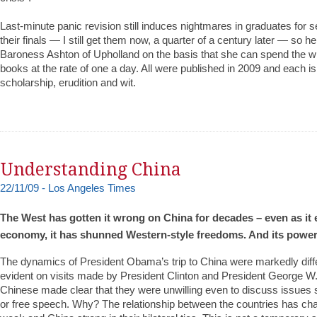
Last-minute panic revision still induces nightmares in graduates for s
their finals — I still get them now, a quarter of a century later — so her
Baroness Ashton of Upholland on the basis that she can spend the 
books at the rate of one a day. All were published in 2009 and each is
scholarship, erudition and wit.
Understanding China
22/11/09 - Los Angeles Times
The West has gotten it wrong on China for decades – even as it
economy, it has shunned Western-style freedoms. And its power
The dynamics of President Obama’s trip to China were markedly diff
evident on visits made by President Clinton and President George W.
Chinese made clear that they were unwilling even to discuss issues
or free speech. Why? The relationship between the countries has ch