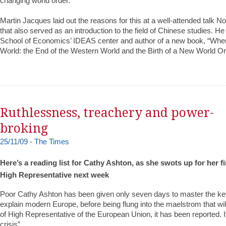
changing world order.
Martin Jacques laid out the reasons for this at a well-attended talk N
that also served as an introduction to the field of Chinese studies. H
School of Economics’ IDEAS center and author of a new book, “Whe
World: the End of the Western World and the Birth of a New World Or
Ruthlessness, treachery and power-
broking
25/11/09 - The Times
Here’s a reading list for Cathy Ashton, as she swots up for her f
High Representative next week
Poor Cathy Ashton has been given only seven days to master the key
explain modern Europe, before being flung into the maelstrom that wil
of High Representative of the European Union, it has been reported. I
crisis”.