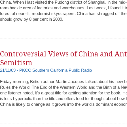
China. When I last visited the Pudong district of Shanghai, in the mid
ramshackle area of factories and warehouses. Last week, I found it t
forest of neon-lit, modernist skyscrapers. China has shrugged off the
should grow by 8 per cent in 2009.
Controversial Views of China and Ant
Semitism
21/11/09 - PKCC Southern California Public Radio
Friday morning, British author Martin Jacques talked about his new
Rules the World: The End of the Western World and the Birth of a Ne
one listener noted, it’s a great title for getting attention for the book. 
is less hyperbolic than the title and offers food for thought about how 
China is likely to change as it grows into the world’s dominant econo