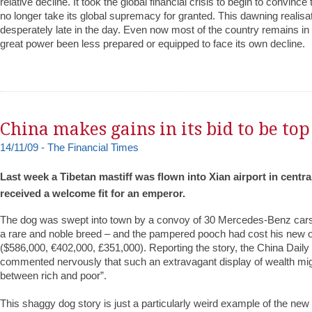
relative decline. It took the global financial crisis to begin to convince 
no longer take its global supremacy for granted. This dawning realis
desperately late in the day. Even now most of the country remains in
great power been less prepared or equipped to face its own decline.
China makes gains in its bid to be top
14/11/09 - The Financial Times
Last week a Tibetan mastiff was flown into Xian airport in centra
received a welcome fit for an emperor.
The dog was swept into town by a convoy of 30 Mercedes-Benz cars.
a rare and noble breed – and the pampered pooch had cost his ne
($586,000, €402,000, £351,000). Reporting the story, the China Dail
commented nervously that such an extravagant display of wealth mig
between rich and poor”.
This shaggy dog story is just a particularly weird example of the ne