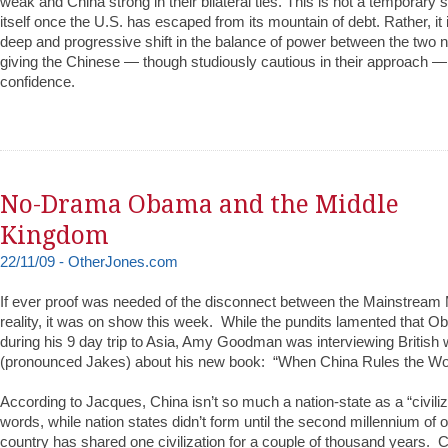
weak and China strong in their bilateral ties. This is not a temporary sh
itself once the U.S. has escaped from its mountain of debt. Rather, it 
deep and progressive shift in the balance of power between the two na
giving the Chinese — though studiously cautious in their approach — a
confidence.
No-Drama Obama and the Middle
Kingdom
22/11/09 - OtherJones.com
If ever proof was needed of the disconnect between the Mainstrea
reality, it was on show this week. While the pundits lamented that
during his 9 day trip to Asia, Amy Goodman was interviewing British 
(pronounced Jakes) about his new book: “When China Rules the Wor
According to Jacques, China isn’t so much a nation-state as a “civiliz
words, while nation states didn’t form until the second millennium of o
country has shared one civilization for a couple of thousand years. 