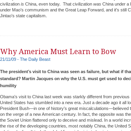
civilization
is
China, even today. That civilization
was
China under a l
under Mao’s communism and the Great Leap Forward, and it’s still 
Jintao’s state capitalism.
Why America Must Learn to Bow
21/11/09 - The Daily Beast
The president’s visit to China was seen as failure, but what if th
standard? Martin Jacques on why the U.S. must get used to de
humility
Obama’s visit to China last week was starkly different from previou
United States has stumbled into a new era. Just a decade ago it all lo
President Bush—in one of history’s great miscalculations—believed t
on the verge of a new American century. In fact, the opposite was the
the Soviet Union flattered only to deceive and mislead. In a world inc
the rise of the developing countries, most notably China, the United St