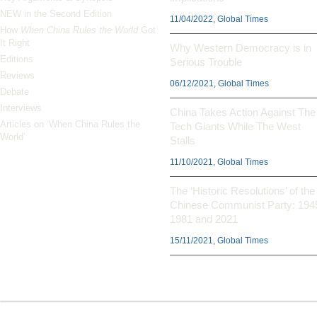
NEW in the Second Edition
11/04/2022, Global Times
How
When China Rules the World
Got
It Right
Why Western Democracy is in
Editions
Serious Trouble
Reviews
06/12/2021, Global Times
Debate
Interviews
China Takes Action Against The
Articles on ‘When China Rules the
Tech Giants While The West
World’
Stalls
11/10/2021, Global Times
The ‘Historic Resolutions’ of the
Chinese Communist Party: 194
1981 and 2021
15/11/2021, Global Times