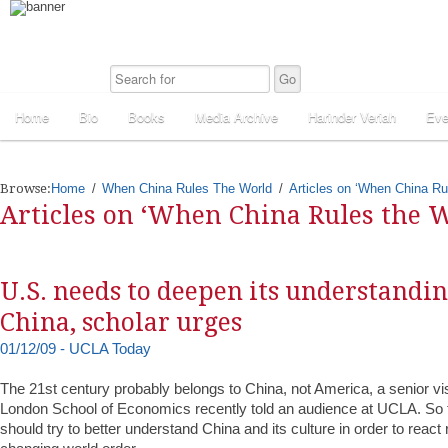
Home
Bio
Books
Media Archive
Harinder Veriah
Eve
Browse:
Home
When China Rules The World
Articles on ‘When China Ru
Articles on ‘When China Rules the W
U.S. needs to deepen its understandi
China, scholar urges
01/12/09 - UCLA Today
The 21st century probably belongs to China, not America, a senior visi
London School of Economics recently told an audience at UCLA. So 
should try to better understand China and its culture in order to react 