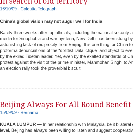
In search of old territory
16/10/09 - Calcutta Telegraph
China’s global vision may not augur well for India
Barely three weeks after top officials, including the national security 
media for Sinophobia and war hysteria, New Delhi has been stung by 
astonishing lack of reciprocity from Beijing. It is one thing for China t
proforma denunciations of the “splittist Dalai clique” and object to e
by the exiled Tibetan leader. Yet, even by the exalted standards of Chi
protest against the visit of the prime minister, Manmohan Singh, to 
an election rally took the proverbial biscuit.
Beijing Always For All Round Benefit
15/09/09 - Bernama
KUALA LUMPUR
— In her relationship with Malaysia, be it bilateral 
level, Beijing has always been willing to listen and suggest cooperati