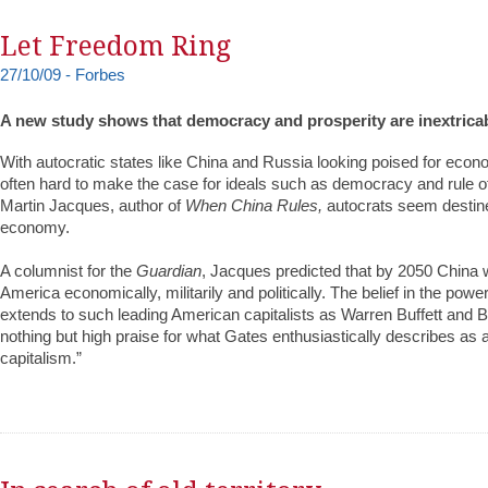
Let Freedom Ring
27/10/09 - Forbes
A new study shows that democracy and prosperity are inextricab
With autocratic states like China and Russia looking poised for econo
often hard to make the case for ideals such as democracy and rule of
Martin Jacques, author of
When China Rules,
autocrats seem destine
economy.
A columnist for the
Guardian
, Jacques predicted that by 2050 China w
America economically, militarily and politically. The belief in the pow
extends to such leading American capitalists as Warren Buffett and B
nothing but high praise for what Gates enthusiastically describes as
capitalism.”