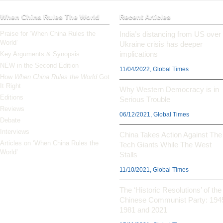
When China Rules The World
Recent Articles
Praise for ‘When China Rules the
India’s distancing from US over
World’
Ukraine crisis has deeper
implications
Key Arguments & Synopsis
NEW in the Second Edition
11/04/2022, Global Times
How
When China Rules the World
Got
It Right
Why Western Democracy is in
Editions
Serious Trouble
Reviews
06/12/2021, Global Times
Debate
Interviews
China Takes Action Against The
Articles on ‘When China Rules the
Tech Giants While The West
World’
Stalls
11/10/2021, Global Times
The ‘Historic Resolutions’ of the
Chinese Communist Party: 194
1981 and 2021