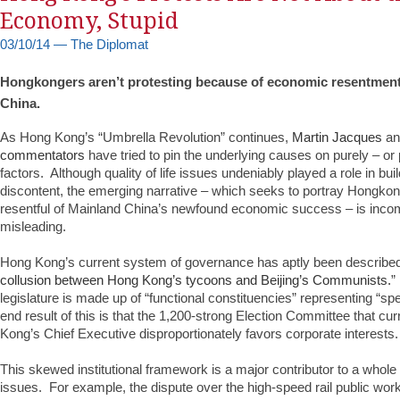
Economy, Stupid
03/10/14 — The Diplomat
Hongkongers aren’t protesting because of economic resentmen
China.
As Hong Kong’s “Umbrella Revolution” continues,
Martin Jacques
a
commentators
have tried to pin the underlying causes on purely – or
factors. Although quality of life issues undeniably played a role in bui
discontent, the emerging narrative – which seeks to portray Hongkon
resentful of Mainland China’s newfound economic success – is inco
misleading.
Hong Kong’s current system of governance has aptly been described
collusion between Hong Kong’s tycoons and Beijing’s Communists.
”
legislature is made up of “functional constituencies” representing “spe
end result of this is that the 1,200-strong Election Committee that c
Kong’s Chief Executive disproportionately favors corporate interests.
This skewed institutional framework is a major contributor to a whole ho
issues. For example, the dispute over the high-speed rail public work