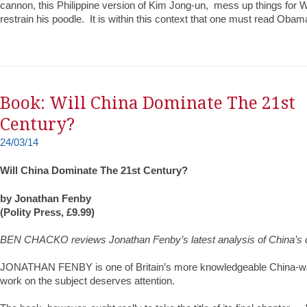
cannon, this Philippine version of Kim Jong-un, mess up things for 
restrain his poodle. It is within this context that one must read Obam
Book: Will China Dominate The 21st
Century?
24/03/14
Will China Dominate The 21st Century?
by Jonathan Fenby
(Polity Press, £9.99)
BEN CHACKO reviews Jonathan Fenby’s latest analysis of China’s
JONATHAN FENBY is one of Britain’s more knowledgeable China-wat
work on the subject deserves attention.