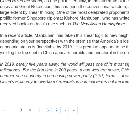
China Rules the World
,
as one put it. Certainly, in the aftermath of th
crisis and Great Recession, this has been the conventional wisdom, 
large extent by linear thinking. One of the most celebrated proponent
prolific former Singapore diplomat Kishore Mahbubani, who has writte
received books on Asia’s rise such as
The New Asian Hemisphere
.
In a recent article, Mahbubani has taken this linear logic to new heigh
depending on your perspective) with the premise that America’s slid
economic status is “
inevitable by 2019
.” His premise appears to be th
yielding the top spot to China appears horrible and unnatural in the c
In 2019, barely five years away, the world will pass one of its most sig
milestones. For the first time in 200 years, a non-western power, Chi
number-one economy in purchasing power parity (PPP) terms… it will
China’s economy to overtake America’s in nominal terms but the trend l
«
‹
3
4
5
6
7
›
»