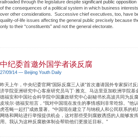
railroaded through the legislature despite
significant public opposition
of the consequences of a political system in which business interes
over other considerations. Successive chief executives, too, have be
quality-of-life issues affecting the general public precisely because 
only to their “constituents” and not the general electorate.
中纪委首邀外国学者谈反腐
27/09/14 — Beijing Youth Daily
昨天上午，中央纪委官网“国际反腐三人谈”首次邀请国外专家探讨
济学院亚洲研究中心客座研究员马丁·雅克、马达里亚加欧洲学院基
德福安和中国社会科学院中国廉政研究中心副秘书长高波共同为反
皮埃尔·德福安坦言，“我对中国现在发生的事情感到非常吃惊。”他
虎苍蝇一起打”成效显著。“中国现在建立了与纳税人和公民联系的
网络和网站进行举报提供机会，这对那些受到腐败诱惑的人能够发
用。我认为这种反腐败体制会帮助他们更接近目标。”