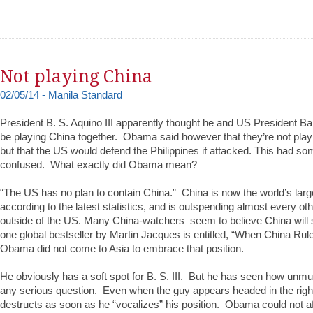
Not playing China
02/05/14 - Manila Standard
President B. S. Aquino III apparently thought he and US President
be playing China together. Obama said however that they’re not play
but that the US would defend the Philippines if attacked. This had som
confused. What exactly did Obama mean?
“The US has no plan to contain China.” China is now the world’s large
according to the latest statistics, and is outspending almost every o
outside of the US. Many China-watchers seem to believe China will 
one global bestseller by Martin Jacques is entitled, “When China Rul
Obama did not come to Asia to embrace that position.
He obviously has a soft spot for B. S. III. But he has seen how unmu
any serious question. Even when the guy appears headed in the right 
destructs as soon as he “vocalizes” his position. Obama could not affo