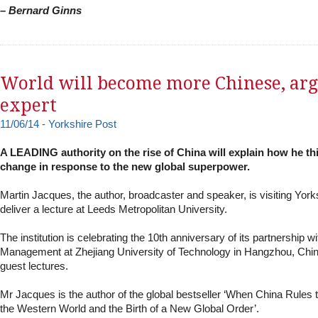
– Bernard Ginns
World will become more Chinese, ar
expert
11/06/14 - Yorkshire Post
A LEADING authority on the rise of China will explain how he thi
change in response to the new global superpower.
Martin Jacques, the author, broadcaster and speaker, is visiting York
deliver a lecture at Leeds Metropolitan University.
The institution is celebrating the 10th anniversary of its partnership wi
Management at Zhejiang University of Technology in Hangzhou, China
guest lectures.
Mr Jacques is the author of the global bestseller ‘When China Rules 
the Western World and the Birth of a New Global Order’.