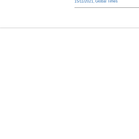
15/11/2021, Global Times