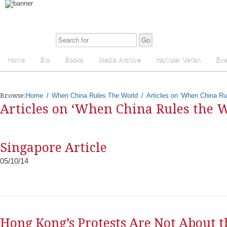
Home
Bio
Books
Media Archive
Harinder Veriah
Eve
Browse:
Home
When China Rules The World
Articles on ‘When China Ru
Articles on ‘When China Rules the W
Singapore Article
05/10/14
Hong Kong’s Protests Are Not About t