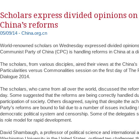
Scholars express divided opinions on
China’s reforms
05/09/14 - China.org.cn
World-renowned scholars on Wednesday expressed divided opinions
Communist Party of China (CPC) is handling reforms in China at a dia
The scholars, from various disciples, aired their views at the China’
Particularities versus Commonalities session on the first day of The
Dialogue 2014.
The scholars, who came from all over the world, discussed the reform
day. Some suggested that the reforms are being correctly handled du
participation of society. Others disagreed, saying that despite the ac
Party’s reforms are bound to fail due to a number of issues including 
democratic political system and censorship. Some of the delegates 
is role model for rapid development.
David Shambaugh, a professor of political science and international a
Washington University in the United States, outlined ten challenges t