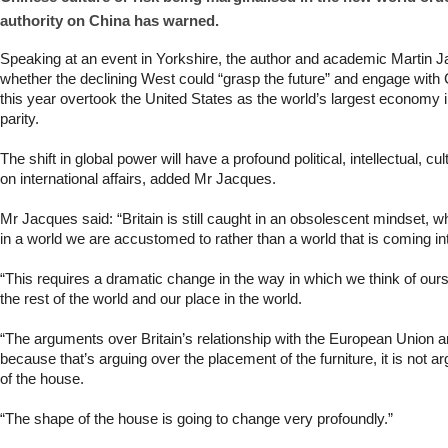
authority on China has warned.
Speaking at an event in Yorkshire, the author and academic Martin 
whether the declining West could “grasp the future” and engage with 
this year overtook the United States as the world’s largest economy
parity.
The shift in global power will have a profound political, intellectual, c
on international affairs, added Mr Jacques.
Mr Jacques said: “Britain is still caught in an obsolescent mindset, whe
in a world we are accustomed to rather than a world that is coming in
“This requires a dramatic change in the way in which we think of our
the rest of the world and our place in the world.
“The arguments over Britain’s relationship with the European Union 
because that’s arguing over the placement of the furniture, it is not 
of the house.
“The shape of the house is going to change very profoundly.”