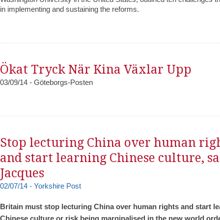
in implementing and sustaining the reforms.
Ökat Tryck När Kina Växlar Upp
03/09/14 - Göteborgs-Posten
Stop lecturing China over human rig
and start learning Chinese culture, s
Jacques
02/07/14 - Yorkshire Post
Britain must stop lecturing China over human rights and start l
Chinese culture or risk being marginalised in the new world orde