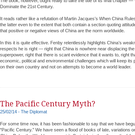
The book, however, ought really to take the title of its final chapter 
Dominate the 21st Century.
It reads rather like a refutation of Martin Jacques’s When China Rule
the latter even to the extent that both contain a section quoting attitu
that positive or negative views of China are the norm worldwide.
In this it is quite effective. Fenby relentlessly highlights China’s we
respects he is right — right that China is nowhere near displacing th
superpower, right that there is scant evidence that it wants to, right th
economic, political and environmental challenges which will keep its po
on their own country and not on attempts to become a world leader.
The Pacific Century Myth?
25/02/14 - The Diplomat
For some time now, it has been fashionable to say that we have begu
“Pacific Century.” We have seen a flood of books of late, variations 