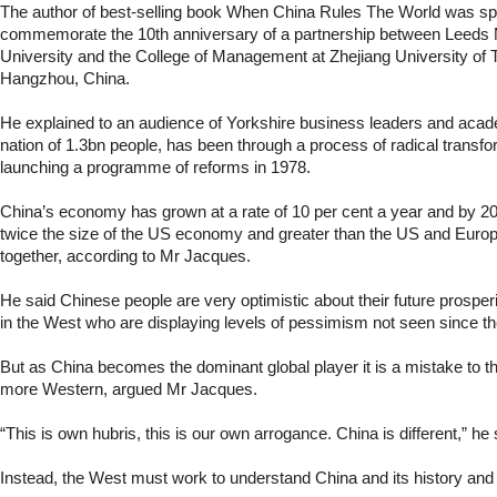
The author of best-selling book When China Rules The World was spe
commemorate the 10th anniversary of a partnership between Leeds 
University and the College of Management at Zhejiang University of 
Hangzhou, China.
He explained to an audience of Yorkshire business leaders and aca
nation of 1.3bn people, has been through a process of radical transfo
launching a programme of reforms in 1978.
China’s economy has grown at a rate of 10 per cent a year and by 203
twice the size of the US economy and greater than the US and Eur
together, according to Mr Jacques.
He said Chinese people are very optimistic about their future prosper
in the West who are displaying levels of pessimism not seen since t
But as China becomes the dominant global player it is a mistake to th
more Western, argued Mr Jacques.
“This is own hubris, this is our own arrogance. China is different,” he 
Instead, the West must work to understand China and its history and 