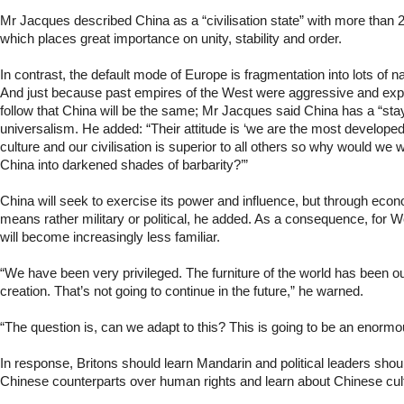
Mr Jacques described China as a “civilisation state” with more than 2
which places great importance on unity, stability and order.
In contrast, the default mode of Europe is fragmentation into lots of na
And just because past empires of the West were aggressive and expan
follow that China will be the same; Mr Jacques said China has a “st
universalism. He added: “Their attitude is ‘we are the most developed 
culture and our civilisation is superior to all others so why would we 
China into darkened shades of barbarity?’”
China will seek to exercise its power and influence, but through econ
means rather military or political, he added. As a consequence, for 
will become increasingly less familiar.
“We have been very privileged. The furniture of the world has been our
creation. That’s not going to continue in the future,” he warned.
“The question is, can we adapt to this? This is going to be an enormo
In response, Britons should learn Mandarin and political leaders shoul
Chinese counterparts over human rights and learn about Chinese cul