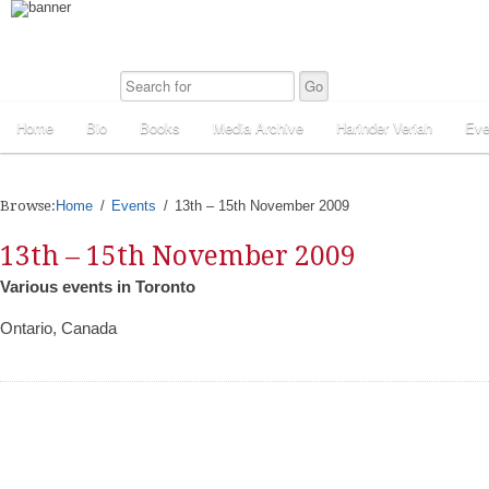
Home
Bio
Books
Media Archive
Harinder Veriah
Eve
Browse:
Home
Events
13th – 15th November 2009
13th – 15th November 2009
Various events in Toronto
Ontario, Canada