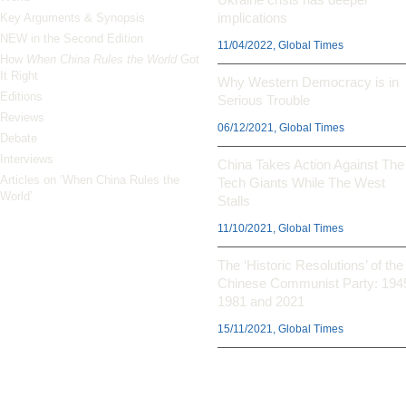
implications
Key Arguments & Synopsis
NEW in the Second Edition
11/04/2022, Global Times
How
When China Rules the World
Got
It Right
Why Western Democracy is in
Editions
Serious Trouble
Reviews
06/12/2021, Global Times
Debate
Interviews
China Takes Action Against The
Articles on ‘When China Rules the
Tech Giants While The West
World’
Stalls
11/10/2021, Global Times
The ‘Historic Resolutions’ of the
Chinese Communist Party: 194
1981 and 2021
15/11/2021, Global Times