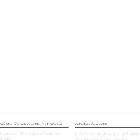
When China Rules The World
Recent Articles
Praise for ‘When China Rules the
India’s distancing from US over
World’
Ukraine crisis has deeper