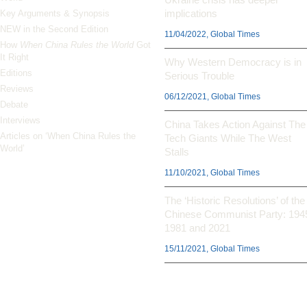
implications
Key Arguments & Synopsis
NEW in the Second Edition
11/04/2022, Global Times
How
When China Rules the World
Got
It Right
Why Western Democracy is in
Editions
Serious Trouble
Reviews
06/12/2021, Global Times
Debate
Interviews
China Takes Action Against The
Articles on ‘When China Rules the
Tech Giants While The West
World’
Stalls
11/10/2021, Global Times
The ‘Historic Resolutions’ of the
Chinese Communist Party: 194
1981 and 2021
15/11/2021, Global Times