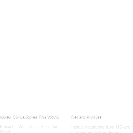
When China Rules The World
Recent Articles
Praise for ‘When China Rules the
India’s distancing from US over
World’
Ukraine crisis has deeper