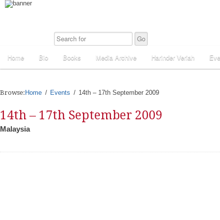
Home
Bio
Books
Media Archive
Harinder Veriah
Eve
Browse:
Home
Events
14th – 17th September 2009
14th – 17th September 2009
Malaysia