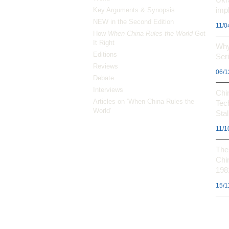
impl
Key Arguments & Synopsis
NEW in the Second Edition
11/0
How
When China Rules the World
Got
It Right
Why
Editions
Ser
Reviews
06/1
Debate
Interviews
Chi
Articles on ‘When China Rules the
Tec
World’
Stal
11/1
The 
Chi
198
15/1