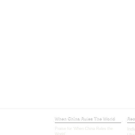
When China Rules The World
Rec
Praise for ‘When China Rules the
Ind
World’
Ukr