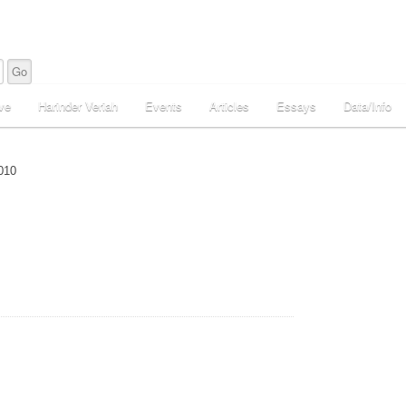
ve
Harinder Veriah
Events
Articles
Essays
Data/Info
010