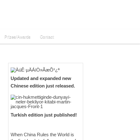
Prizes/Awards
Contact
Updated and expanded new
Chinese edition just released.
Turkish edition just published!
When China Rules the World is