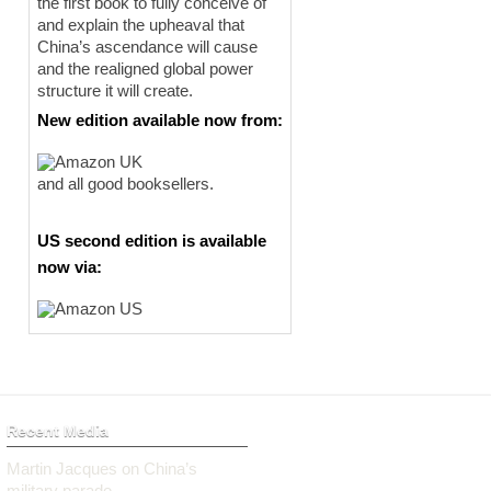
the first book to fully conceive of
and explain the upheaval that
China’s ascendance will cause
and the realigned global power
structure it will create.
New edition available now from:
and all good booksellers.
US second edition is available
now via:
Recent Media
Martin Jacques on China’s
military parade