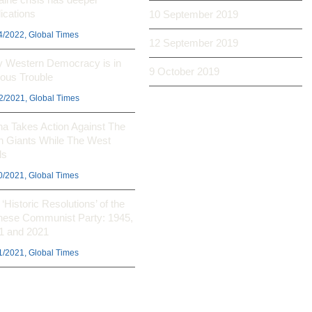
ications
10 September 2019
4/2022, Global Times
12 September 2019
 Western Democracy is in
9 October 2019
ious Trouble
2/2021, Global Times
na Takes Action Against The
h Giants While The West
ls
0/2021, Global Times
‘Historic Resolutions’ of the
nese Communist Party: 1945,
1 and 2021
1/2021, Global Times