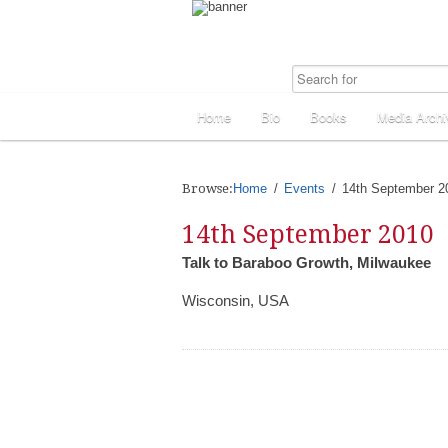
Home
Bio
Books
Media Archi
Browse:
Home
Events
14th September 2
14th September 2010
Talk to Baraboo Growth, Milwaukee
Wisconsin, USA