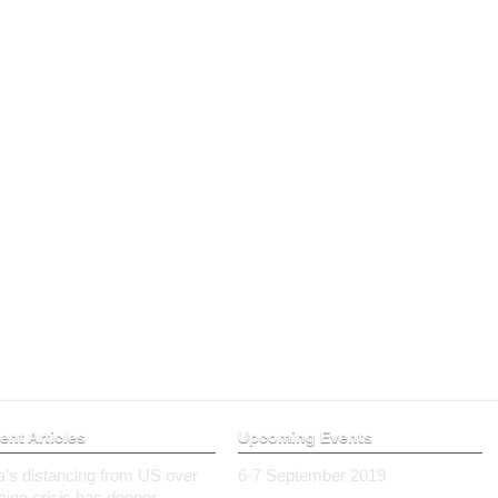
ent Articles
Upcoming Events
ia’s distancing from US over
6-7 September 2019
aine crisis has deeper