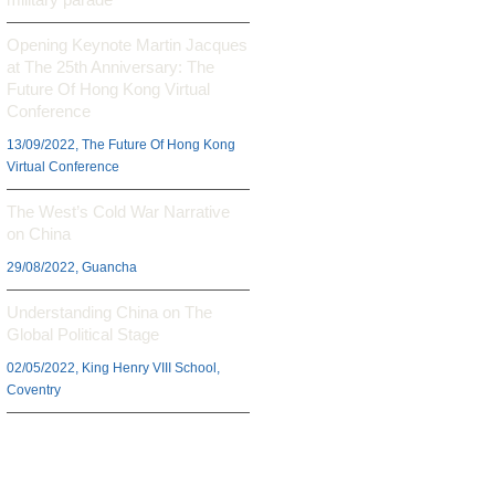
Opening Keynote Martin Jacques
at The 25th Anniversary: The
Future Of Hong Kong Virtual
Conference
13/09/2022, The Future Of Hong Kong
Virtual Conference
The West’s Cold War Narrative
on China
29/08/2022, Guancha
Understanding China on The
Global Political Stage
02/05/2022, King Henry VIII School,
Coventry