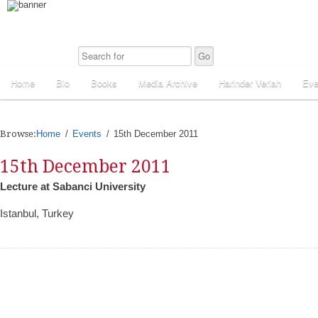
Home
Bio
Books
Media Archive
Harinder Veriah
Eve
Browse:
Home
Events
15th December 2011
15th December 2011
Lecture at Sabanci University
Istanbul, Turkey