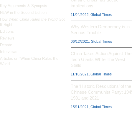
implications
Key Arguments & Synopsis
NEW in the Second Edition
11/04/2022, Global Times
How
When China Rules the World
Got
It Right
Why Western Democracy is in
Editions
Serious Trouble
Reviews
06/12/2021, Global Times
Debate
Interviews
China Takes Action Against The
Articles on ‘When China Rules the
Tech Giants While The West
World’
Stalls
11/10/2021, Global Times
The ‘Historic Resolutions’ of the
Chinese Communist Party: 194
1981 and 2021
15/11/2021, Global Times