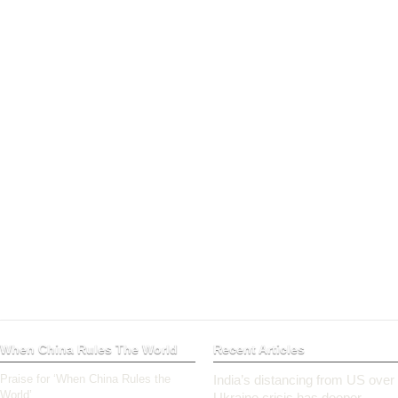
When China Rules The World
Recent Articles
Praise for ‘When China Rules the
India’s distancing from US over
World’
Ukraine crisis has deeper