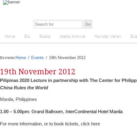
Home
Bio
Books
Media Archive
Harinder Veriah
Eve
Browse:
Home
Events
19th November 2012
19th November 2012
Pilipinas 2020 Lecture in partnership with The Center for Philipp
China Rules the World
Manila, Philippines
1.00 – 5.00pm:
Grand Ballroom, InterContinental Hotel Manila
For more information, or to book tickets, click here