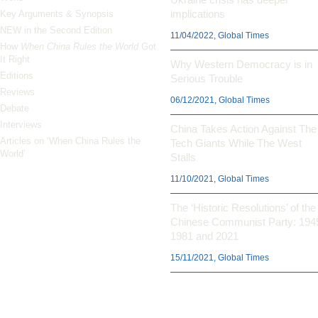
implications
Key Arguments & Synopsis
NEW in the Second Edition
11/04/2022, Global Times
How
When China Rules the World
Got
It Right
Why Western Democracy is in
Editions
Serious Trouble
Reviews
06/12/2021, Global Times
Debate
Interviews
China Takes Action Against The
Articles on ‘When China Rules the
Tech Giants While The West
World’
Stalls
11/10/2021, Global Times
The ‘Historic Resolutions’ of the
Chinese Communist Party: 194
1981 and 2021
15/11/2021, Global Times