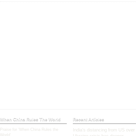
When China Rules The World
Recent Articles
Praise for ‘When China Rules the
India’s distancing from US over
World’
Ukraine crisis has deeper