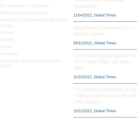
implications
Key Arguments & Synopsis
NEW in the Second Edition
11/04/2022, Global Times
How
When China Rules the World
Got
It Right
Why Western Democracy is in
Editions
Serious Trouble
Reviews
06/12/2021, Global Times
Debate
Interviews
China Takes Action Against The
Articles on ‘When China Rules the
Tech Giants While The West
World’
Stalls
11/10/2021, Global Times
The ‘Historic Resolutions’ of the
Chinese Communist Party: 194
1981 and 2021
15/11/2021, Global Times