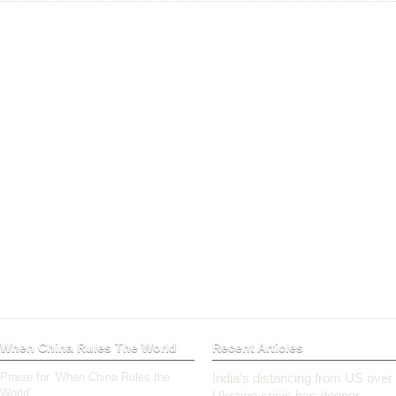
When China Rules The World
Recent Articles
Praise for ‘When China Rules the
India’s distancing from US over
World’
Ukraine crisis has deeper