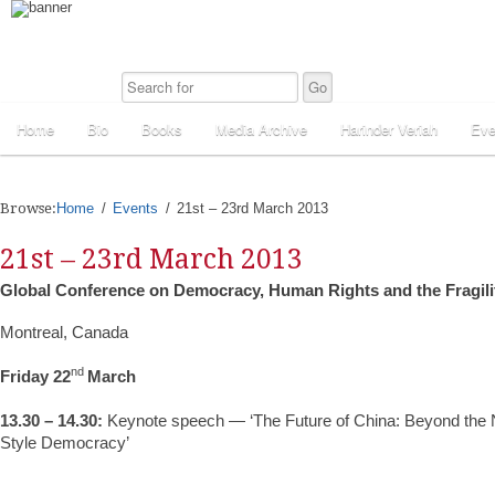
Home
Bio
Books
Media Archive
Harinder Veriah
Eve
Browse:
Home
Events
21st – 23rd March 2013
21st – 23rd March 2013
Global Conference on Democracy, Human Rights and the Fragilit
Montreal, Canada
nd
Friday 22
March
13.30 – 14.30:
Keynote speech — ‘The Future of China: Beyond the N
Style Democracy’