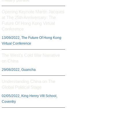
Opening Keynote Martin Jacques
at The 25th Anniversary: The
Future Of Hong Kong Virtual
Conference
13/09/2022, The Future Of Hong Kong
Virtual Conference
The West’s Cold War Narrative
on China
29/08/2022, Guancha
Understanding China on The
Global Political Stage
02/05/2022, King Henry VIII School,
Coventry