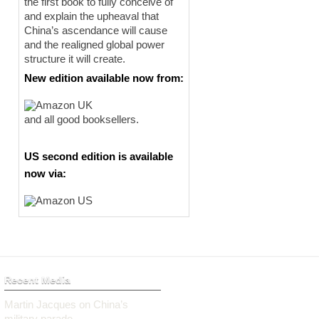
the first book to fully conceive of
and explain the upheaval that
China’s ascendance will cause
and the realigned global power
structure it will create.
New edition available now from:
and all good booksellers.
US second edition is available
now via:
Recent Media
Martin Jacques on China’s
military parade