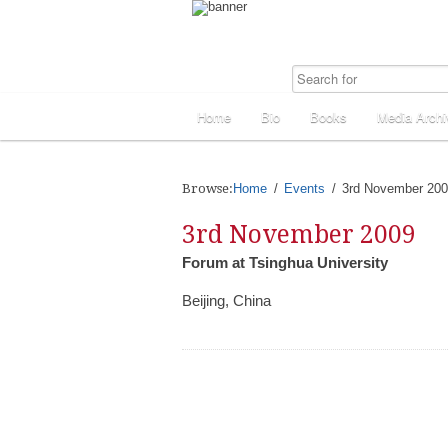
Home
Bio
Books
Media Archi
Browse:
Home
Events
3rd November 20
3rd November 2009
Forum at Tsinghua University
Beijing, China