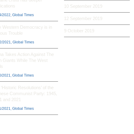
ications
10 September 2019
4/2022, Global Times
12 September 2019
 Western Democracy is in
9 October 2019
ious Trouble
2/2021, Global Times
na Takes Action Against The
h Giants While The West
ls
0/2021, Global Times
‘Historic Resolutions’ of the
nese Communist Party: 1945,
1 and 2021
1/2021, Global Times