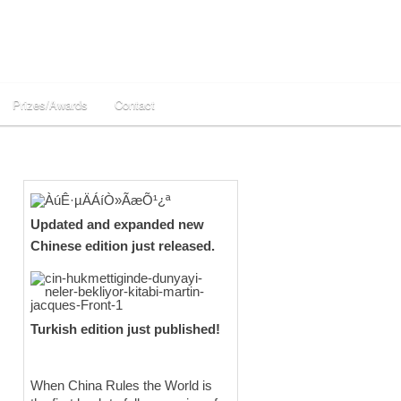
Prizes/Awards
Contact
Updated and expanded new
Chinese edition just released.
Turkish edition just published!
When China Rules the World is