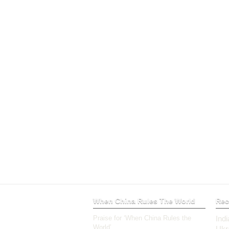
When China Rules The World
Rec
Praise for ‘When China Rules the
Ind
World’
Ukr