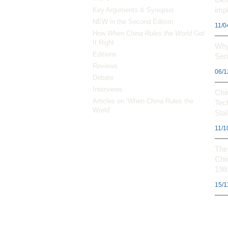
impl
Key Arguments & Synopsis
NEW in the Second Edition
11/0
How
When China Rules the World
Got
It Right
Why
Editions
Ser
Reviews
06/1
Debate
Interviews
Chi
Articles on ‘When China Rules the
Tec
World’
Stal
11/1
The 
Chi
198
15/1