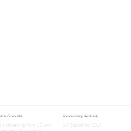
ent Articles
Upcoming Events
ia’s distancing from US over
6-7 September 2019
aine crisis has deeper