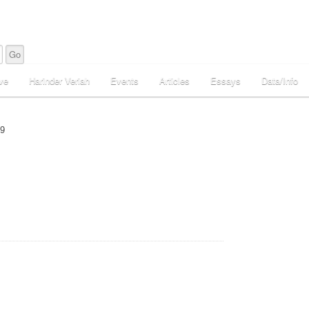
ve
Harinder Veriah
Events
Articles
Essays
Data/Info
09