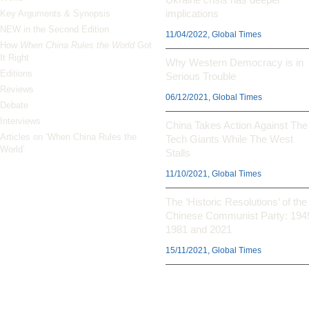
implications
Key Arguments & Synopsis
NEW in the Second Edition
11/04/2022, Global Times
How
When China Rules the World
Got
It Right
Why Western Democracy is in
Editions
Serious Trouble
Reviews
06/12/2021, Global Times
Debate
Interviews
China Takes Action Against The
Articles on ‘When China Rules the
Tech Giants While The West
World’
Stalls
11/10/2021, Global Times
The ‘Historic Resolutions’ of the
Chinese Communist Party: 194
1981 and 2021
15/11/2021, Global Times