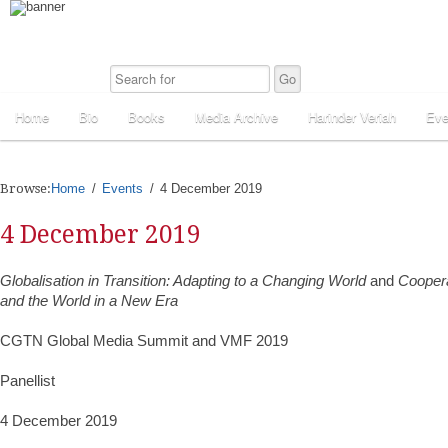
Home
Bio
Books
Media Archive
Harinder Veriah
Eve
Browse:
Home
Events
4 December 2019
4 December 2019
Globalisation in Transition: Adapting to a Changing World
and
Coopera
and the World in a New Era
CGTN Global Media Summit and VMF 2019
Panellist
4 December 2019