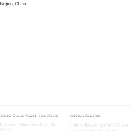
Beijing, China
When China Rules The World
Recent Articles
Praise for ‘When China Rules the
India’s distancing from US over
World’
Ukraine crisis has deeper